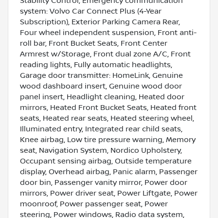
Stability Control, Emergency communication
system: Volvo Car Connect Plus (4-Year
Subscription), Exterior Parking Camera Rear,
Four wheel independent suspension, Front anti-
roll bar, Front Bucket Seats, Front Center
Armrest w/Storage, Front dual zone A/C, Front
reading lights, Fully automatic headlights,
Garage door transmitter: HomeLink, Genuine
wood dashboard insert, Genuine wood door
panel insert, Headlight cleaning, Heated door
mirrors, Heated Front Bucket Seats, Heated front
seats, Heated rear seats, Heated steering wheel,
Illuminated entry, Integrated rear child seats,
Knee airbag, Low tire pressure warning, Memory
seat, Navigation System, Nordico Upholstery,
Occupant sensing airbag, Outside temperature
display, Overhead airbag, Panic alarm, Passenger
door bin, Passenger vanity mirror, Power door
mirrors, Power driver seat, Power Liftgate, Power
moonroof, Power passenger seat, Power
steering, Power windows, Radio data system,