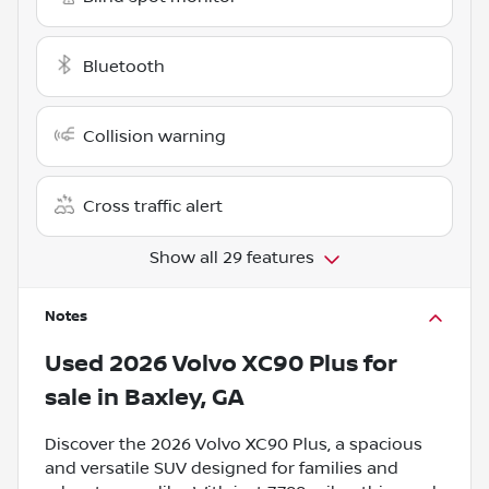
Bluetooth
Collision warning
Cross traffic alert
Show all 29 features
Notes
Used
2026 Volvo XC90 Plus
for
sale
in
Baxley, GA
Discover the 2026 Volvo XC90 Plus, a spacious
and versatile SUV designed for families and