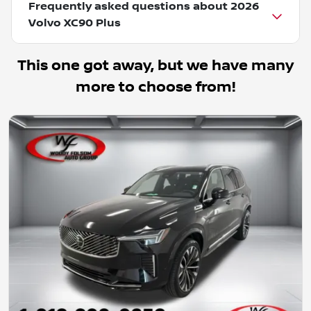
Frequently asked questions about
2026
Volvo XC90 Plus
This one got away, but we have many
more to choose from!