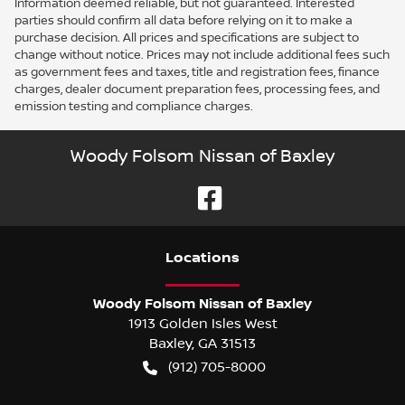
Information deemed reliable, but not guaranteed. Interested
parties should confirm all data before relying on it to make a
purchase decision. All prices and specifications are subject to
change without notice. Prices may not include additional fees such
as government fees and taxes, title and registration fees, finance
charges, dealer document preparation fees, processing fees, and
emission testing and compliance charges.
Woody Folsom Nissan of Baxley
Location
s
Woody Folsom Nissan of Baxley
1913 Golden Isles West
Baxley
,
GA
31513
(912) 705-8000