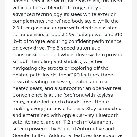
adventurers alike. With just 7,788 miles, this used
vehicle offers a blend of luxury, safety, and
advanced technology. Its sleek white exterior
complements the refined body style, while the
2.0-liter gasoline engine with electric-assisted
turbo delivers a robust 295 horsepower and 310
lb-ft of torque, ensuring confident performance
on every drive. The 8-speed automatic
transmission and all-wheel drive system provide
smooth handling and stability, whether
navigating city streets or exploring off the
beaten path. Inside, the XC90 features three
rows of seating for seven, heated and rear
heated seats, and a sunroof for an open-air feel.
Convenience is at the forefront with keyless
entry, push start, and a hands-free liftgate,
making every journey effortless. Stay connected
and entertained with Apple CarPlay, Bluetooth,
satellite radio, and an 11.2-inch infotainment
screen powered by Android Automotive and
Google Built-In. Additional features like adaptive