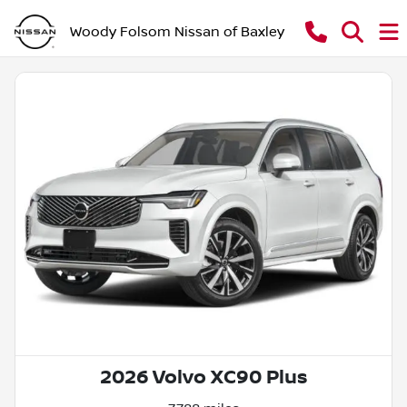
Woody Folsom Nissan of Baxley
2026 Volvo XC90 Plus