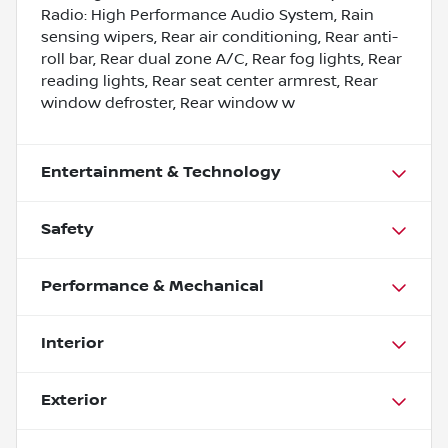
Radio: High Performance Audio System, Rain
sensing wipers, Rear air conditioning, Rear anti-
roll bar, Rear dual zone A/C, Rear fog lights, Rear
reading lights, Rear seat center armrest, Rear
window defroster, Rear window w
Entertainment & Technology
Safety
Performance & Mechanical
Interior
Exterior