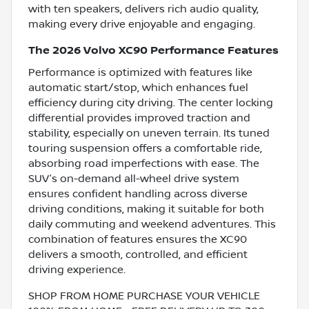
with ten speakers, delivers rich audio quality,
making every drive enjoyable and engaging.
The 2026 Volvo XC90 Performance Features
Performance is optimized with features like
automatic start/stop, which enhances fuel
efficiency during city driving. The center locking
differential provides improved traction and
stability, especially on uneven terrain. Its tuned
touring suspension offers a comfortable ride,
absorbing road imperfections with ease. The
SUV's on-demand all-wheel drive system
ensures confident handling across diverse
driving conditions, making it suitable for both
daily commuting and weekend adventures. This
combination of features ensures the XC90
delivers a smooth, controlled, and efficient
driving experience.
SHOP FROM HOME PURCHASE YOUR VEHICLE