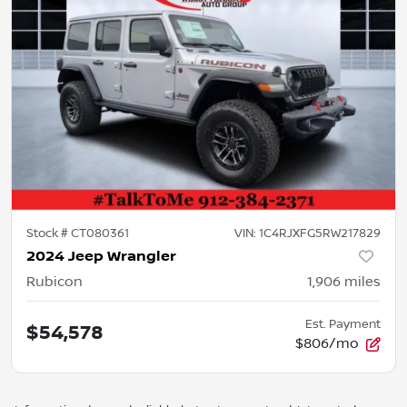
Stock #
CT080361
VIN:
1C4RJXFG5RW217829
2024 Jeep Wrangler
Rubicon
1,906
miles
Est. Payment
$54,578
$806/mo