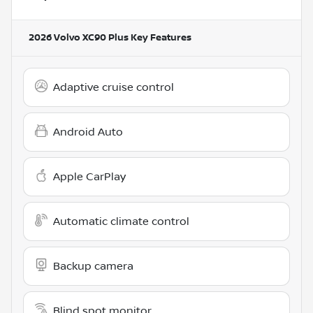
2026 Volvo XC90 Plus
Key Features
Adaptive cruise control
Android Auto
Apple CarPlay
Automatic climate control
Backup camera
Blind spot monitor