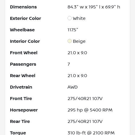
Dimensions
84.3" w x 195" l x 69.9" h
Exterior Color
White
Wheelbase
117.5"
Interior Color
Beige
Front Wheel
21.0 x 9.0
Passengers
7
Rear Wheel
21.0 x 9.0
Drivetrain
AWD
Front Tire
275/40R21 107V
Horsepower
295 hp @ 5400 RPM
Rear Tire
275/40R21 107V
Torque
310 lb-ft @ 2100 RPM