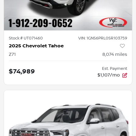
Stock #
UT071460
VIN:
1GNS6PRL0SR103759
2025 Chevrolet Tahoe
Z71
8,074
miles
Est. Payment
$74,989
$1,107/mo