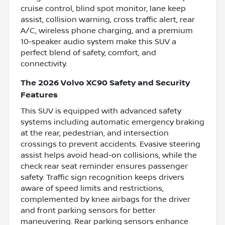
cruise control, blind spot monitor, lane keep
assist, collision warning, cross traffic alert, rear
A/C, wireless phone charging, and a premium
10-speaker audio system make this SUV a
perfect blend of safety, comfort, and
connectivity.
The 2026 Volvo XC90 Safety and Security
Features
This SUV is equipped with advanced safety
systems including automatic emergency braking
at the rear, pedestrian, and intersection
crossings to prevent accidents. Evasive steering
assist helps avoid head-on collisions, while the
check rear seat reminder ensures passenger
safety. Traffic sign recognition keeps drivers
aware of speed limits and restrictions,
complemented by knee airbags for the driver
and front parking sensors for better
maneuvering. Rear parking sensors enhance