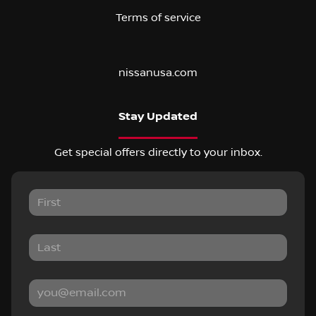
Terms of service
nissanusa.com
Stay Updated
Get special offers directly to your inbox.