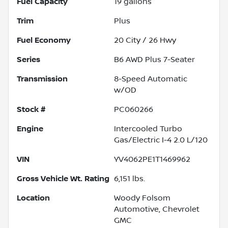
Fuel Capacity
19
gallons
Trim
Plus
Fuel Economy
20
City /
26
Hwy
Series
B6 AWD Plus 7-Seater
Transmission
8-Speed Automatic
w/OD
Stock #
PC060266
Engine
Intercooled Turbo
Gas/Electric I-4 2.0 L/120
VIN
YV4062PE1T1469962
Gross Vehicle Wt. Rating
6,151
lbs.
Location
Woody Folsom
Automotive, Chevrolet
GMC