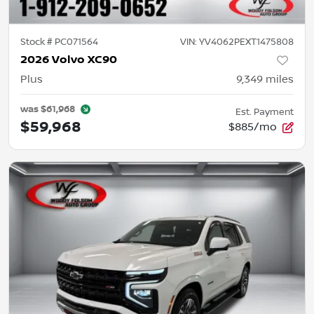
Stock #
PC071564
VIN:
YV4062PEXT1475808
2026 Volvo XC90
Plus
9,349
miles
was
$61,968
Est. Payment
$59,968
$885/mo