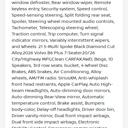
window defroster, Rear window wiper, Remote
keyless entry, Security system, Speed control,
Speed-sensing steering, Split folding rear seat,
Spoiler, Steering wheel mounted audio controls,
Tachometer, Telescoping steering wheel,
Traction control, Trip computer, Turn signal
indicator mirrors, Variably intermittent wipers,
and Wheels: 21 5-Multi Spoke Black Diamond Cut
Alloy.2026 Volvo B6 Plus 7-Seater20/26
City/Highway MPGClean CARFAX.AWD, Beige, 10
Speakers, 3rd row seats: bucket, 4-Wheel Disc
Brakes, ABS brakes, Air Conditioning, Alloy
wheels, AM/FM radio: SiriusXM, Anti-whiplash
front head restraints, Apple CarPlay, Auto High-
beam Headlights, Auto-dimming door mirrors,
Auto-dimming Rear-View mirror, Automatic
temperature control, Brake assist, Bumpers:
body-color, Delay-off headlights, Driver door bin,
Driver vanity mirror, Dual front impact airbags,
Dual front side impact airbags, Electronic