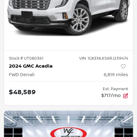
Stock #
UT080361
VIN:
1GKENLKS6RJ239474
2024 GMC Acadia
FWD Denali
6,819
miles
Est. Payment
$48,589
$717/mo