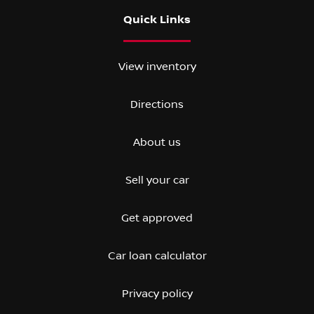
Quick Links
View inventory
Directions
About us
Sell your car
Get approved
Car loan calculator
Privacy policy