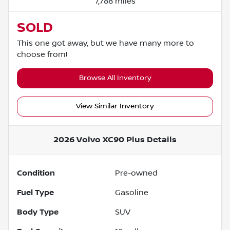
7,788 miles
SOLD
This one got away, but we have many more to
choose from!
Browse All Inventory
View Similar Inventory
2026 Volvo XC90 Plus
Details
Condition
Pre-owned
Fuel Type
Gasoline
Body Type
SUV