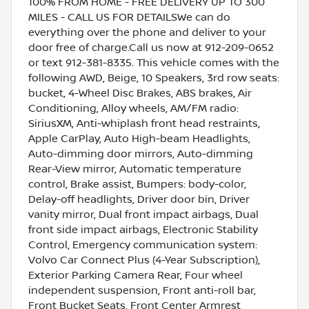
100% FROM HOME - FREE DELIVERY UP TO 300
MILES - CALL US FOR DETAILSWe can do
everything over the phone and deliver to your
door free of charge.Call us now at 912-209-0652
or text 912-381-8335. This vehicle comes with the
following AWD, Beige, 10 Speakers, 3rd row seats:
bucket, 4-Wheel Disc Brakes, ABS brakes, Air
Conditioning, Alloy wheels, AM/FM radio:
SiriusXM, Anti-whiplash front head restraints,
Apple CarPlay, Auto High-beam Headlights,
Auto-dimming door mirrors, Auto-dimming
Rear-View mirror, Automatic temperature
control, Brake assist, Bumpers: body-color,
Delay-off headlights, Driver door bin, Driver
vanity mirror, Dual front impact airbags, Dual
front side impact airbags, Electronic Stability
Control, Emergency communication system:
Volvo Car Connect Plus (4-Year Subscription),
Exterior Parking Camera Rear, Four wheel
independent suspension, Front anti-roll bar,
Front Bucket Seats, Front Center Armrest