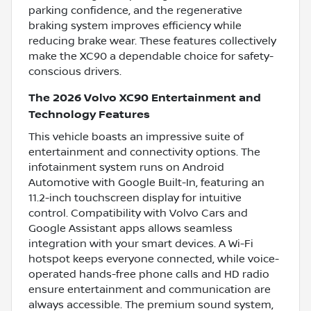
parking confidence, and the regenerative
braking system improves efficiency while
reducing brake wear. These features collectively
make the XC90 a dependable choice for safety-
conscious drivers.
The 2026 Volvo XC90 Entertainment and
Technology Features
This vehicle boasts an impressive suite of
entertainment and connectivity options. The
infotainment system runs on Android
Automotive with Google Built-In, featuring an
11.2-inch touchscreen display for intuitive
control. Compatibility with Volvo Cars and
Google Assistant apps allows seamless
integration with your smart devices. A Wi-Fi
hotspot keeps everyone connected, while voice-
operated hands-free phone calls and HD radio
ensure entertainment and communication are
always accessible. The premium sound system,