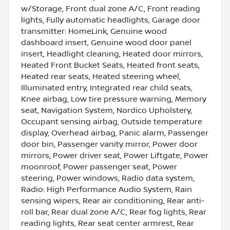
w/Storage, Front dual zone A/C, Front reading
lights, Fully automatic headlights, Garage door
transmitter: HomeLink, Genuine wood
dashboard insert, Genuine wood door panel
insert, Headlight cleaning, Heated door mirrors,
Heated Front Bucket Seats, Heated front seats,
Heated rear seats, Heated steering wheel,
Illuminated entry, Integrated rear child seats,
Knee airbag, Low tire pressure warning, Memory
seat, Navigation System, Nordico Upholstery,
Occupant sensing airbag, Outside temperature
display, Overhead airbag, Panic alarm, Passenger
door bin, Passenger vanity mirror, Power door
mirrors, Power driver seat, Power Liftgate, Power
moonroof, Power passenger seat, Power
steering, Power windows, Radio data system,
Radio: High Performance Audio System, Rain
sensing wipers, Rear air conditioning, Rear anti-
roll bar, Rear dual zone A/C, Rear fog lights, Rear
reading lights, Rear seat center armrest, Rear