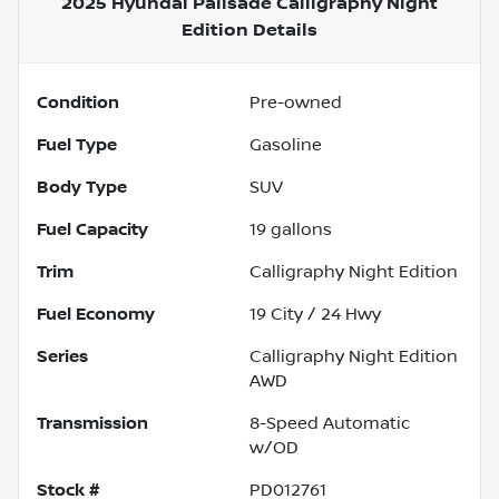
2025 Hyundai Palisade Calligraphy Night
Edition
Details
Condition
Pre-owned
Fuel Type
Gasoline
Body Type
SUV
Fuel Capacity
19
gallons
Trim
Calligraphy Night Edition
Fuel Economy
19
City /
24
Hwy
Series
Calligraphy Night Edition
AWD
Transmission
8-Speed Automatic
w/OD
Stock #
PD012761