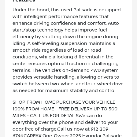
Features
Under the hood, this used Palisade is equipped
with intelligent performance features that
enhance driving confidence and comfort. Auto
start/stop technology helps improve fuel
efficiency by shutting down the engine during
idling. A self-leveling suspension maintains a
smooth ride regardless of load or road
conditions, while a locking differential in the
center ensures optimal traction in challenging
terrains. The vehicle’s on-demand 4WD system
provides versatile handling, allowing drivers to
switch between two-wheel and four-wheel drive
as needed for maximum stability and control.
SHOP FROM HOME PURCHASE YOUR VEHICLE
100% FROM HOME - FREE DELIVERY UP TO 300
MILES - CALL US FOR DETAILSWe can do
everything over the phone and deliver to your
door free of charge.Call us now at 912-209-
6744.CARFAX One-Owner.2025 Hyundai Palisade