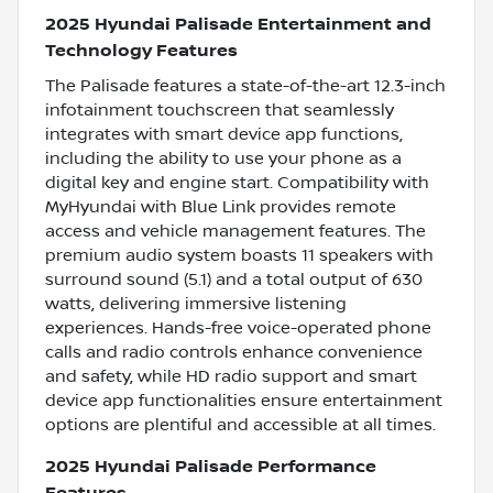
2025 Hyundai Palisade Entertainment and
Technology Features
The Palisade features a state-of-the-art 12.3-inch
infotainment touchscreen that seamlessly
integrates with smart device app functions,
including the ability to use your phone as a
digital key and engine start. Compatibility with
MyHyundai with Blue Link provides remote
access and vehicle management features. The
premium audio system boasts 11 speakers with
surround sound (5.1) and a total output of 630
watts, delivering immersive listening
experiences. Hands-free voice-operated phone
calls and radio controls enhance convenience
and safety, while HD radio support and smart
device app functionalities ensure entertainment
options are plentiful and accessible at all times.
2025 Hyundai Palisade Performance