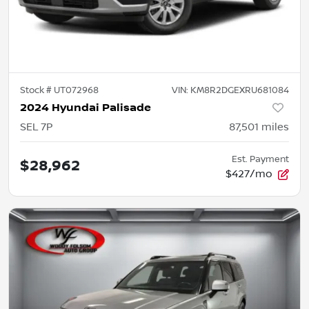
Stock #
UT072968
VIN:
KM8R2DGEXRU681084
2024 Hyundai Palisade
SEL 7P
87,501
miles
Est. Payment
$28,962
$427/mo