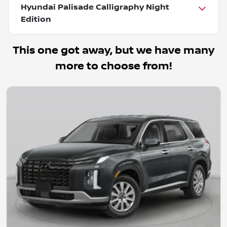
Hyundai Palisade Calligraphy Night
Edition
This one got away, but we have many
more to choose from!