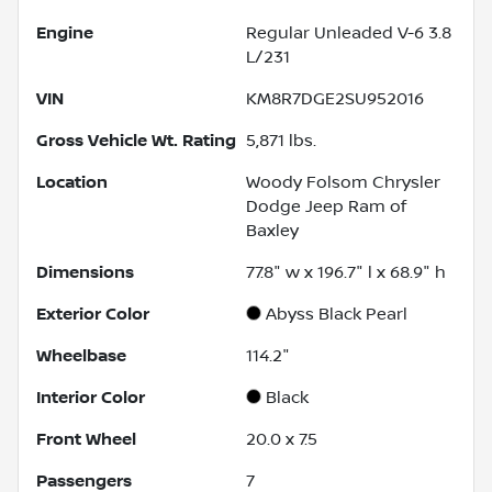
Engine
Regular Unleaded V-6 3.8
L/231
VIN
KM8R7DGE2SU952016
Gross Vehicle Wt. Rating
5,871
lbs.
Location
Woody Folsom Chrysler
Dodge Jeep Ram of
Baxley
Dimensions
77.8" w x 196.7" l x 68.9" h
Exterior Color
Abyss Black Pearl
Wheelbase
114.2"
Interior Color
Black
Front Wheel
20.0 x 7.5
Passengers
7