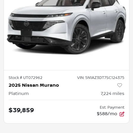
Stock #
UT072962
VIN:
5N1AZ3DT7SC124375
2025 Nissan Murano
Platinum
7,224
miles
Est. Payment
$39,859
$588/mo