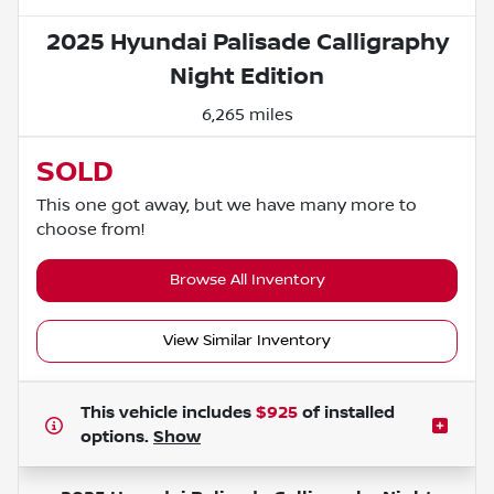
2025 Hyundai Palisade Calligraphy
Night Edition
6,265 miles
SOLD
This one got away, but we have many more to
choose from!
Browse All Inventory
View Similar Inventory
This vehicle includes
$925
of
installed
options.
Show