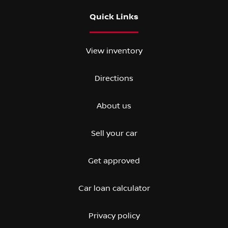
Quick Links
View inventory
Directions
About us
Sell your car
Get approved
Car loan calculator
Privacy policy