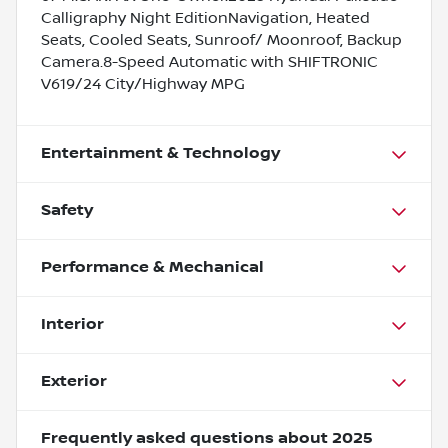
Calligraphy Night EditionNavigation, Heated
Seats, Cooled Seats, Sunroof/ Moonroof, Backup
Camera.8-Speed Automatic with SHIFTRONIC
V619/24 City/Highway MPG
Entertainment & Technology
Safety
Performance & Mechanical
Interior
Exterior
Frequently asked questions about
2025