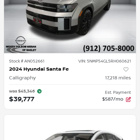
Stock #
AN052661
VIN:
5NMP54GL5RH060621
2024 Hyundai Santa Fe
Calligraphy
17,218
miles
was
$45,346
Est. Payment
$39,777
$587/mo