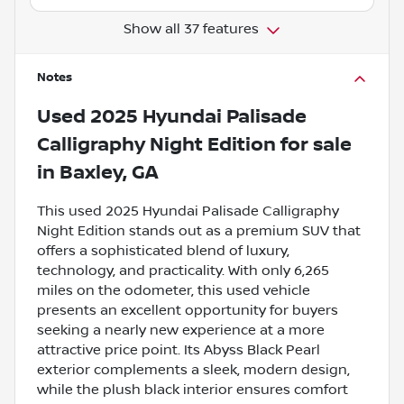
Show all 37 features
Notes
Used
2025 Hyundai Palisade
Calligraphy Night Edition
for sale
in
Baxley, GA
This used 2025 Hyundai Palisade Calligraphy
Night Edition stands out as a premium SUV that
offers a sophisticated blend of luxury,
technology, and practicality. With only 6,265
miles on the odometer, this used vehicle
presents an excellent opportunity for buyers
seeking a nearly new experience at a more
attractive price point. Its Abyss Black Pearl
exterior complements a sleek, modern design,
while the plush black interior ensures comfort