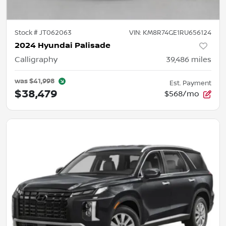
Stock #
JT062063
VIN:
KM8R74GE1RU656124
2024 Hyundai Palisade
Calligraphy
39,486
miles
was
$41,998
Est. Payment
$38,479
$568/mo