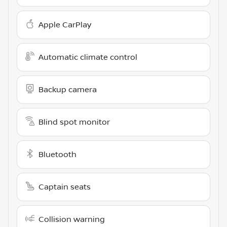
Apple CarPlay
Automatic climate control
Backup camera
Blind spot monitor
Bluetooth
Captain seats
Collision warning