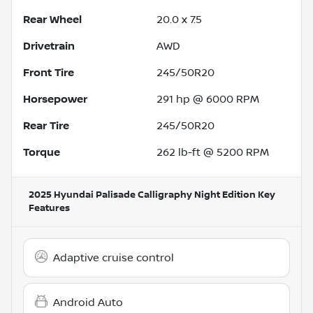
Rear Wheel
20.0 x 7.5
Drivetrain
AWD
Front Tire
245/50R20
Horsepower
291 hp @ 6000 RPM
Rear Tire
245/50R20
Torque
262 lb-ft @ 5200 RPM
2025 Hyundai Palisade Calligraphy Night Edition
Key
Features
Adaptive cruise control
Android Auto