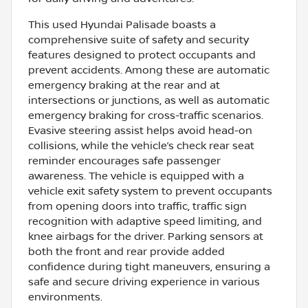
This used Hyundai Palisade boasts a
comprehensive suite of safety and security
features designed to protect occupants and
prevent accidents. Among these are automatic
emergency braking at the rear and at
intersections or junctions, as well as automatic
emergency braking for cross-traffic scenarios.
Evasive steering assist helps avoid head-on
collisions, while the vehicle’s check rear seat
reminder encourages safe passenger
awareness. The vehicle is equipped with a
vehicle exit safety system to prevent occupants
from opening doors into traffic, traffic sign
recognition with adaptive speed limiting, and
knee airbags for the driver. Parking sensors at
both the front and rear provide added
confidence during tight maneuvers, ensuring a
safe and secure driving experience in various
environments.