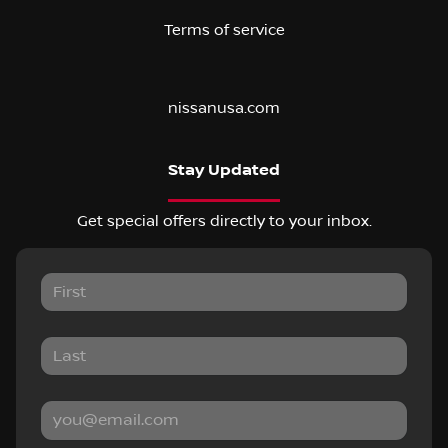
Terms of service
nissanusa.com
Stay Updated
Get special offers directly to your inbox.