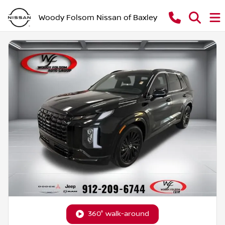
Woody Folsom Nissan of Baxley
360° walk-around