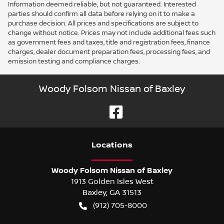
Information deemed reliable, but not guaranteed. Interested
parties should confirm all data before relying on it to make a
purchase decision. All prices and specifications are subject to
change without notice. Prices may not include additional fees such
as government fees and taxes, title and registration fees, finance
charges, dealer document preparation fees, processing fees, and
emission testing and compliance charges.
Woody Folsom Nissan of Baxley
Location
s
Woody Folsom Nissan of Baxley
1913 Golden Isles West
Baxley
,
GA
31513
(912) 705-8000