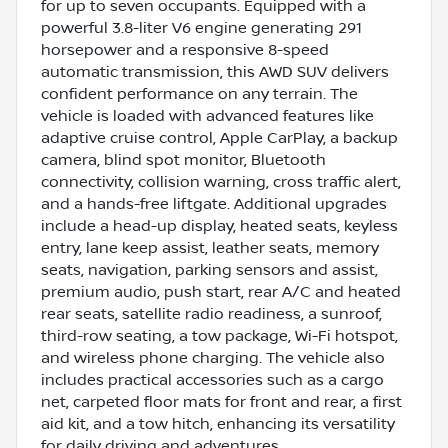
for up to seven occupants. Equipped with a
powerful 3.8-liter V6 engine generating 291
horsepower and a responsive 8-speed
automatic transmission, this AWD SUV delivers
confident performance on any terrain. The
vehicle is loaded with advanced features like
adaptive cruise control, Apple CarPlay, a backup
camera, blind spot monitor, Bluetooth
connectivity, collision warning, cross traffic alert,
and a hands-free liftgate. Additional upgrades
include a head-up display, heated seats, keyless
entry, lane keep assist, leather seats, memory
seats, navigation, parking sensors and assist,
premium audio, push start, rear A/C and heated
rear seats, satellite radio readiness, a sunroof,
third-row seating, a tow package, Wi-Fi hotspot,
and wireless phone charging. The vehicle also
includes practical accessories such as a cargo
net, carpeted floor mats for front and rear, a first
aid kit, and a tow hitch, enhancing its versatility
for daily driving and adventures.