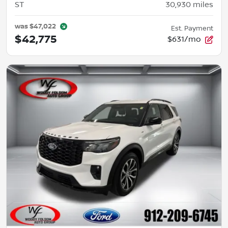
ST
30,930
miles
was
$47,022
Est. Payment
$42,775
$631/mo