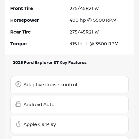
Front Tire
275/45R21 W
Horsepower
400 hp @ 5500 RPM
Rear Tire
275/45R21 W
Torque
415 lb-ft @ 3500 RPM
2025 Ford Explorer ST
Key Features
Adaptive cruise control
Android Auto
Apple CarPlay