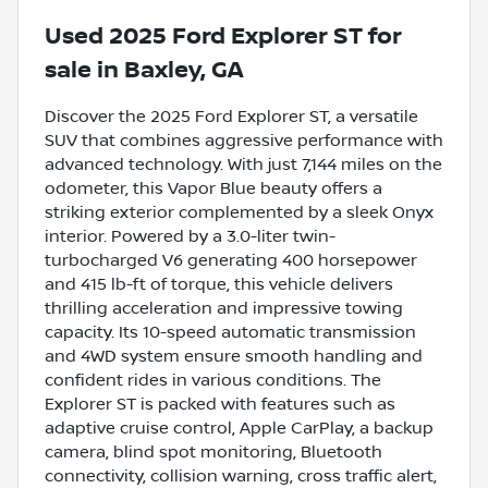
Used
2025 Ford Explorer ST
for
sale
in
Baxley, GA
Discover the 2025 Ford Explorer ST, a versatile
SUV that combines aggressive performance with
advanced technology. With just 7,144 miles on the
odometer, this Vapor Blue beauty offers a
striking exterior complemented by a sleek Onyx
interior. Powered by a 3.0-liter twin-
turbocharged V6 generating 400 horsepower
and 415 lb-ft of torque, this vehicle delivers
thrilling acceleration and impressive towing
capacity. Its 10-speed automatic transmission
and 4WD system ensure smooth handling and
confident rides in various conditions. The
Explorer ST is packed with features such as
adaptive cruise control, Apple CarPlay, a backup
camera, blind spot monitoring, Bluetooth
connectivity, collision warning, cross traffic alert,