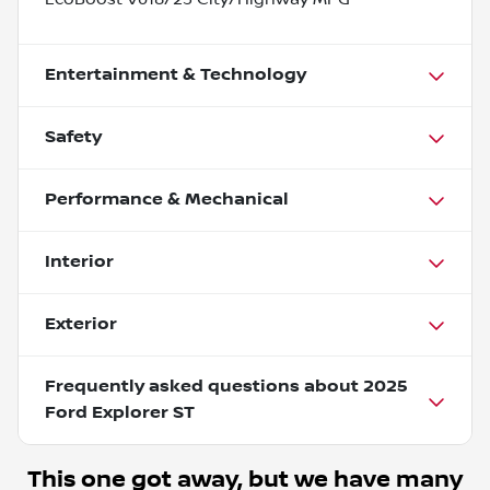
Entertainment & Technology
Safety
Performance & Mechanical
Interior
Exterior
Frequently asked questions about
2025
Ford Explorer ST
This one got away, but we have many