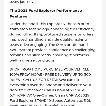
every journey.
The 2025 Ford Explorer Performance
Features
Under the hood, this Explorer ST boasts auto
start/stop technology, enhancing fuel efficiency
during idling. Its sport-tuned suspension offers
improved handling and ride quality, making
every drive engaging. The SUV’s on-demand
4WD system provides confidence on challenging
terrains and slick roads, ensuring it performs
well in diverse conditions.
SHOP FROM HOME PURCHASE YOUR VEHICLE
100% FROM HOME - FREE DELIVERY UP TO 300
MILES - CALL US FOR DETAILSWe can do
everything over the phone and deliver to your
door free of charge.Call us now at 912-209-
6744.CARFAX One-Owner. Clean CARFAX.2025
Ford Explorer ST4WD.10-Speed Automatic 3.0L
EcoBoost V618/25 City/Highway MPG