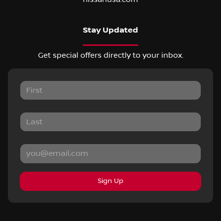
Stay Updated
Get special offers directly to your inbox.
Sign Up