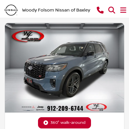
Woody Folsom Nissan of Baxley
360° walk-around