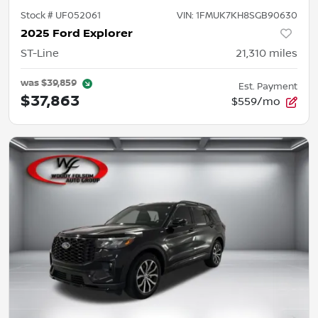
Stock #
UF052061
VIN:
1FMUK7KH8SGB90630
2025 Ford Explorer
ST-Line
21,310
miles
was
$39,859
Est. Payment
$37,863
$559/mo