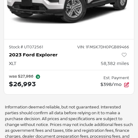
Stock #
UT072561
VIN:
1FMSK7DH0PGB89466
2023 Ford Explorer
XLT
58,382
miles
was
$27,986
Est. Payment
$26,993
$398/mo
Information deemed reliable, but not guaranteed. Interested
parties should confirm all data before relying on it to make a
purchase decision. All prices and specifications are subject to
change without notice. Prices may not include additional fees such
as government fees and taxes, title and registration fees, finance
charges, dealer document preparation fees, processing fees, and