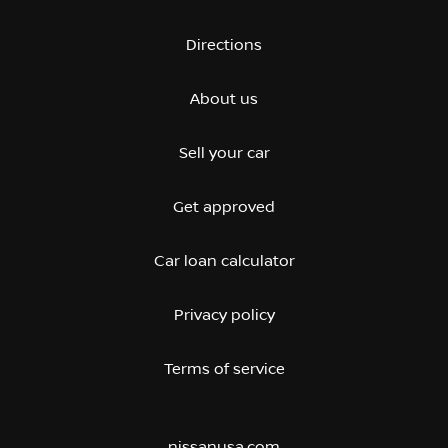
Directions
About us
Sell your car
Get approved
Car loan calculator
Privacy policy
Terms of service
nissanusa.com