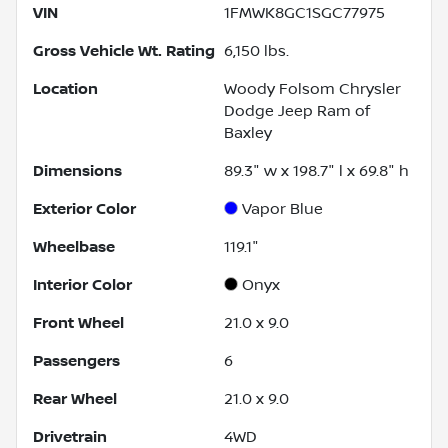
VIN
1FMWK8GC1SGC77975
Gross Vehicle Wt. Rating
6,150
lbs.
Location
Woody Folsom Chrysler
Dodge Jeep Ram of
Baxley
Dimensions
89.3" w x 198.7" l x 69.8" h
Exterior Color
Vapor Blue
Wheelbase
119.1"
Interior Color
Onyx
Front Wheel
21.0 x 9.0
Passengers
6
Rear Wheel
21.0 x 9.0
Drivetrain
4WD