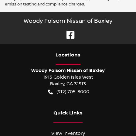
emission testing and compliance charges.
Woody Folsom Nissan of Baxley
Location
s
Woody Folsom Nissan of Baxley
1913 Golden Isles West
Baxley
,
GA
31513
(912) 705-8000
Quick Links
View inventory