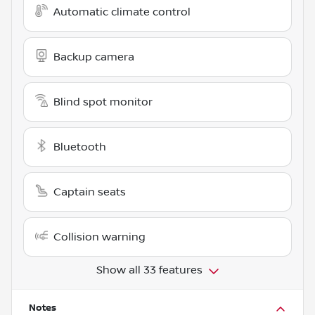
Automatic climate control
Backup camera
Blind spot monitor
Bluetooth
Captain seats
Collision warning
Show all 33 features
Notes