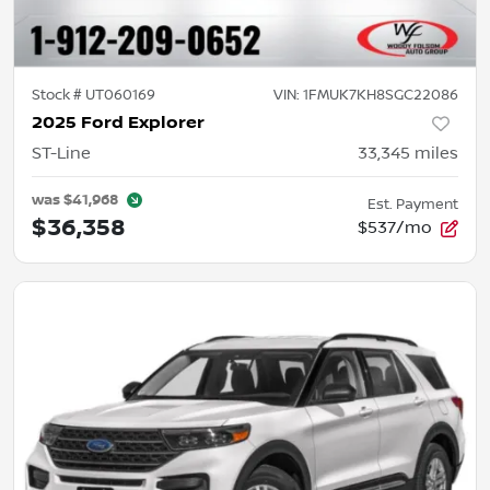
Stock #
UT060169
VIN:
1FMUK7KH8SGC22086
2025 Ford Explorer
ST-Line
33,345
miles
was
$41,968
Est. Payment
$36,358
$537/mo