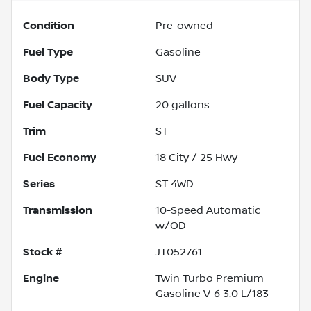
Condition
Pre-owned
Fuel Type
Gasoline
Body Type
SUV
Fuel Capacity
20
gallons
Trim
ST
Fuel Economy
18
City /
25
Hwy
Series
ST 4WD
Transmission
10-Speed Automatic
w/OD
Stock #
JT052761
Engine
Twin Turbo Premium
Gasoline V-6 3.0 L/183