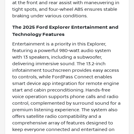
at the front and rear assist with maneuvering in
tight spots, and four-wheel ABS ensures stable
braking under various conditions.
The 2025 Ford Explorer Entertainment and
Technology Features
Entertainment is a priority in this Explorer,
featuring a powerful 980-watt audio system
with 13 speakers, including a subwoofer,
delivering immersive sound. The 13.2-inch
infotainment touchscreen provides easy access
to controls, while FordPass Connect enables
smart device app integration for remote engine
start and cabin preconditioning. Hands-free
voice operation supports phone calls and radio
control, complemented by surround sound for a
premium listening experience. The system also
offers satellite radio compatibility and a
comprehensive array of features designed to
keep everyone connected and entertained on