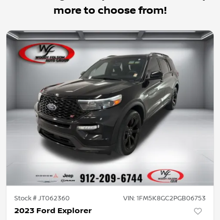
more to choose from!
Stock #
JT062360
VIN:
1FM5K8GC2PGB06753
2023 Ford Explorer