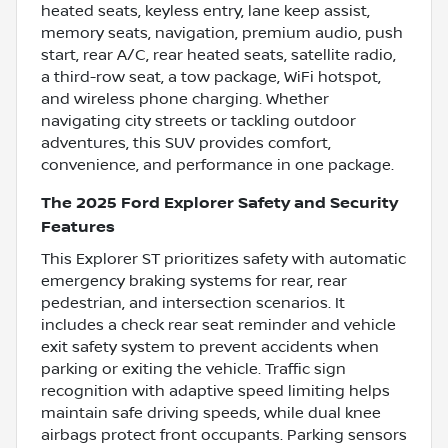
heated seats, keyless entry, lane keep assist,
memory seats, navigation, premium audio, push
start, rear A/C, rear heated seats, satellite radio,
a third-row seat, a tow package, WiFi hotspot,
and wireless phone charging. Whether
navigating city streets or tackling outdoor
adventures, this SUV provides comfort,
convenience, and performance in one package.
The 2025 Ford Explorer Safety and Security
Features
This Explorer ST prioritizes safety with automatic
emergency braking systems for rear, rear
pedestrian, and intersection scenarios. It
includes a check rear seat reminder and vehicle
exit safety system to prevent accidents when
parking or exiting the vehicle. Traffic sign
recognition with adaptive speed limiting helps
maintain safe driving speeds, while dual knee
airbags protect front occupants. Parking sensors