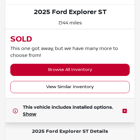
2025 Ford Explorer ST
7,144 miles
SOLD
This one got away, but we have many more to
choose from!
Browse All Inventory
View Similar Inventory
This vehicle includes
installed options.
Show
2025 Ford Explorer ST
Details