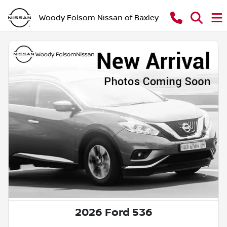
Woody Folsom Nissan of Baxley
2026 Ford 536