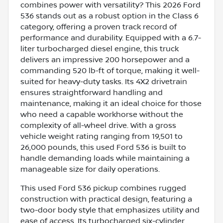
combines power with versatility? This 2026 Ford
536 stands out as a robust option in the Class 6
category, offering a proven track record of
performance and durability. Equipped with a 6.7-
liter turbocharged diesel engine, this truck
delivers an impressive 200 horsepower and a
commanding 520 lb-ft of torque, making it well-
suited for heavy-duty tasks. Its 4X2 drivetrain
ensures straightforward handling and
maintenance, making it an ideal choice for those
who need a capable workhorse without the
complexity of all-wheel drive. With a gross
vehicle weight rating ranging from 19,501 to
26,000 pounds, this used Ford 536 is built to
handle demanding loads while maintaining a
manageable size for daily operations.
This used Ford 536 pickup combines rugged
construction with practical design, featuring a
two-door body style that emphasizes utility and
ease of access. Its turbocharged six-cylinder