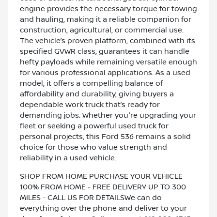
engine provides the necessary torque for towing
and hauling, making it a reliable companion for
construction, agricultural, or commercial use.
The vehicle’s proven platform, combined with its
specified GVWR class, guarantees it can handle
hefty payloads while remaining versatile enough
for various professional applications. As a used
model, it offers a compelling balance of
affordability and durability, giving buyers a
dependable work truck that’s ready for
demanding jobs. Whether you're upgrading your
fleet or seeking a powerful used truck for
personal projects, this Ford 536 remains a solid
choice for those who value strength and
reliability in a used vehicle.
SHOP FROM HOME PURCHASE YOUR VEHICLE
100% FROM HOME - FREE DELIVERY UP TO 300
MILES - CALL US FOR DETAILSWe can do
everything over the phone and deliver to your