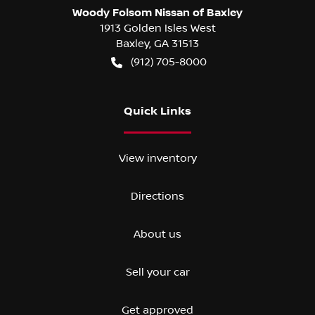
Woody Folsom Nissan of Baxley
1913 Golden Isles West
Baxley
,
GA
31513
(912) 705-8000
Quick Links
View inventory
Directions
About us
Sell your car
Get approved