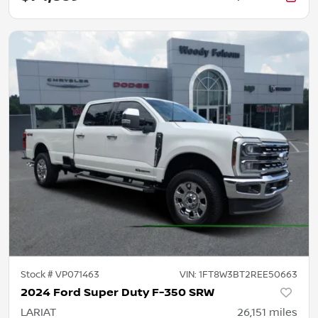
Stock #
VP071463
VIN:
1FT8W3BT2REE50663
2024 Ford Super Duty F-350 SRW
LARIAT
26,151
miles