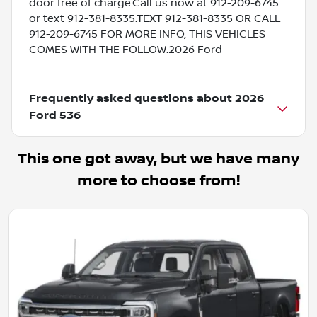
door free of charge.Call us now at 912-209-6745
or text 912-381-8335.TEXT 912-381-8335 OR CALL
912-209-6745 FOR MORE INFO, THIS VEHICLES
COMES WITH THE FOLLOW.2026 Ford
Frequently asked questions about
2026
Ford 536
This one got away, but we have many
more to choose from!