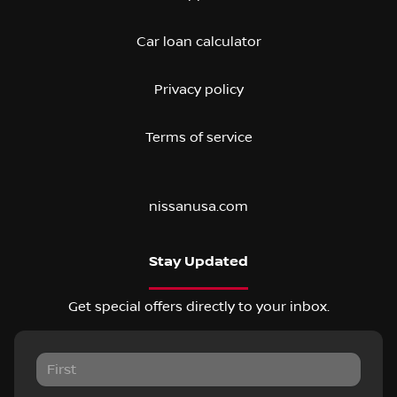
Car loan calculator
Privacy policy
Terms of service
nissanusa.com
Stay Updated
Get special offers directly to your inbox.