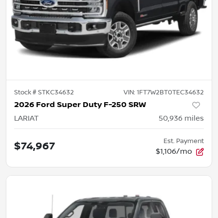
Stock #
STKC34632
VIN:
1FT7W2BT0TEC34632
2026 Ford Super Duty F-250 SRW
LARIAT
50,936
miles
Est. Payment
$74,967
$1,106/mo