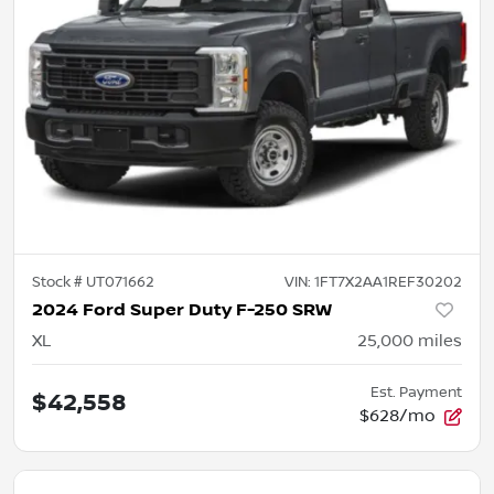
Stock #
UT071662
VIN:
1FT7X2AA1REF30202
2024 Ford Super Duty F-250 SRW
XL
25,000
miles
Est. Payment
$42,558
$628/mo