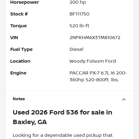
Horsepower
200 hp
Stock #
BF111750
Torque
520 lb-ft
VIN
2NPKHM6X3TM810672
Fuel Type
Diesel
Location
Woody Folsom Ford
Engine
PACCAR PX-7 6.7L I6 200-
360hp 520-800ft. lbs.
Notes
Used
2026 Ford 536
for sale
in
Baxley, GA
Looking for a dependable used pickup that