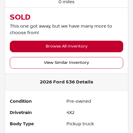
0 miles
SOLD
This one got away, but we have many more to
choose from!
Browse All Inventory
View Similar Inventory
2026 Ford 536
Details
Condition
Pre-owned
Drivetrain
4X2
Body Type
Pickup truck