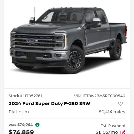
Stock #
UT052761
VIN:
1FT8W2BM3REC90540
2024 Ford Super Duty F-250 SRW
Platinum
80,414
miles
was
$76,964
Est. Payment
$74,859
$1,105/mo