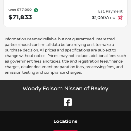
was
$77,999
Est. Payment
$71,833
$1,060/mo
Information deemed reliable, but not guaranteed. Interested
parties should confirm all data before relying on it to make a
purchase decision. All prices and specifications are subject to
change without notice. Prices may not include additional fees such
as government fees and taxes, title and registration fees, finance
charges, dealer document preparation fees, processing fees, and
emission testing and compliance charges.
Woody Folsom Nissan of Baxley
Location
s