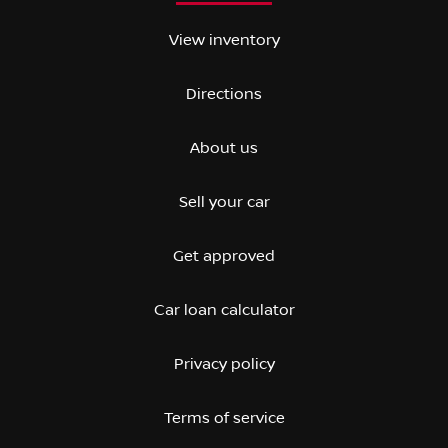
View inventory
Directions
About us
Sell your car
Get approved
Car loan calculator
Privacy policy
Terms of service