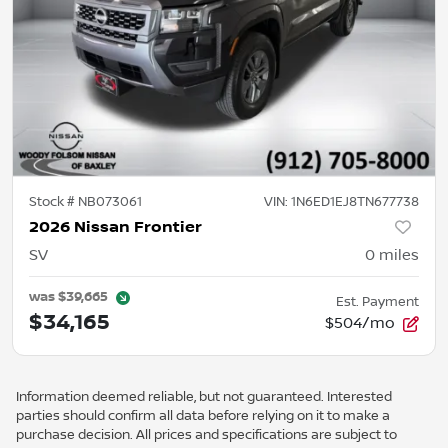
Stock #
NB073061
VIN:
1N6ED1EJ8TN677738
2026 Nissan Frontier
SV
0
miles
was
$39,665
Est. Payment
$34,165
$504/mo
Information deemed reliable, but not guaranteed. Interested
parties should confirm all data before relying on it to make a
purchase decision. All prices and specifications are subject to