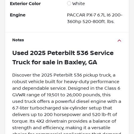
Exterior Color
White
Engine
PACCAR PX-7 6.7L I6 200-
360hp 520-800ft. lbs.
Notes
Used
2025 Peterbilt 536 Service
Truck
for sale
in
Baxley, GA
Discover the 2025 Peterbilt 536 pickup truck, a
robust vehicle built for heavy-duty performance
and dependable service. Designed in the Class 6
GVWR range of 19,501 to 26,000 pounds, this
used truck offers a powerful diesel engine with a
6.7-liter turbocharged six-cylinder setup that
delivers up to 200 horsepower and 520 lb-ft of
torque. Its 4X2 drivetrain provides a balance of
strength and efficiency, making it a versatile