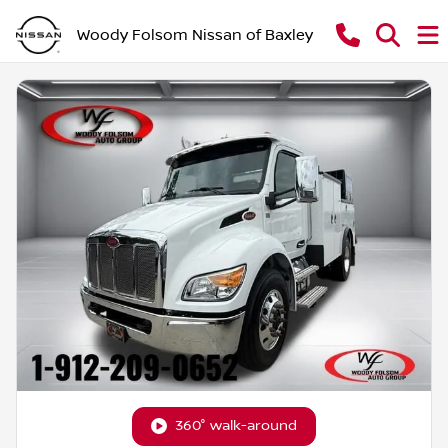
Woody Folsom Nissan of Baxley
360° walk-around