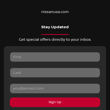
nissanusa.com
Stay Updated
Get special offers directly to your inbox.
Sign Up