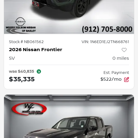
Stock #
NB061562
VIN:
1N6ED1EJ2TN668761
2026 Nissan Frontier
SV
0
miles
was
$40,835
Est. Payment
$35,335
$522/mo