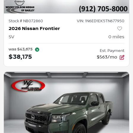
Stock #
NB072860
VIN:
1N6ED1EK5TN677950
2026 Nissan Frontier
SV
0
miles
was
$43,675
Est. Payment
$38,175
$563/mo