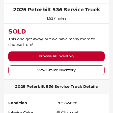
2025 Peterbilt 536 Service Truck
1,527 miles
SOLD
This one got away, but we have many more to
choose from!
Browse All Inventory
View Similar Inventory
2025 Peterbilt 536 Service Truck
Details
Condition
Pre-owned
Interior Color
Charcoal