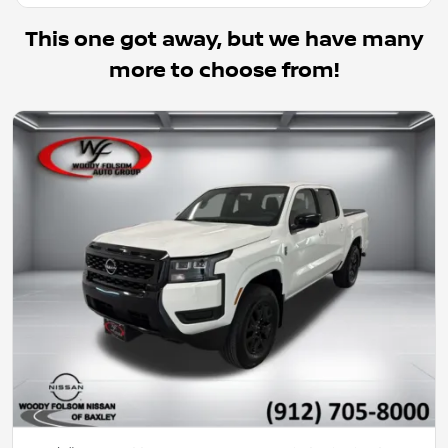
This one got away, but we have many
more to choose from!