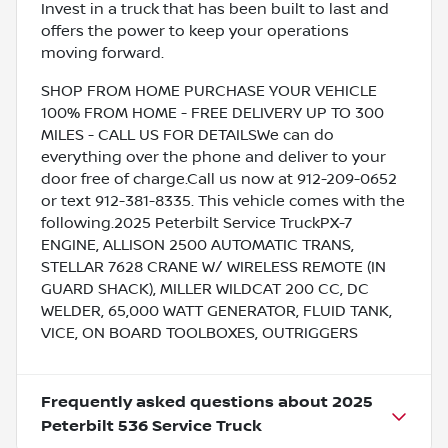
Invest in a truck that has been built to last and
offers the power to keep your operations
moving forward.
SHOP FROM HOME PURCHASE YOUR VEHICLE
100% FROM HOME - FREE DELIVERY UP TO 300
MILES - CALL US FOR DETAILSWe can do
everything over the phone and deliver to your
door free of charge.Call us now at 912-209-0652
or text 912-381-8335. This vehicle comes with the
following.2025 Peterbilt Service TruckPX-7
ENGINE, ALLISON 2500 AUTOMATIC TRANS,
STELLAR 7628 CRANE W/ WIRELESS REMOTE (IN
GUARD SHACK), MILLER WILDCAT 200 CC, DC
WELDER, 65,000 WATT GENERATOR, FLUID TANK,
VICE, ON BOARD TOOLBOXES, OUTRIGGERS
Frequently asked questions about
2025
Peterbilt 536 Service Truck