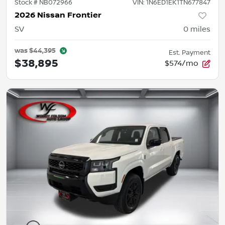
Stock #
NB072966
VIN:
1N6ED1EK1TN677847
2026 Nissan Frontier
SV
0
miles
was
$44,395
Est. Payment
$38,895
$574/mo