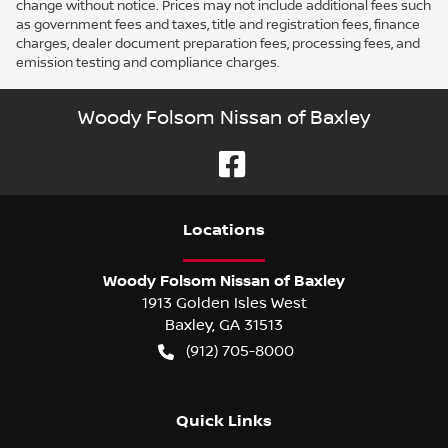
change without notice. Prices may not include additional fees such
as government fees and taxes, title and registration fees, finance
charges, dealer document preparation fees, processing fees, and
emission testing and compliance charges.
Woody Folsom Nissan of Baxley
Location
s
Woody Folsom Nissan of Baxley
1913 Golden Isles West
Baxley
,
GA
31513
(912) 705-8000
Quick Links