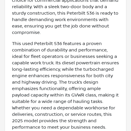
choice for commercial applications that demand
reliability. With a sleek two-door body and a
sturdy construction, this Peterbilt 536 is ready to
handle demanding work environments with
ease, ensuring you get the job done without
compromise.
This used Peterbilt 536 features a proven
combination of durability and performance,
ideal for fleet operators or businesses seeking a
capable work truck. Its diesel powertrain ensures
long-lasting efficiency, while the turbocharged
engine enhances responsiveness for both city
and highway driving. The truck’s design
emphasizes functionality, offering ample
payload capacity within its GVWR class, making it
suitable for a wide range of hauling tasks.
Whether you need a dependable workhorse for
deliveries, construction, or service routes, this
2025 model provides the strength and
performance to meet your business needs.