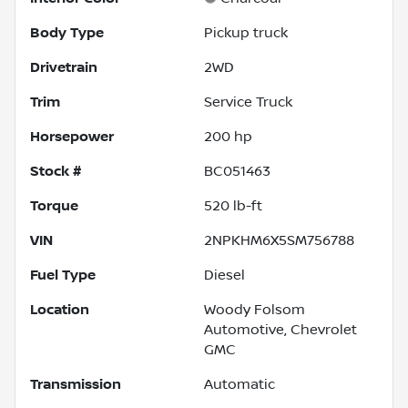
Body Type
Pickup truck
Drivetrain
2WD
Trim
Service Truck
Horsepower
200 hp
Stock #
BC051463
Torque
520 lb-ft
VIN
2NPKHM6X5SM756788
Fuel Type
Diesel
Location
Woody Folsom
Automotive, Chevrolet
GMC
Transmission
Automatic