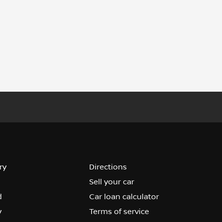
ry
Directions
Sell your car
d
Car loan calculator
y
Terms of service