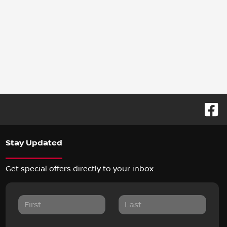
Stay Updated
Get special offers directly to your inbox.