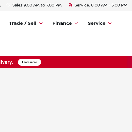
A
Sales
9:00 AM to 7:00 PM
Service:
8:00 AM - 5:00 PM
Trade / Sell
Finance
Service