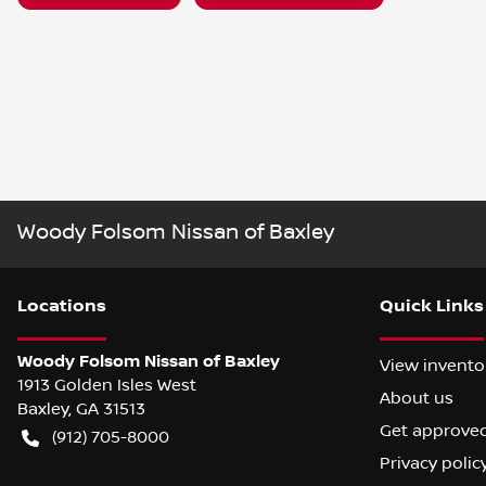
Woody Folsom Nissan of Baxley
Location
s
Quick Links
Woody Folsom Nissan of Baxley
View invento
1913 Golden Isles West
About us
Baxley
,
GA
31513
Get approve
(912) 705-8000
Privacy polic