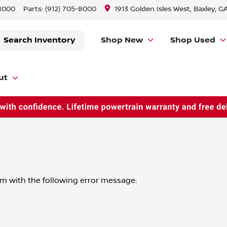
-8000
Parts:
(912) 705-8000
1913 Golden Isles West, Baxley, G
Search Inventory
Shop New
Shop Used
ut
om
with the following error message: