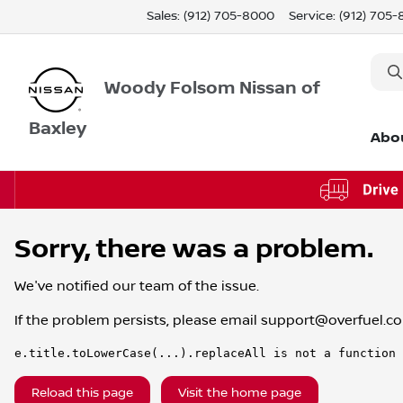
Sales: (912) 705-8000
Service:
(912) 705
Woody Folsom Nissan of
Baxley
Abo
Sorry, there was a problem.
We've notified our team of the issue.
If the problem persists, please email
support@overfuel.c
e.title.toLowerCase(...).replaceAll is not a function
Reload this page
Visit the home page