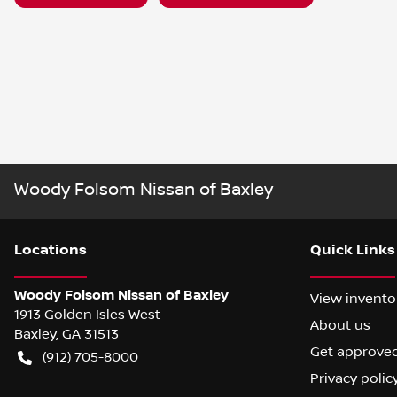
Woody Folsom Nissan of Baxley
Location
s
Quick Links
Woody Folsom Nissan of Baxley
View invento
1913 Golden Isles West
About us
Baxley
,
GA
31513
Get approve
(912) 705-8000
Privacy polic