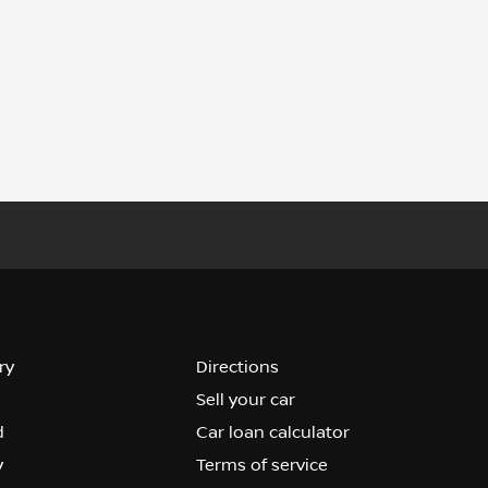
ry
Directions
Sell your car
d
Car loan calculator
y
Terms of service