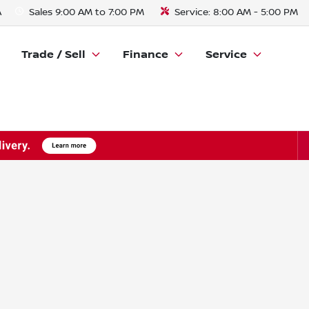
A
Sales
9:00 AM to 7:00 PM
Service:
8:00 AM - 5:00 PM
Trade / Sell
Finance
Service