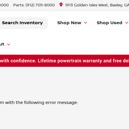
-8000
Parts:
(912) 705-8000
1913 Golden Isles West, Baxley, G
Search Inventory
Shop New
Shop Used
ut
om
with the following error message: