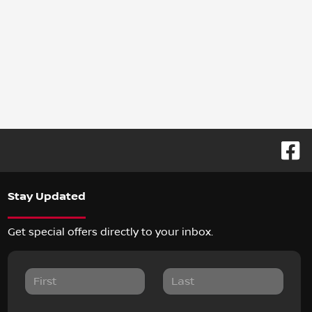
Stay Updated
Get special offers directly to your inbox.