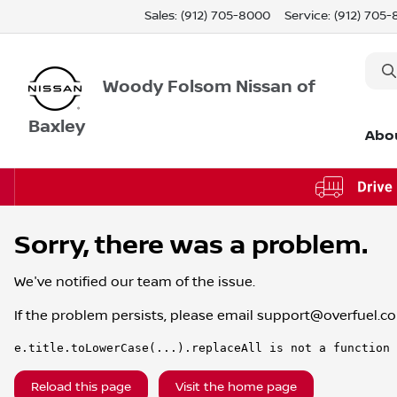
Sales: (912) 705-8000
Service:
(912) 705
Woody Folsom Nissan of
Baxley
Abo
Sorry, there was a problem.
We've notified our team of the issue.
If the problem persists, please email
support@overfuel.c
e.title.toLowerCase(...).replaceAll is not a function
Reload this page
Visit the home page