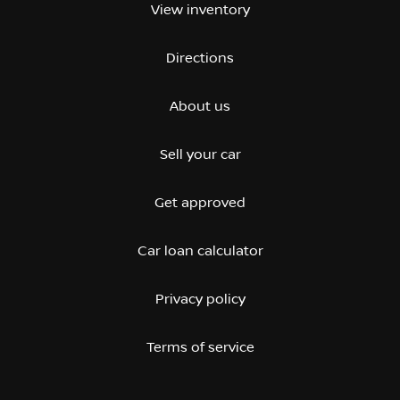
View inventory
Directions
About us
Sell your car
Get approved
Car loan calculator
Privacy policy
Terms of service