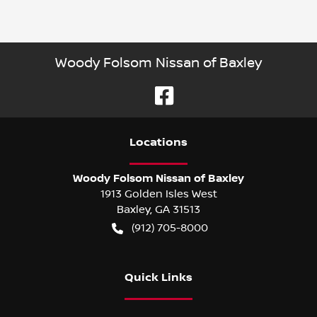
Woody Folsom Nissan of Baxley
Location
s
Woody Folsom Nissan of Baxley
1913 Golden Isles West
Baxley
,
GA
31513
(912) 705-8000
Quick Links