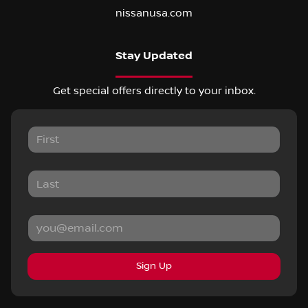
nissanusa.com
Stay Updated
Get special offers directly to your inbox.
Sign Up