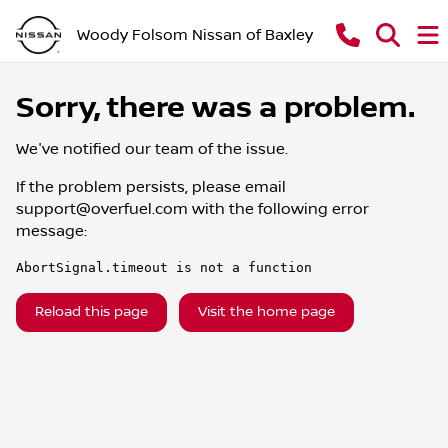
Woody Folsom Nissan of Baxley
Sorry, there was a problem.
We've notified our team of the issue.
If the problem persists, please email
support@overfuel.com
with the following error
message:
AbortSignal.timeout is not a function
Reload this page
Visit the home page