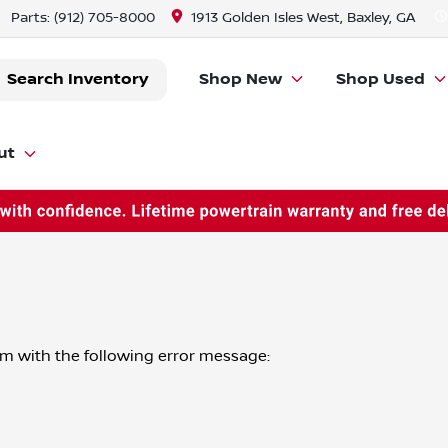
Parts:
(912) 705-8000
1913 Golden Isles West, Baxley, GA
Search Inventory
Shop New
Shop Used
ut
om
with the following error message: