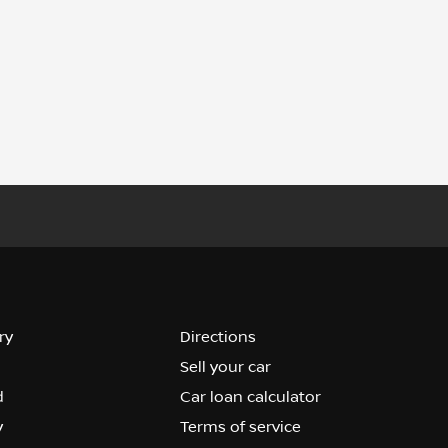
ry
Directions
Sell your car
d
Car loan calculator
y
Terms of service