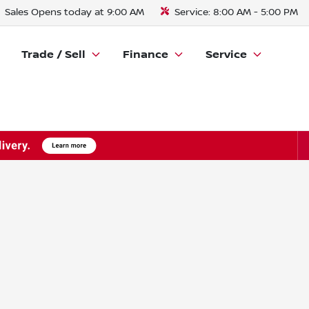
Sales
Opens today at 9:00 AM
Service:
8:00 AM - 5:00 PM
Trade / Sell
Finance
Service