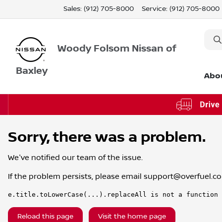
Sales: (912) 705-8000
Service:
(912) 705-8000
Woody Folsom Nissan of
Baxley
Abo
Sorry, there was a problem.
We've notified our team of the issue.
If the problem persists, please email
support@overfuel.c
e.title.toLowerCase(...).replaceAll is not a function
Reload this page
Visit the home page