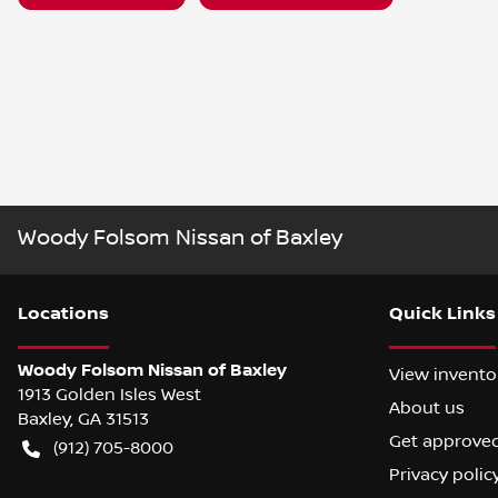
Woody Folsom Nissan of Baxley
Location
s
Quick Links
Woody Folsom Nissan of Baxley
View invento
1913 Golden Isles West
About us
Baxley
,
GA
31513
Get approve
(912) 705-8000
Privacy polic