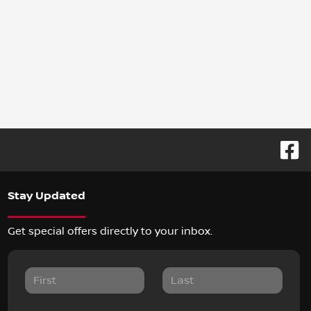
Stay Updated
Get special offers directly to your inbox.