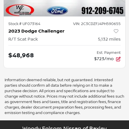
Stock #
UF073164
VIN:
2C3CDZFJ4PH590655
2023 Dodge Challenger
R/T Scat Pack
5,132
miles
Est. Payment
$48,968
$723/mo
Information deemed reliable, but not guaranteed. Interested
parties should confirm all data before relying on it to make a
purchase decision. All prices and specifications are subject to
change without notice. Prices may not include additional fees such
as government fees and taxes, title and registration fees, finance
charges, dealer document preparation fees, processing fees, and
emission testing and compliance charges.
Woody Folsom Nissan of Baxley