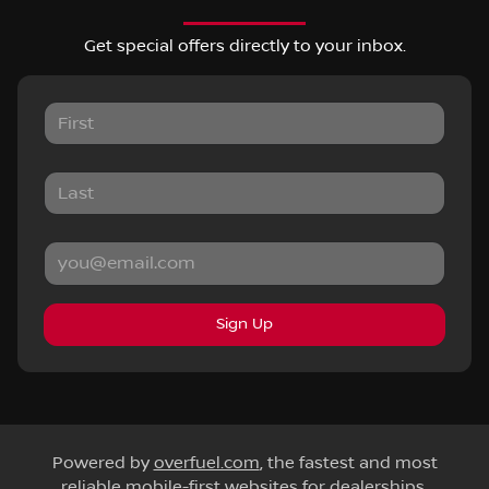
Get special offers directly to your inbox.
Sign Up
Powered by
overfuel.com
, the fastest and most
reliable mobile-first websites for dealerships.