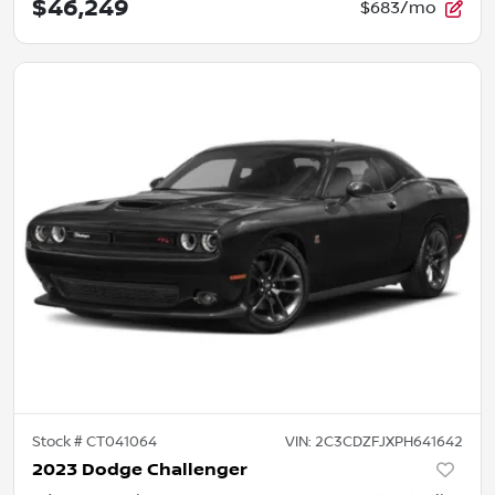
$46,249
$683/mo
Stock #
CT041064
VIN:
2C3CDZFJXPH641642
2023 Dodge Challenger