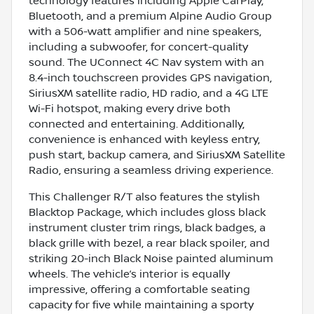
technology features including Apple CarPlay,
Bluetooth, and a premium Alpine Audio Group
with a 506-watt amplifier and nine speakers,
including a subwoofer, for concert-quality
sound. The UConnect 4C Nav system with an
8.4-inch touchscreen provides GPS navigation,
SiriusXM satellite radio, HD radio, and a 4G LTE
Wi-Fi hotspot, making every drive both
connected and entertaining. Additionally,
convenience is enhanced with keyless entry,
push start, backup camera, and SiriusXM Satellite
Radio, ensuring a seamless driving experience.
This Challenger R/T also features the stylish
Blacktop Package, which includes gloss black
instrument cluster trim rings, black badges, a
black grille with bezel, a rear black spoiler, and
striking 20-inch Black Noise painted aluminum
wheels. The vehicle’s interior is equally
impressive, offering a comfortable seating
capacity for five while maintaining a sporty