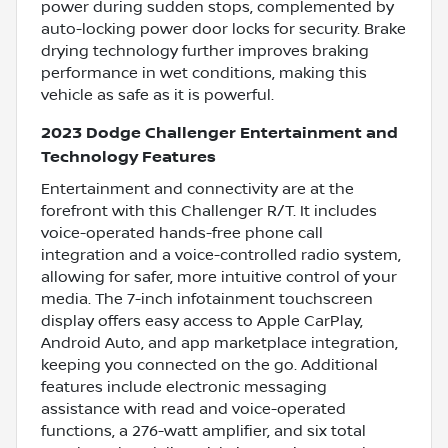
power during sudden stops, complemented by
auto-locking power door locks for security. Brake
drying technology further improves braking
performance in wet conditions, making this
vehicle as safe as it is powerful.
2023 Dodge Challenger Entertainment and
Technology Features
Entertainment and connectivity are at the
forefront with this Challenger R/T. It includes
voice-operated hands-free phone call
integration and a voice-controlled radio system,
allowing for safer, more intuitive control of your
media. The 7-inch infotainment touchscreen
display offers easy access to Apple CarPlay,
Android Auto, and app marketplace integration,
keeping you connected on the go. Additional
features include electronic messaging
assistance with read and voice-operated
functions, a 276-watt amplifier, and six total