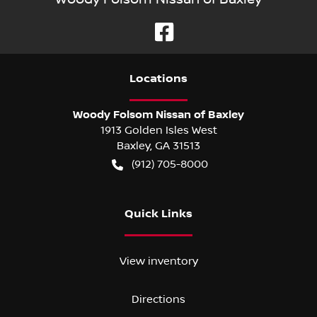
Location
s
Woody Folsom Nissan of Baxley
1913 Golden Isles West
Baxley
,
GA
31513
(912) 705-8000
Quick Links
View inventory
Directions