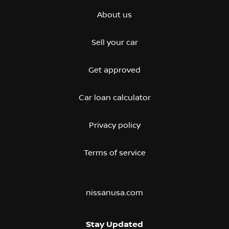
About us
Sell your car
Get approved
Car loan calculator
Privacy policy
Terms of service
nissanusa.com
Stay Updated