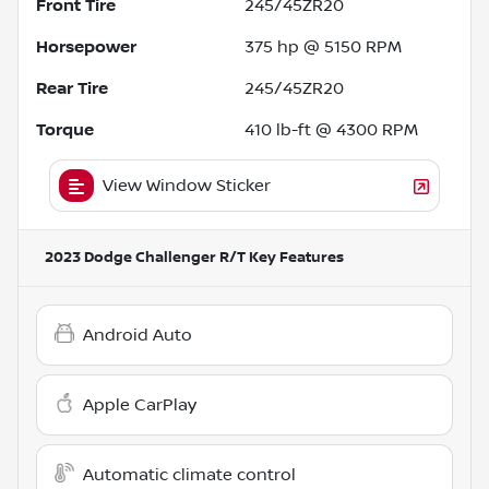
Front Tire
245/45ZR20
Horsepower
375 hp @ 5150 RPM
Rear Tire
245/45ZR20
Torque
410 lb-ft @ 4300 RPM
View Window Sticker
2023 Dodge Challenger R/T
Key Features
Android Auto
Apple CarPlay
Automatic climate control