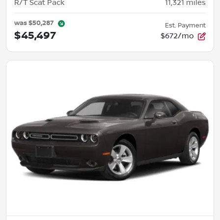
R/T Scat Pack
11,321
miles
was
$50,287
Est. Payment
$45,497
$672/mo