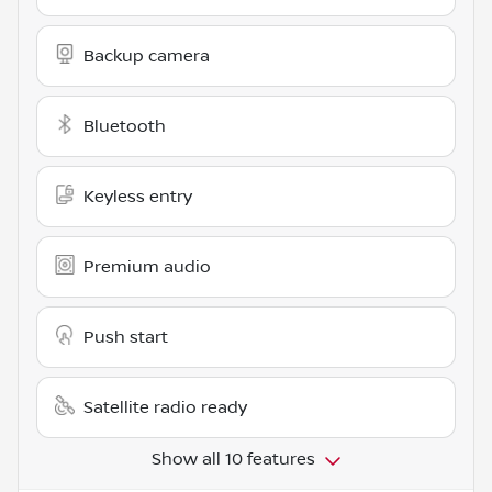
Backup camera
Bluetooth
Keyless entry
Premium audio
Push start
Satellite radio ready
Show all 10 features