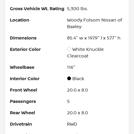
Gross Vehicle Wt. Rating
5,300
lbs.
Location
Woody Folsom Nissan of
Baxley
Dimensions
85.4" w x 197.9" l x 57.7" h
Exterior Color
White Knuckle
Clearcoat
Wheelbase
116"
Interior Color
Black
Front Wheel
20.0 x 8.0
Passengers
5
Rear Wheel
20.0 x 8.0
Drivetrain
RWD