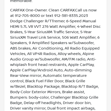
memorable.
CARFAX One-Owner. Clean CARFAX.Call us now
at 912-705-8000 or text 912-381-8335.2023
Dodge Challenger R/TTremec 6-Speed Manual
HEMI 5.7L V8 VVT 276 Watt Amplifier, 4-Wheel Disc
Brakes, 5-Year SiriusXM Traffic Service, 5-Year
SiriusXM Travel Link Service, 506 Watt Amplifier, 6
Speakers, 9 Amplified Speakers w/Subwoofer,
ABS brakes, Air Conditioning, All Radio Equipped
Vehicles, All VP4R Radios, Alloy wheels, Alpine
Audio Group w/Subwoofer, AM/FM radio, Anti-
whiplash front head restraints, Apple CarPlay,
Apple CarPlay/Android Auto, Auto-dimming
Rear-View mirror, Automatic temperature
control, Black Fuel Filler Door, Black Grille
w/Bezel, Blacktop Package, Blacktop R/T Badge,
Body Color Exterior Mirrors, Brake assist,
Bumpers: body-color, Challenger Blacktop Grille
Badge, Delay-off headlights, Driver door bin,
Driver vanity mirror, Dual front impact airbags,