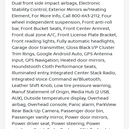
Dual front side impact airbags, Electronic
Stability Control, Exterior Mirrors w/Heating
Element, For More Info, Call 800-643-2112, Four
wheel independent suspension, Front anti-roll
bar, Front Bucket Seats, Front Center Armrest,
Front dual zone A/C, Front License Plate Bracket,
Front reading lights, Fully automatic headlights,
Garage door transmitter, Gloss Black I/P Cluster
Trim Rings, Google Android Auto, GPS Antenna
Input, GPS Navigation, Heated door mirrors,
Houndstooth Cloth Performance Seats,
Illuminated entry, Integrated Center Stack Radio,
Integrated Voice Command w/Bluetooth,
Leather Shift Knob, Low tire pressure warning,
Manuf Statement of Origin, Media Hub (2 USB,
AUX), Outside temperature display, Overhead
airbag, Overhead console, Panic alarm, ParkView
Rear Back-Up Camera, Passenger door bin,
Passenger vanity mirror, Power door mirrors,
Power driver seat, Power steering, Power