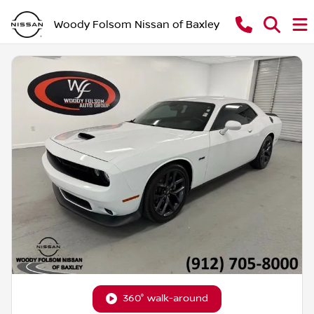
Woody Folsom Nissan of Baxley
360° walk-around