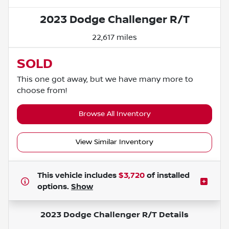
2023 Dodge Challenger R/T
22,617 miles
SOLD
This one got away, but we have many more to
choose from!
Browse All Inventory
View Similar Inventory
This vehicle includes
$3,720
of
installed
options.
Show
2023 Dodge Challenger R/T
Details