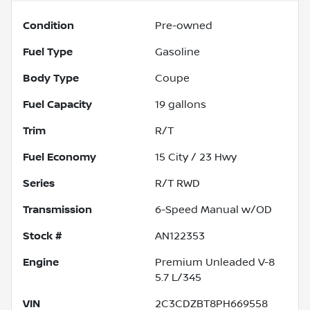
Condition
Pre-owned
Fuel Type
Gasoline
Body Type
Coupe
Fuel Capacity
19
gallons
Trim
R/T
Fuel Economy
15
City /
23
Hwy
Series
R/T RWD
Transmission
6-Speed Manual w/OD
Stock #
AN122353
Engine
Premium Unleaded V-8
5.7 L/345
VIN
2C3CDZBT8PH669558