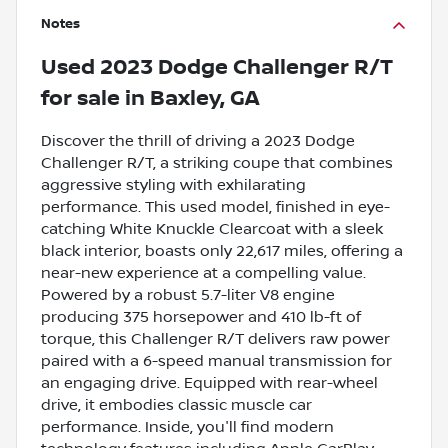
Notes
Used
2023 Dodge Challenger R/T
for sale
in
Baxley, GA
Discover the thrill of driving a 2023 Dodge
Challenger R/T, a striking coupe that combines
aggressive styling with exhilarating
performance. This used model, finished in eye-
catching White Knuckle Clearcoat with a sleek
black interior, boasts only 22,617 miles, offering a
near-new experience at a compelling value.
Powered by a robust 5.7-liter V8 engine
producing 375 horsepower and 410 lb-ft of
torque, this Challenger R/T delivers raw power
paired with a 6-speed manual transmission for
an engaging drive. Equipped with rear-wheel
drive, it embodies classic muscle car
performance. Inside, you'll find modern