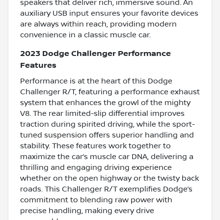
speakers that deliver rich, immersive sound. An
auxiliary USB input ensures your favorite devices
are always within reach, providing modern
convenience in a classic muscle car.
2023 Dodge Challenger Performance
Features
Performance is at the heart of this Dodge
Challenger R/T, featuring a performance exhaust
system that enhances the growl of the mighty
V8. The rear limited-slip differential improves
traction during spirited driving, while the sport-
tuned suspension offers superior handling and
stability. These features work together to
maximize the car’s muscle car DNA, delivering a
thrilling and engaging driving experience
whether on the open highway or the twisty back
roads. This Challenger R/T exemplifies Dodge’s
commitment to blending raw power with
precise handling, making every drive