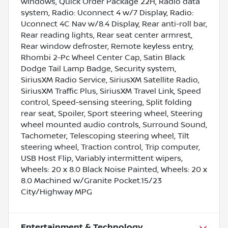
windows, Quick Order Package 22H, Radio data
system, Radio: Uconnect 4 w/7 Display, Radio:
Uconnect 4C Nav w/8.4 Display, Rear anti-roll bar,
Rear reading lights, Rear seat center armrest,
Rear window defroster, Remote keyless entry,
Rhombi 2-Pc Wheel Center Cap, Satin Black
Dodge Tail Lamp Badge, Security system,
SiriusXM Radio Service, SiriusXM Satellite Radio,
SiriusXM Traffic Plus, SiriusXM Travel Link, Speed
control, Speed-sensing steering, Split folding
rear seat, Spoiler, Sport steering wheel, Steering
wheel mounted audio controls, Surround Sound,
Tachometer, Telescoping steering wheel, Tilt
steering wheel, Traction control, Trip computer,
USB Host Flip, Variably intermittent wipers,
Wheels: 20 x 8.0 Black Noise Painted, Wheels: 20 x
8.0 Machined w/Granite Pocket.15/23
City/Highway MPG
Entertainment & Technology