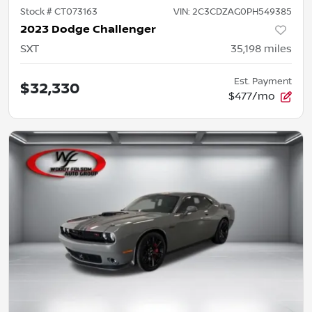
Stock #
CT073163
VIN:
2C3CDZAG0PH549385
2023 Dodge Challenger
SXT
35,198
miles
Est. Payment
$32,330
$477/mo