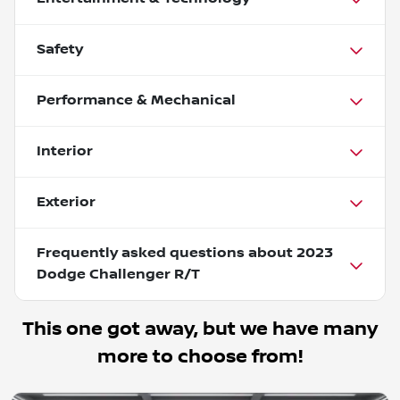
Safety
Performance & Mechanical
Interior
Exterior
Frequently asked questions about
2023
Dodge Challenger R/T
This one got away, but we have many
more to choose from!