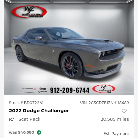
Stock #
BD072261
VIN:
2C3CDZFJ3NH118489
2022 Dodge Challenger
R/T Scat Pack
20,585
miles
was
$46,680
Est. Payment