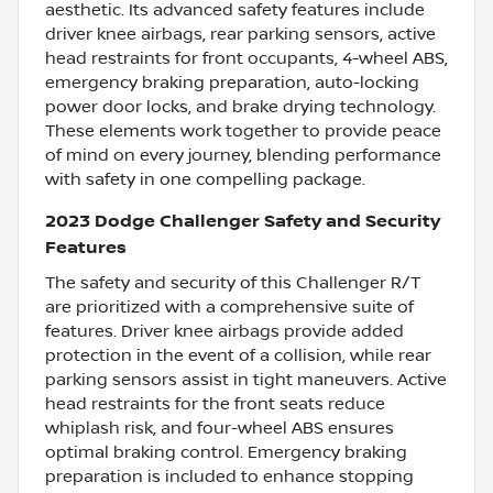
aesthetic. Its advanced safety features include
driver knee airbags, rear parking sensors, active
head restraints for front occupants, 4-wheel ABS,
emergency braking preparation, auto-locking
power door locks, and brake drying technology.
These elements work together to provide peace
of mind on every journey, blending performance
with safety in one compelling package.
2023 Dodge Challenger Safety and Security
Features
The safety and security of this Challenger R/T
are prioritized with a comprehensive suite of
features. Driver knee airbags provide added
protection in the event of a collision, while rear
parking sensors assist in tight maneuvers. Active
head restraints for the front seats reduce
whiplash risk, and four-wheel ABS ensures
optimal braking control. Emergency braking
preparation is included to enhance stopping