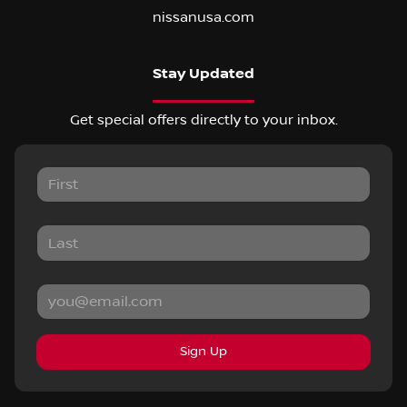
nissanusa.com
Stay Updated
Get special offers directly to your inbox.
Sign Up