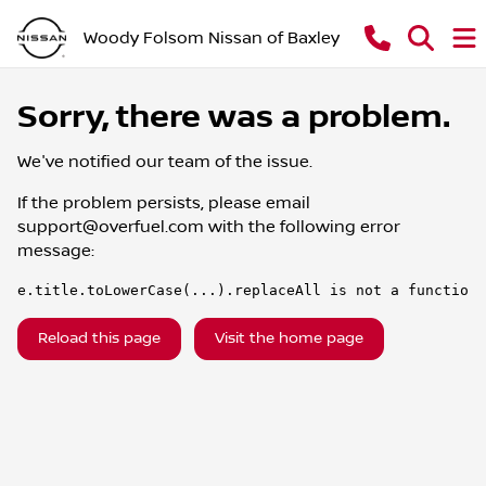
Woody Folsom Nissan of Baxley
Sorry, there was a problem.
We've notified our team of the issue.
If the problem persists, please email
support@overfuel.com
with the following error
message:
e.title.toLowerCase(...).replaceAll is not a function
Reload this page
Visit the home page