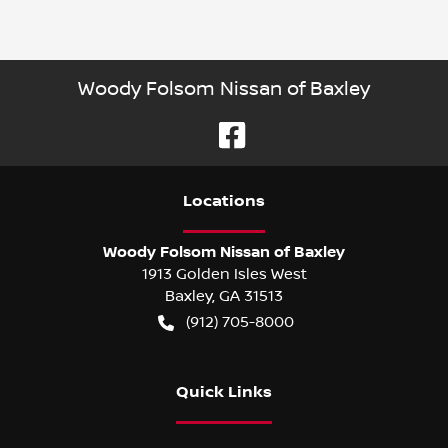
Woody Folsom Nissan of Baxley
Location
s
Woody Folsom Nissan of Baxley
1913 Golden Isles West
Baxley
,
GA
31513
(912) 705-8000
Quick Links