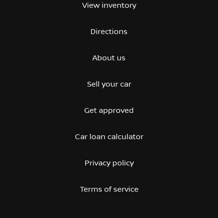
View inventory
Directions
About us
Sell your car
Get approved
Car loan calculator
Privacy policy
Terms of service