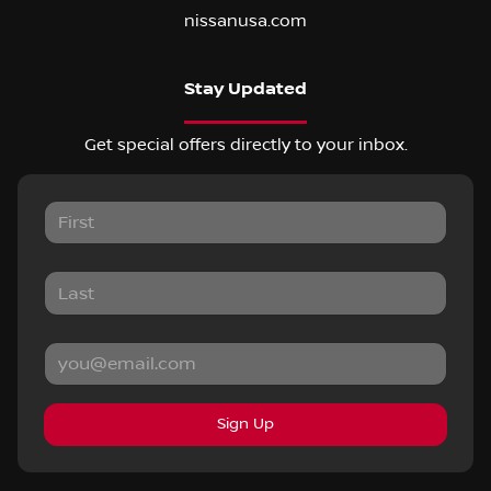
nissanusa.com
Stay Updated
Get special offers directly to your inbox.
Sign Up