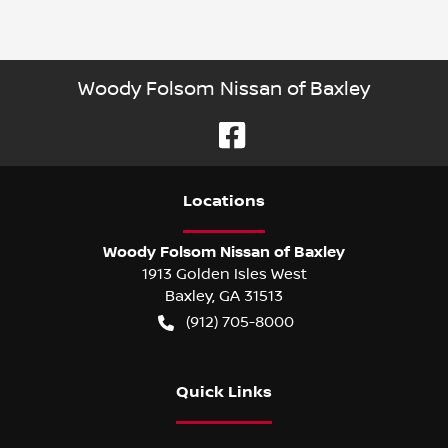
Woody Folsom Nissan of Baxley
Location
s
Woody Folsom Nissan of Baxley
1913 Golden Isles West
Baxley
,
GA
31513
(912) 705-8000
Quick Links