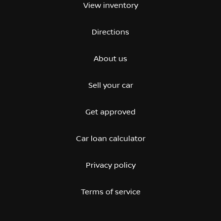
View inventory
Directions
About us
Sell your car
Get approved
Car loan calculator
Privacy policy
Terms of service