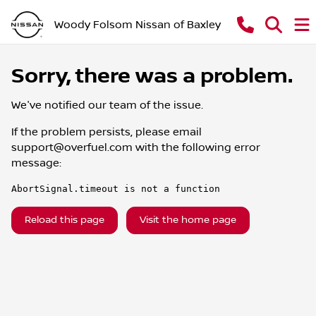
Woody Folsom Nissan of Baxley
Sorry, there was a problem.
We've notified our team of the issue.
If the problem persists, please email
support@overfuel.com
with the following error
message:
AbortSignal.timeout is not a function
Reload this page
Visit the home page