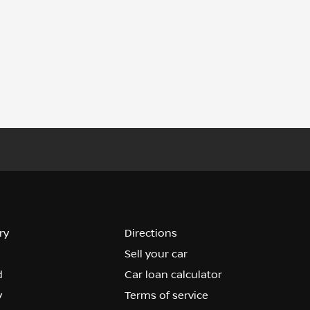
ry
Directions
Sell your car
d
Car loan calculator
y
Terms of service