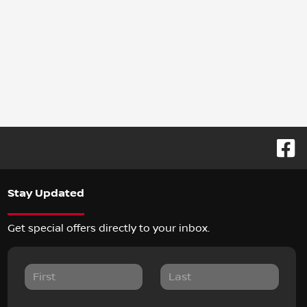
Stay Updated
Get special offers directly to your inbox.