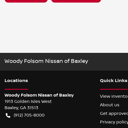
Woody Folsom Nissan of Baxley
Location
s
Quick Links
Woody Folsom Nissan of Baxley
View invento
1913 Golden Isles West
About us
Baxley
,
GA
31513
Get approve
(912) 705-8000
Privacy polic