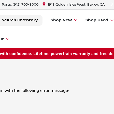
Parts:
(912) 705-8000
1913 Golden Isles West, Baxley, GA
Search Inventory
Shop New
Shop Used
ut
om
with the following error message: