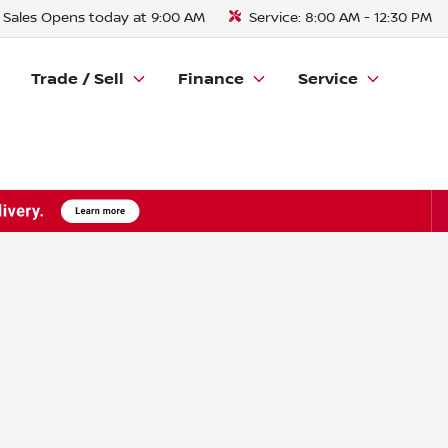
Sales
Opens today at 9:00 AM
Service:
8:00 AM - 12:30 PM
Trade / Sell
Finance
Service