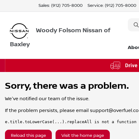
Sales: (912) 705-8000
Service:
(912) 705-8000
Woody Folsom Nissan of
Baxley
Abo
Sorry, there was a problem.
We've notified our team of the issue.
If the problem persists, please email
support@overfuel.c
e.title.toLowerCase(...).replaceAll is not a function
Reload this page
Visit the home page