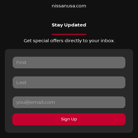
nissanusa.com
Stay Updated
Get special offers directly to your inbox.
Sign Up