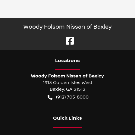
Woody Folsom Nissan of Baxley
Location
s
Woody Folsom Nissan of Baxley
1913 Golden Isles West
Baxley
,
GA
31513
(912) 705-8000
Quick Links