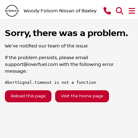
Woody Folsom Nissan of Baxley
Sorry, there was a problem.
We've notified our team of the issue.
If the problem persists, please email
support@overfuel.com
with the following error
message:
AbortSignal.timeout is not a function
Reload this page
Visit the home page