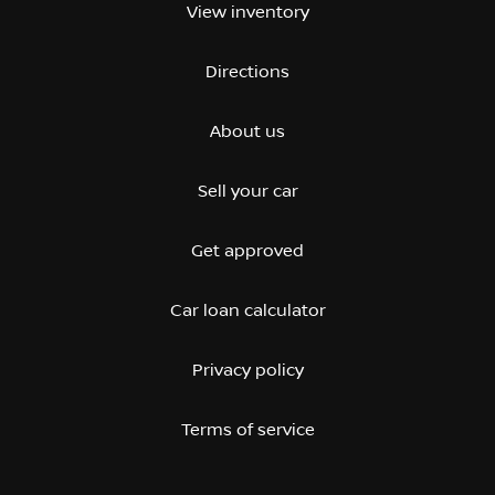
View inventory
Directions
About us
Sell your car
Get approved
Car loan calculator
Privacy policy
Terms of service