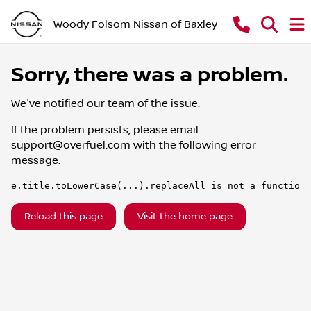
Woody Folsom Nissan of Baxley
Sorry, there was a problem.
We've notified our team of the issue.
If the problem persists, please email
support@overfuel.com
with the following error
message:
e.title.toLowerCase(...).replaceAll is not a function
Reload this page
Visit the home page