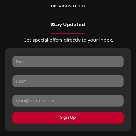
nissanusa.com
Stay Updated
Get special offers directly to your inbox.
Sign Up