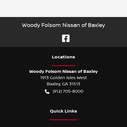
Woody Folsom Nissan of Baxley
Location
s
Woody Folsom Nissan of Baxley
1913 Golden Isles West
Baxley
,
GA
31513
(912) 705-8000
Quick Links