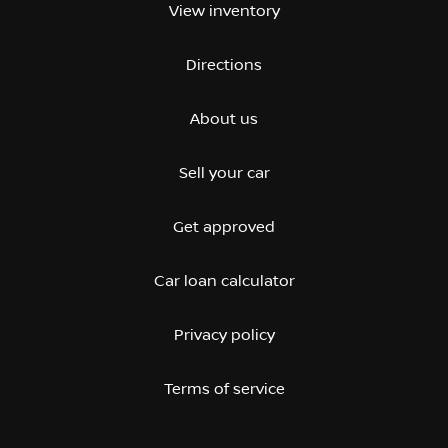
View inventory
Directions
About us
Sell your car
Get approved
Car loan calculator
Privacy policy
Terms of service