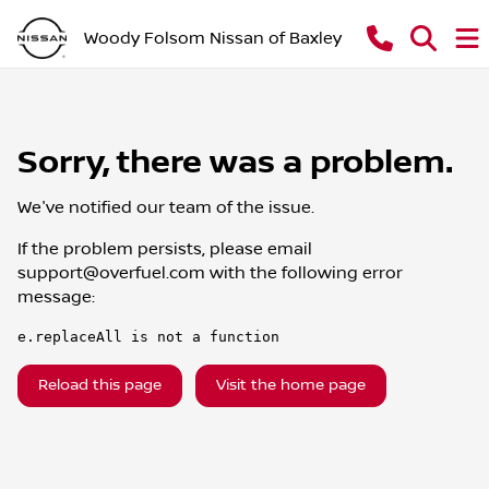
Woody Folsom Nissan of Baxley
Sorry, there was a problem.
We've notified our team of the issue.
If the problem persists, please email
support@overfuel.com
with the following error
message:
e.replaceAll is not a function
Reload this page
Visit the home page