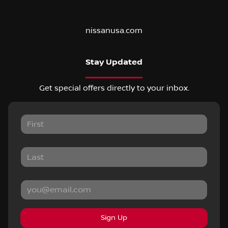
nissanusa.com
Stay Updated
Get special offers directly to your inbox.
Sign Up