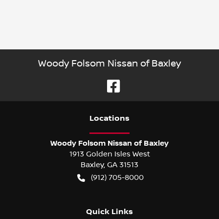
Woody Folsom Nissan of Baxley
Location
s
Woody Folsom Nissan of Baxley
1913 Golden Isles West
Baxley
,
GA
31513
(912) 705-8000
Quick Links