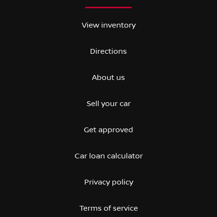
View inventory
Directions
About us
Sell your car
Get approved
Car loan calculator
Privacy policy
Terms of service