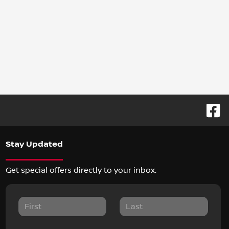
Stay Updated
Get special offers directly to your inbox.