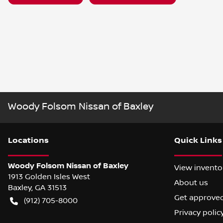
Woody Folsom Nissan of Baxley
Location
s
Quick Links
Woody Folsom Nissan of Baxley
View invento
1913 Golden Isles West
About us
Baxley
,
GA
31513
Get approve
(912) 705-8000
Privacy polic