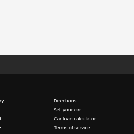
ry
Directions
Sell your car
d
Car loan calculator
y
Terms of service