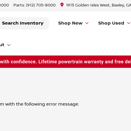
-8000
Parts:
(912) 705-8000
1913 Golden Isles West, Baxley, G
Search Inventory
Shop New
Shop Used
ut
om
with the following error message: