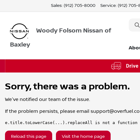
Sales: (912) 705-8000
Service:
(912) 705
Woody Folsom Nissan of
Baxley
Abo
Sorry, there was a problem.
We've notified our team of the issue.
If the problem persists, please email
support@overfuel.c
e.title.toLowerCase(...).replaceAll is not a function
Reload this page
Visit the home page