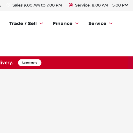
A
Sales
9:00 AM to 7:00 PM
Service:
8:00 AM - 5:00 PM
Trade / Sell
Finance
Service