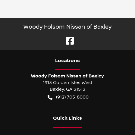
Woody Folsom Nissan of Baxley
Location
s
Woody Folsom Nissan of Baxley
1913 Golden Isles West
Baxley
,
GA
31513
(912) 705-8000
Quick Links