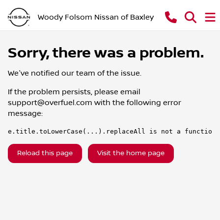
Woody Folsom Nissan of Baxley
Sorry, there was a problem.
We've notified our team of the issue.
If the problem persists, please email
support@overfuel.com
with the following error
message:
e.title.toLowerCase(...).replaceAll is not a function
Reload this page
Visit the home page