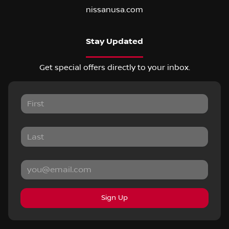
nissanusa.com
Stay Updated
Get special offers directly to your inbox.
Sign Up