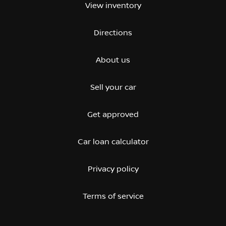
View inventory
Directions
About us
Sell your car
Get approved
Car loan calculator
Privacy policy
Terms of service