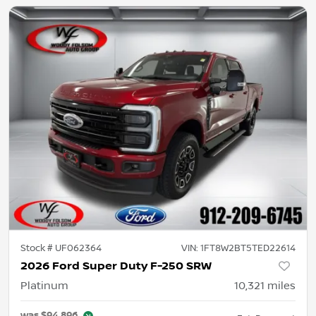
Stock #
UF062364
VIN:
1FT8W2BT5TED22614
2026 Ford Super Duty F-250 SRW
Platinum
10,321
miles
was
$94,896