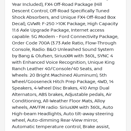
Year Included), FX4 Off-Road Package (Hill
Descent Control, Off-Road Specifically Tuned
Shock Absorbers, and Unique FX4 Off-Road Box
Decal), GVWR: F-250 >10K Package, High Capacity
11.6 Axle Upgrade Package, Internet access
capable: 5G Modem - Ford Connectivity Package,
Order Code 700A (3.73 Axle Ratio, Flow-Through
Console, Radio: B&O Unleashed Sound System
by Bang & Olufsen, SiriusXM with 360L, SYNC 4
with Enhanced Voice Recognition, Unique King
Ranch Leather 40/Console/40 Seats, and
Wheels: 20 Bright Machined Aluminum), 5th
Wheel/Gooseneck Hitch Prep Package, 4WD, 14
Speakers, 4-Wheel Disc Brakes, 410 Amp Dual
Alternators, ABS brakes, Adjustable pedals, Air
Conditioning, All-Weather Floor Mats, Alloy
wheels, AM/FM radio: SiriusXM with 360L, Auto
High-beam Headlights, Auto tilt-away steering
wheel, Auto-dimming Rear-View mirror,
Automatic temperature control, Brake assist,