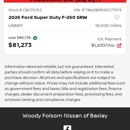
Stock #
CB070762
VIN:
1FT8W2BM5SEC77973
2025 Ford Super Duty F-250 SRW
LARIAT
16,500
miles
was
$85,139
Est. Payment
$81,273
$1,200/mo
Information deemed reliable, but not guaranteed. Interested
parties should confirm all data before relying on it to make a
purchase decision. All prices and specifications are subject to
change without notice. Prices may not include additional fees such
as government fees and taxes, title and registration fees, finance
charges, dealer document preparation fees, processing fees, and
emission testing and compliance charges.
Woody Folsom Nissan of Baxley