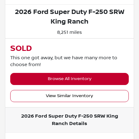
2026 Ford Super Duty F-250 SRW
King Ranch
8,251 miles
SOLD
This one got away, but we have many more to
choose from!
Browse All Inventory
View Similar Inventory
2026 Ford Super Duty F-250 SRW King
Ranch
Details