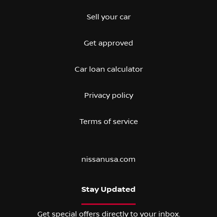
Sell your car
Get approved
Car loan calculator
Privacy policy
Terms of service
nissanusa.com
Stay Updated
Get special offers directly to your inbox.