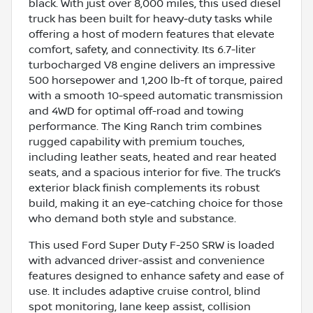
black. With just over 8,000 miles, this used diesel
truck has been built for heavy-duty tasks while
offering a host of modern features that elevate
comfort, safety, and connectivity. Its 6.7-liter
turbocharged V8 engine delivers an impressive
500 horsepower and 1,200 lb-ft of torque, paired
with a smooth 10-speed automatic transmission
and 4WD for optimal off-road and towing
performance. The King Ranch trim combines
rugged capability with premium touches,
including leather seats, heated and rear heated
seats, and a spacious interior for five. The truck’s
exterior black finish complements its robust
build, making it an eye-catching choice for those
who demand both style and substance.
This used Ford Super Duty F-250 SRW is loaded
with advanced driver-assist and convenience
features designed to enhance safety and ease of
use. It includes adaptive cruise control, blind
spot monitoring, lane keep assist, collision