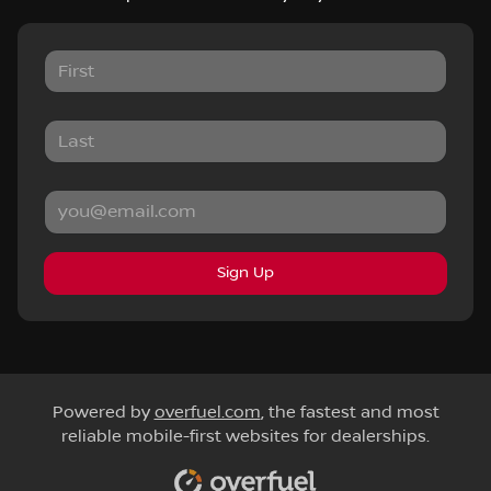
Sign Up
Powered by
overfuel.com
, the fastest and most
reliable mobile-first websites for dealerships.