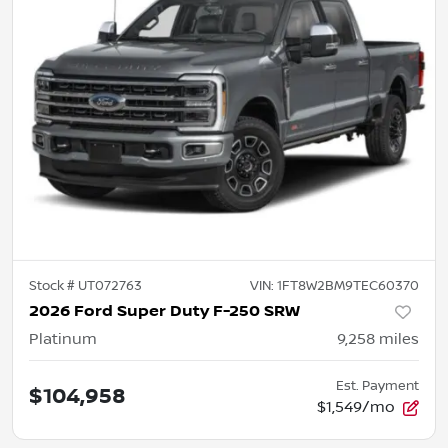
Stock #
UT072763
VIN:
1FT8W2BM9TEC60370
2026 Ford Super Duty F-250 SRW
Platinum
9,258
miles
Est. Payment
$104,958
$1,549/mo