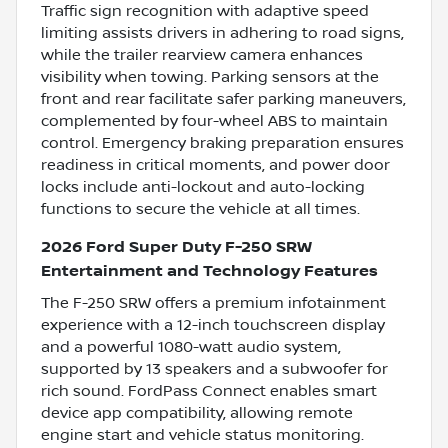
Traffic sign recognition with adaptive speed
limiting assists drivers in adhering to road signs,
while the trailer rearview camera enhances
visibility when towing. Parking sensors at the
front and rear facilitate safer parking maneuvers,
complemented by four-wheel ABS to maintain
control. Emergency braking preparation ensures
readiness in critical moments, and power door
locks include anti-lockout and auto-locking
functions to secure the vehicle at all times.
2026 Ford Super Duty F-250 SRW
Entertainment and Technology Features
The F-250 SRW offers a premium infotainment
experience with a 12-inch touchscreen display
and a powerful 1080-watt audio system,
supported by 13 speakers and a subwoofer for
rich sound. FordPass Connect enables smart
device app compatibility, allowing remote
engine start and vehicle status monitoring.