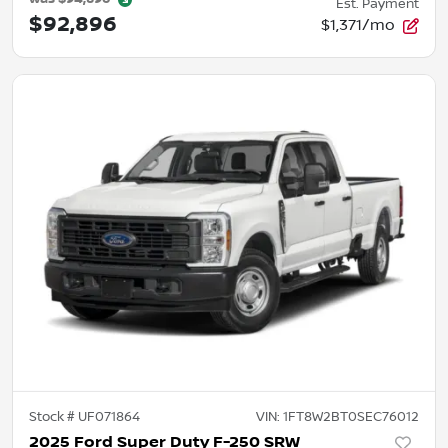
Est. Payment
$92,896
$1,371/mo
Stock #
UF071864
VIN:
1FT8W2BT0SEC76012
2025 Ford Super Duty F-250 SRW