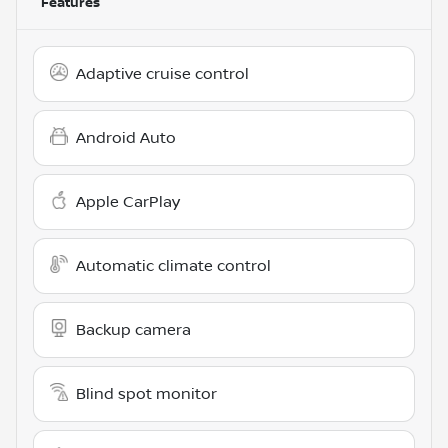
Features
Adaptive cruise control
Android Auto
Apple CarPlay
Automatic climate control
Backup camera
Blind spot monitor