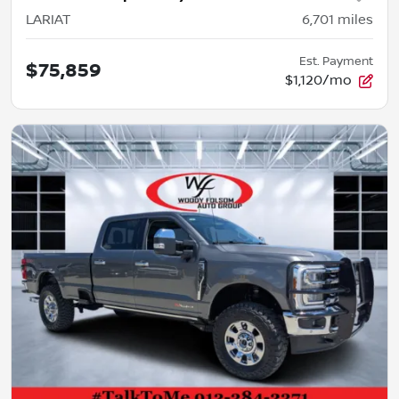
LARIAT
6,701
miles
Est. Payment
$75,859
$1,120/mo