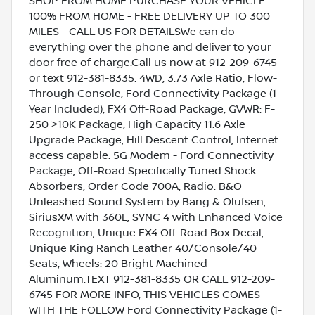
SHOP FROM HOME PURCHASE YOUR VEHICLE
100% FROM HOME - FREE DELIVERY UP TO 300
MILES - CALL US FOR DETAILSWe can do
everything over the phone and deliver to your
door free of charge.Call us now at 912-209-6745
or text 912-381-8335. 4WD, 3.73 Axle Ratio, Flow-
Through Console, Ford Connectivity Package (1-
Year Included), FX4 Off-Road Package, GVWR: F-
250 >10K Package, High Capacity 11.6 Axle
Upgrade Package, Hill Descent Control, Internet
access capable: 5G Modem - Ford Connectivity
Package, Off-Road Specifically Tuned Shock
Absorbers, Order Code 700A, Radio: B&O
Unleashed Sound System by Bang & Olufsen,
SiriusXM with 360L, SYNC 4 with Enhanced Voice
Recognition, Unique FX4 Off-Road Box Decal,
Unique King Ranch Leather 40/Console/40
Seats, Wheels: 20 Bright Machined
Aluminum.TEXT 912-381-8335 OR CALL 912-209-
6745 FOR MORE INFO, THIS VEHICLES COMES
WITH THE FOLLOW Ford Connectivity Package (1-