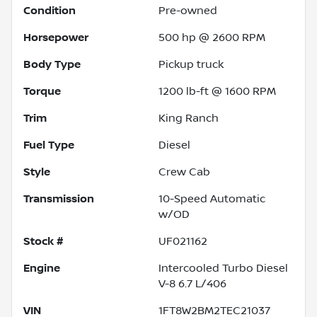
Condition
Pre-owned
Horsepower
500 hp @ 2600 RPM
Body Type
Pickup truck
Torque
1200 lb-ft @ 1600 RPM
Trim
King Ranch
Fuel Type
Diesel
Style
Crew Cab
Transmission
10-Speed Automatic
w/OD
Stock #
UF021162
Engine
Intercooled Turbo Diesel
V-8 6.7 L/406
VIN
1FT8W2BM2TEC21037