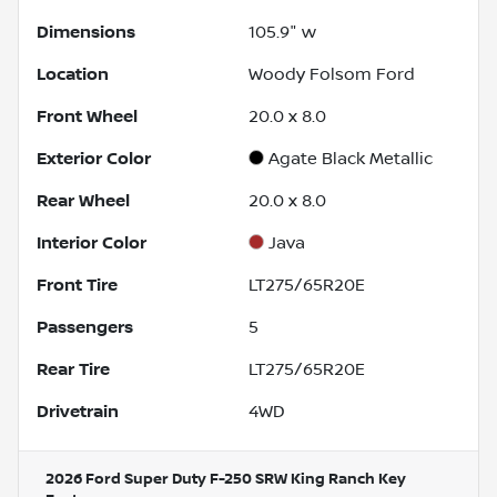
Dimensions
105.9" w
Location
Woody Folsom Ford
Front Wheel
20.0 x 8.0
Exterior Color
Agate Black Metallic
Rear Wheel
20.0 x 8.0
Interior Color
Java
Front Tire
LT275/65R20E
Passengers
5
Rear Tire
LT275/65R20E
Drivetrain
4WD
2026 Ford Super Duty F-250 SRW King Ranch
Key