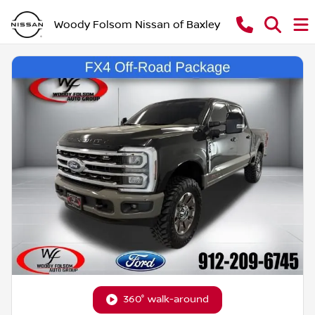
Woody Folsom Nissan of Baxley
360° walk-around