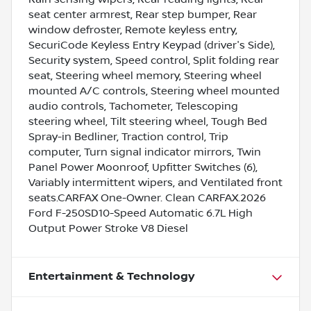
seat center armrest, Rear step bumper, Rear
window defroster, Remote keyless entry,
SecuriCode Keyless Entry Keypad (driver's Side),
Security system, Speed control, Split folding rear
seat, Steering wheel memory, Steering wheel
mounted A/C controls, Steering wheel mounted
audio controls, Tachometer, Telescoping
steering wheel, Tilt steering wheel, Tough Bed
Spray-in Bedliner, Traction control, Trip
computer, Turn signal indicator mirrors, Twin
Panel Power Moonroof, Upfitter Switches (6),
Variably intermittent wipers, and Ventilated front
seats.CARFAX One-Owner. Clean CARFAX.2026
Ford F-250SD10-Speed Automatic 6.7L High
Output Power Stroke V8 Diesel
Entertainment & Technology