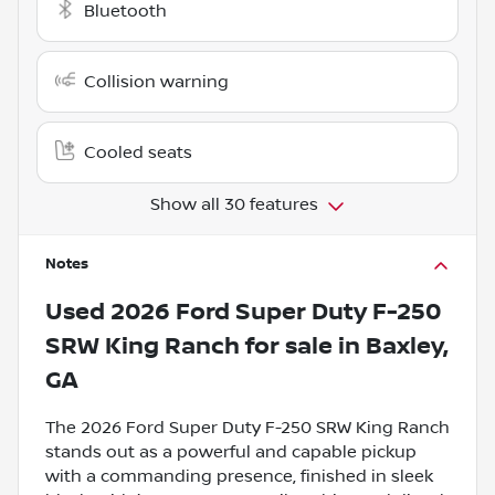
Bluetooth
Collision warning
Cooled seats
Show all 30 features
Notes
Used
2026 Ford Super Duty F-250
SRW King Ranch
for sale
in
Baxley,
GA
The 2026 Ford Super Duty F-250 SRW King Ranch
stands out as a powerful and capable pickup
with a commanding presence, finished in sleek