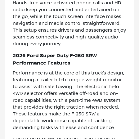
Hands-free voice-activated phone calls and HD
radio keep you connected and entertained on
the go, while the touch screen interface makes
navigation and media control straightforward.
This setup ensures drivers and passengers enjoy
seamless connectivity and high-quality audio
during every journey.
2026 Ford Super Duty F-250 SRW
Performance Features
Performance is at the core of this truck’s design,
featuring a trailer hitch tongue weight monitor
to assist with safe towing. The electronic hi-lo
4WD selector offers versatile off-road and on-
road capabilities, with a part-time 4WD system
that provides the right traction when needed.
These features make the F-250 SRW a
dependable workhorse capable of tackling
demanding tasks with ease and confidence.