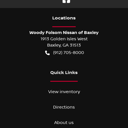
Location
s
Woody Folsom Nissan of Baxley
1913 Golden Isles West
Baxley
,
GA
31513
(912) 705-8000
Quick Links
View inventory
Directions
About us