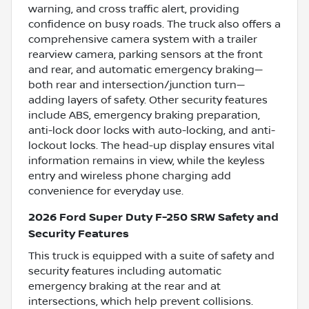
warning, and cross traffic alert, providing
confidence on busy roads. The truck also offers a
comprehensive camera system with a trailer
rearview camera, parking sensors at the front
and rear, and automatic emergency braking—
both rear and intersection/junction turn—
adding layers of safety. Other security features
include ABS, emergency braking preparation,
anti-lock door locks with auto-locking, and anti-
lockout locks. The head-up display ensures vital
information remains in view, while the keyless
entry and wireless phone charging add
convenience for everyday use.
2026 Ford Super Duty F-250 SRW Safety and
Security Features
This truck is equipped with a suite of safety and
security features including automatic
emergency braking at the rear and at
intersections, which help prevent collisions.