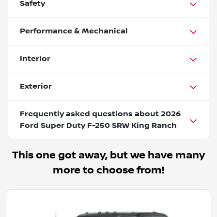
Safety
Performance & Mechanical
Interior
Exterior
Frequently asked questions about
2026
Ford Super Duty F-250 SRW King Ranch
This one got away, but we have many
more to choose from!