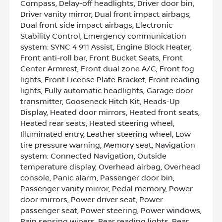
Compass, Delay-off headlights, Driver door bin,
Driver vanity mirror, Dual front impact airbags,
Dual front side impact airbags, Electronic
Stability Control, Emergency communication
system: SYNC 4 911 Assist, Engine Block Heater,
Front anti-roll bar, Front Bucket Seats, Front
Center Armrest, Front dual zone A/C, Front fog
lights, Front License Plate Bracket, Front reading
lights, Fully automatic headlights, Garage door
transmitter, Gooseneck Hitch Kit, Heads-Up
Display, Heated door mirrors, Heated front seats,
Heated rear seats, Heated steering wheel,
Illuminated entry, Leather steering wheel, Low
tire pressure warning, Memory seat, Navigation
system: Connected Navigation, Outside
temperature display, Overhead airbag, Overhead
console, Panic alarm, Passenger door bin,
Passenger vanity mirror, Pedal memory, Power
door mirrors, Power driver seat, Power
passenger seat, Power steering, Power windows,
Rain sensing wipers, Rear reading lights, Rear