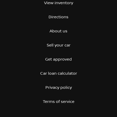
View inventory
Directions
About us
Sell your car
Get approved
Car loan calculator
Privacy policy
Terms of service