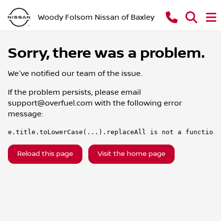
Woody Folsom Nissan of Baxley
Sorry, there was a problem.
We've notified our team of the issue.
If the problem persists, please email
support@overfuel.com
with the following error
message:
e.title.toLowerCase(...).replaceAll is not a function
Reload this page
Visit the home page