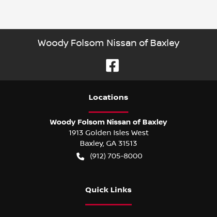
Woody Folsom Nissan of Baxley
Location
s
Woody Folsom Nissan of Baxley
1913 Golden Isles West
Baxley
,
GA
31513
(912) 705-8000
Quick Links