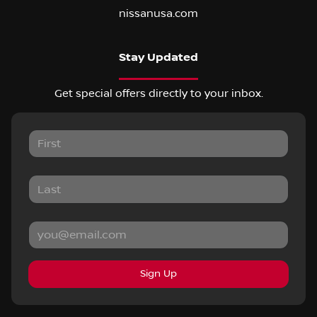
nissanusa.com
Stay Updated
Get special offers directly to your inbox.
Sign Up