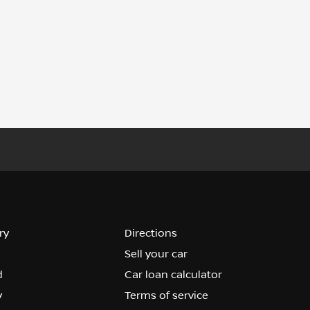
ry
Directions
Sell your car
d
Car loan calculator
y
Terms of service