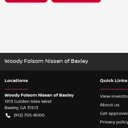
Woody Folsom Nissan of Baxley
Location
s
Quick Links
Woody Folsom Nissan of Baxley
View invento
1913 Golden Isles West
About us
Baxley
,
GA
31513
Get approve
(912) 705-8000
Privacy polic