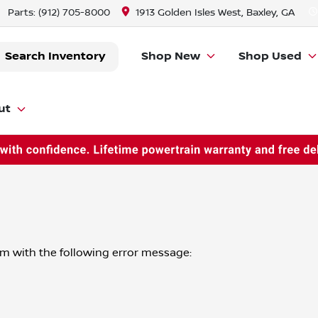
Parts:
(912) 705-8000
1913 Golden Isles West, Baxley, GA
Search Inventory
Shop New
Shop Used
ut
om
with the following error message: