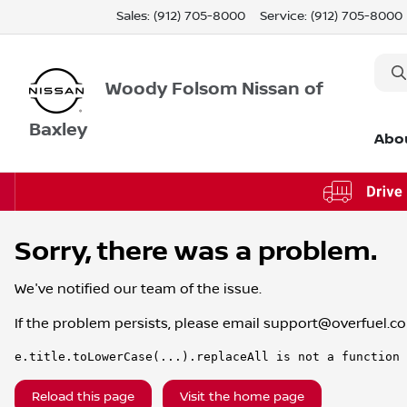
Sales: (912) 705-8000
Service:
(912) 705-8000
Woody Folsom Nissan of
Baxley
Abo
Sorry, there was a problem.
We've notified our team of the issue.
If the problem persists, please email
support@overfuel.c
e.title.toLowerCase(...).replaceAll is not a function
Reload this page
Visit the home page