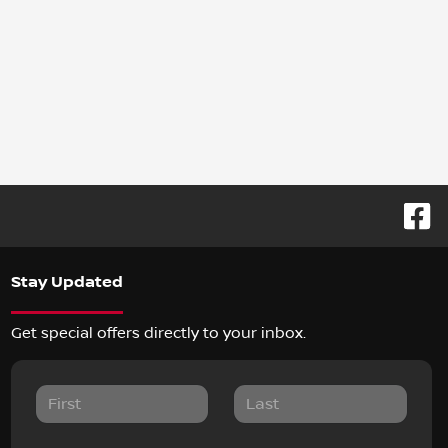
Stay Updated
Get special offers directly to your inbox.