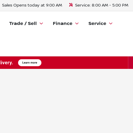
Sales
Opens today at 9:00 AM
Service:
8:00 AM - 5:00 PM
Trade / Sell
Finance
Service