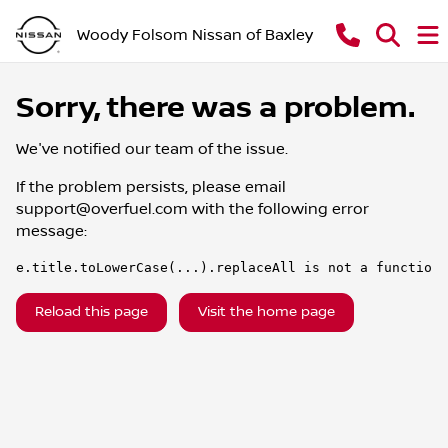
Woody Folsom Nissan of Baxley
Sorry, there was a problem.
We've notified our team of the issue.
If the problem persists, please email
support@overfuel.com
with the following error
message:
e.title.toLowerCase(...).replaceAll is not a function
Reload this page
Visit the home page