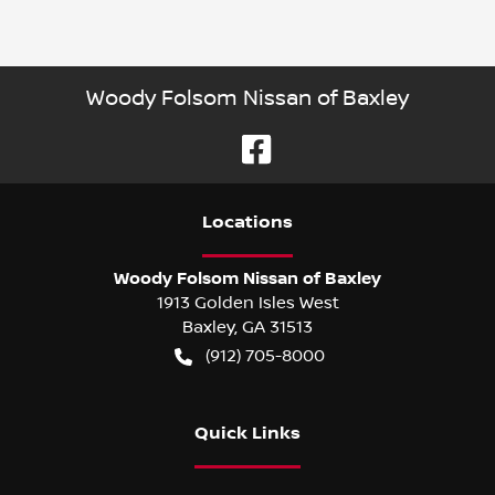
Woody Folsom Nissan of Baxley
Location
s
Woody Folsom Nissan of Baxley
1913 Golden Isles West
Baxley
,
GA
31513
(912) 705-8000
Quick Links