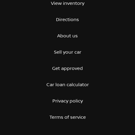
View inventory
Directions
About us
Sell your car
Get approved
Car loan calculator
Privacy policy
Terms of service