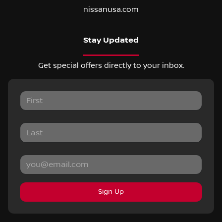
nissanusa.com
Stay Updated
Get special offers directly to your inbox.
Sign Up