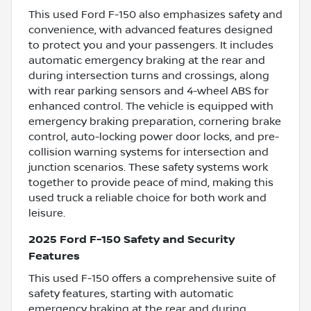
This used Ford F-150 also emphasizes safety and
convenience, with advanced features designed
to protect you and your passengers. It includes
automatic emergency braking at the rear and
during intersection turns and crossings, along
with rear parking sensors and 4-wheel ABS for
enhanced control. The vehicle is equipped with
emergency braking preparation, cornering brake
control, auto-locking power door locks, and pre-
collision warning systems for intersection and
junction scenarios. These safety systems work
together to provide peace of mind, making this
used truck a reliable choice for both work and
leisure.
2025 Ford F-150 Safety and Security
Features
This used F-150 offers a comprehensive suite of
safety features, starting with automatic
emergency braking at the rear and during