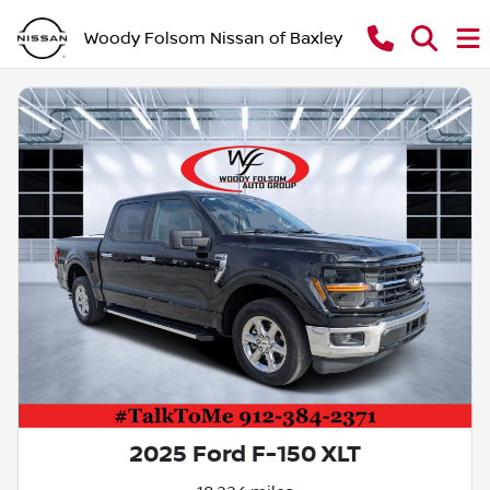
Woody Folsom Nissan of Baxley
2025 Ford F-150 XLT