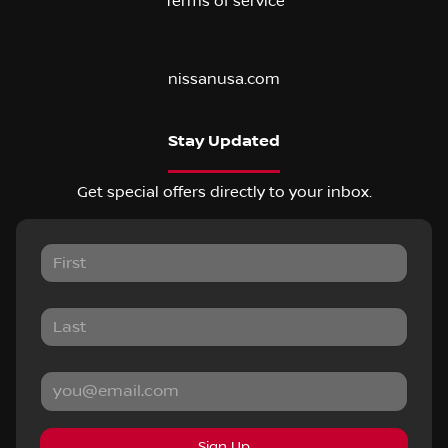
Terms of service
nissanusa.com
Stay Updated
Get special offers directly to your inbox.
Sign Up