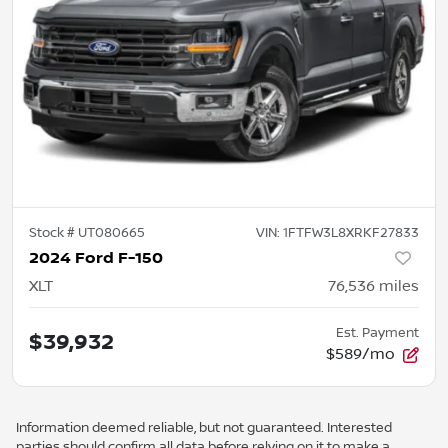
Stock #
UT080665
VIN:
1FTFW3L8XRKF27833
2024 Ford F-150
XLT
76,536
miles
Est. Payment
$39,932
$589/mo
Information deemed reliable, but not guaranteed. Interested
parties should confirm all data before relying on it to make a