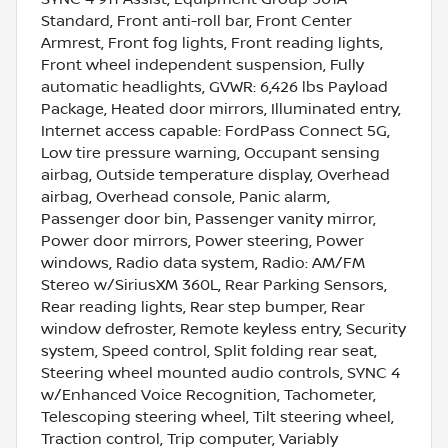
Standard, Front anti-roll bar, Front Center
Armrest, Front fog lights, Front reading lights,
Front wheel independent suspension, Fully
automatic headlights, GVWR: 6,426 lbs Payload
Package, Heated door mirrors, Illuminated entry,
Internet access capable: FordPass Connect 5G,
Low tire pressure warning, Occupant sensing
airbag, Outside temperature display, Overhead
airbag, Overhead console, Panic alarm,
Passenger door bin, Passenger vanity mirror,
Power door mirrors, Power steering, Power
windows, Radio data system, Radio: AM/FM
Stereo w/SiriusXM 360L, Rear Parking Sensors,
Rear reading lights, Rear step bumper, Rear
window defroster, Remote keyless entry, Security
system, Speed control, Split folding rear seat,
Steering wheel mounted audio controls, SYNC 4
w/Enhanced Voice Recognition, Tachometer,
Telescoping steering wheel, Tilt steering wheel,
Traction control, Trip computer, Variably