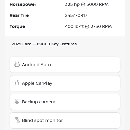
Horsepower
325 hp @ 5000 RPM
Rear Tire
245/70R17
Torque
400 lb-ft @ 2750 RPM
2025 Ford F-150 XLT
Key Features
Android Auto
Apple CarPlay
Backup camera
Blind spot monitor