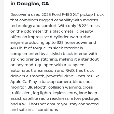
in
Douglas, GA
Discover a used 2025 Ford F-150 XLT pickup truck
that combines rugged capability with modern
technology and comfort. With only 18,224 miles
on the odometer, this black metallic beauty
offers an impressive 6-cylinder twin-turbo
engine producing up to 325 horsepower and
400 lb-ft of torque. Its sleek exterior is
complemented by a stylish black interior with
striking orange stitching, making it a standout
on any road. Equipped with a 10-speed
automatic transmission and RWD, this truck
delivers a smooth, powerful drive. Features like
Apple CarPlay, a backup camera, blind spot
monitor, Bluetooth, collision warning, cross
traffic alert, fog lights, keyless entry, lane keep
assist, satellite radio readiness, a tow package,
and a WiFi hotspot ensure you stay connected
and safe in all conditions.