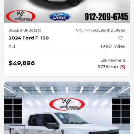
Stock #
UF061361
VIN:
1FTFW3L86RKD59866
2024 Ford F-150
XLT
19,187
miles
Est. Payment
$49,896
$736/mo