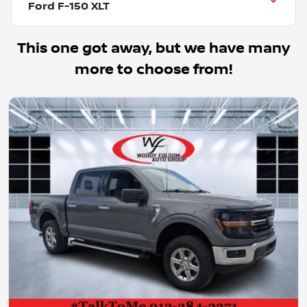
Ford F-150 XLT
This one got away, but we have many
more to choose from!