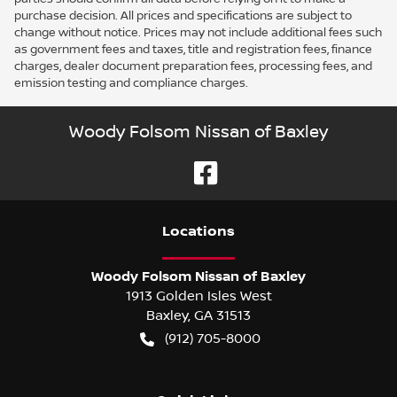
purchase decision. All prices and specifications are subject to
change without notice. Prices may not include additional fees such
as government fees and taxes, title and registration fees, finance
charges, dealer document preparation fees, processing fees, and
emission testing and compliance charges.
Woody Folsom Nissan of Baxley
Location
s
Woody Folsom Nissan of Baxley
1913 Golden Isles West
Baxley
,
GA
31513
(912) 705-8000