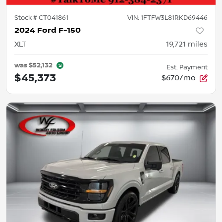
Stock #
CT041861
VIN:
1FTFW3L81RKD69446
2024 Ford F-150
XLT
19,721
miles
was
$52,132
Est. Payment
$45,373
$670/mo