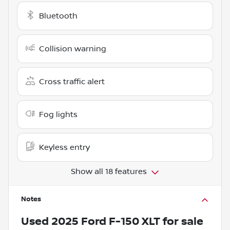
Bluetooth
Collision warning
Cross traffic alert
Fog lights
Keyless entry
Show all 18 features
Notes
Used
2025 Ford F-150 XLT
for sale