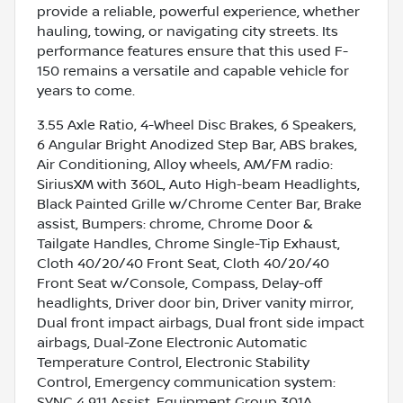
provide a reliable, powerful experience, whether
hauling, towing, or navigating city streets. Its
performance features ensure that this used F-
150 remains a versatile and capable vehicle for
years to come.
3.55 Axle Ratio, 4-Wheel Disc Brakes, 6 Speakers,
6 Angular Bright Anodized Step Bar, ABS brakes,
Air Conditioning, Alloy wheels, AM/FM radio:
SiriusXM with 360L, Auto High-beam Headlights,
Black Painted Grille w/Chrome Center Bar, Brake
assist, Bumpers: chrome, Chrome Door &
Tailgate Handles, Chrome Single-Tip Exhaust,
Cloth 40/20/40 Front Seat, Cloth 40/20/40
Front Seat w/Console, Compass, Delay-off
headlights, Driver door bin, Driver vanity mirror,
Dual front impact airbags, Dual front side impact
airbags, Dual-Zone Electronic Automatic
Temperature Control, Electronic Stability
Control, Emergency communication system:
SYNC 4 911 Assist, Equipment Group 301A