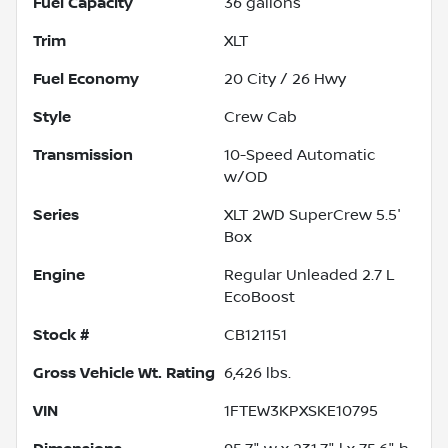
Fuel Capacity
36
gallons
Trim
XLT
Fuel Economy
20
City /
26
Hwy
Style
Crew Cab
Transmission
10-Speed Automatic
w/OD
Series
XLT 2WD SuperCrew 5.5'
Box
Engine
Regular Unleaded 2.7 L
EcoBoost
Stock #
CB121151
Gross Vehicle Wt. Rating
6,426
lbs.
VIN
1FTEW3KPXSKE10795