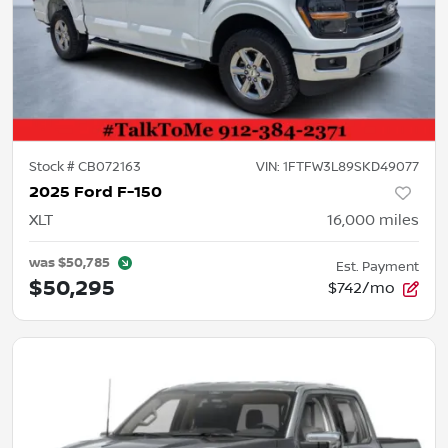
Stock #
CB072163
VIN:
1FTFW3L89SKD49077
2025 Ford F-150
XLT
16,000
miles
was
$50,785
Est. Payment
$50,295
$742/mo