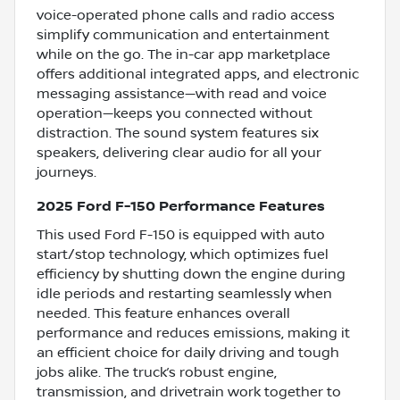
voice-operated phone calls and radio access
simplify communication and entertainment
while on the go. The in-car app marketplace
offers additional integrated apps, and electronic
messaging assistance—with read and voice
operation—keeps you connected without
distraction. The sound system features six
speakers, delivering clear audio for all your
journeys.
2025 Ford F-150 Performance Features
This used Ford F-150 is equipped with auto
start/stop technology, which optimizes fuel
efficiency by shutting down the engine during
idle periods and restarting seamlessly when
needed. This feature enhances overall
performance and reduces emissions, making it
an efficient choice for daily driving and tough
jobs alike. The truck’s robust engine,
transmission, and drivetrain work together to