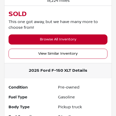
18,224 miles
SOLD
This one got away, but we have many more to
choose from!
Browse All Inventory
View Similar Inventory
2025 Ford F-150 XLT
Details
Condition
Pre-owned
Fuel Type
Gasoline
Body Type
Pickup truck