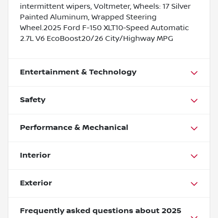
intermittent wipers, Voltmeter, Wheels: 17 Silver
Painted Aluminum, Wrapped Steering
Wheel.2025 Ford F-150 XLT10-Speed Automatic
2.7L V6 EcoBoost20/26 City/Highway MPG
Entertainment & Technology
Safety
Performance & Mechanical
Interior
Exterior
Frequently asked questions about
2025