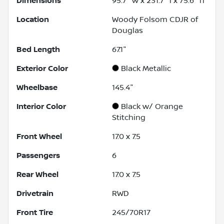
Dimensions
95.7" w x 231.7" l x 75.6" h
Location
Woody Folsom CDJR of
Douglas
Bed Length
67.1"
Exterior Color
Black Metallic
Wheelbase
145.4"
Interior Color
Black w/ Orange
Stitching
Front Wheel
17.0 x 7.5
Passengers
6
Rear Wheel
17.0 x 7.5
Drivetrain
RWD
Front Tire
245/70R17