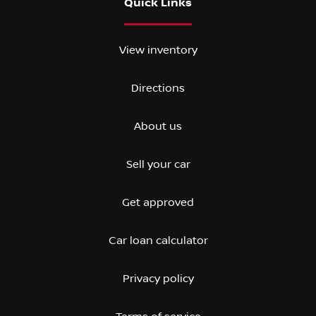
Quick Links
View inventory
Directions
About us
Sell your car
Get approved
Car loan calculator
Privacy policy