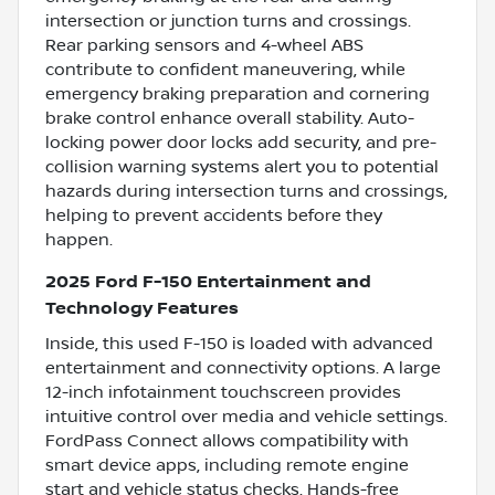
intersection or junction turns and crossings.
Rear parking sensors and 4-wheel ABS
contribute to confident maneuvering, while
emergency braking preparation and cornering
brake control enhance overall stability. Auto-
locking power door locks add security, and pre-
collision warning systems alert you to potential
hazards during intersection turns and crossings,
helping to prevent accidents before they
happen.
2025 Ford F-150 Entertainment and
Technology Features
Inside, this used F-150 is loaded with advanced
entertainment and connectivity options. A large
12-inch infotainment touchscreen provides
intuitive control over media and vehicle settings.
FordPass Connect allows compatibility with
smart device apps, including remote engine
start and vehicle status checks. Hands-free