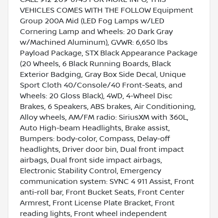
VEHICLES COMES WITH THE FOLLOW Equipment
Group 200A Mid (LED Fog Lamps w/LED
Cornering Lamp and Wheels: 20 Dark Gray
w/Machined Aluminum), GVWR: 6,650 lbs
Payload Package, STX Black Appearance Package
(20 Wheels, 6 Black Running Boards, Black
Exterior Badging, Gray Box Side Decal, Unique
Sport Cloth 40/Console/40 Front-Seats, and
Wheels: 20 Gloss Black), 4WD, 4-Wheel Disc
Brakes, 6 Speakers, ABS brakes, Air Conditioning,
Alloy wheels, AM/FM radio: SiriusXM with 360L,
Auto High-beam Headlights, Brake assist,
Bumpers: body-color, Compass, Delay-off
headlights, Driver door bin, Dual front impact
airbags, Dual front side impact airbags,
Electronic Stability Control, Emergency
communication system: SYNC 4 911 Assist, Front
anti-roll bar, Front Bucket Seats, Front Center
Armrest, Front License Plate Bracket, Front
reading lights, Front wheel independent