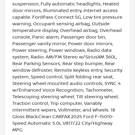
suspension, Fully automatic headlights, Heated
door mirrors, Illuminated entry, Internet access
capable: FordPass Connect 5G, Low tire pressure
warning, Occupant sensing airbag, Outside
temperature display, Overhead airbag, Overhead
console, Panic alarm, Passenger door bin,
Passenger vanity mirror, Power door mirrors,
Power steering, Power windows, Radio data
system, Radio: AM/FM Stereo w/SiriusXM 360L,
Rear Parking Sensors, Rear step bumper, Rear
window defroster, Remote keyless entry, Security
system, Speed control, Split folding rear seat,
Steering wheel mounted audio controls, SYNC 4
w/Enhanced Voice Recognition, Tachometer,
Telescoping steering wheel, Tilt steering wheel,
Traction control, Trip computer, Variably
intermittent wipers, Voltmeter, and Wheels: 18
Gloss Black.Clean CARFAX.2025 Ford F-15010-
Speed Automatic 5.0L V817/22 City/Highway
MPG