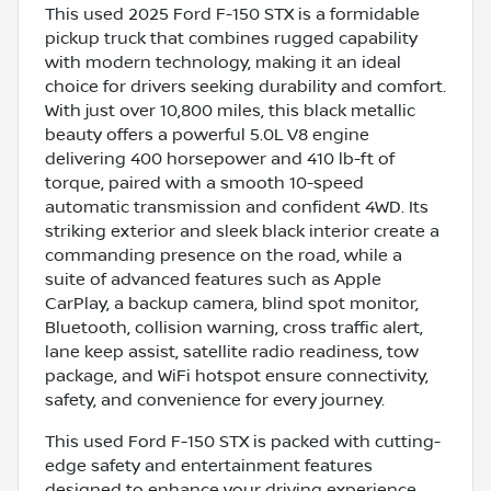
This used 2025 Ford F-150 STX is a formidable
pickup truck that combines rugged capability
with modern technology, making it an ideal
choice for drivers seeking durability and comfort.
With just over 10,800 miles, this black metallic
beauty offers a powerful 5.0L V8 engine
delivering 400 horsepower and 410 lb-ft of
torque, paired with a smooth 10-speed
automatic transmission and confident 4WD. Its
striking exterior and sleek black interior create a
commanding presence on the road, while a
suite of advanced features such as Apple
CarPlay, a backup camera, blind spot monitor,
Bluetooth, collision warning, cross traffic alert,
lane keep assist, satellite radio readiness, tow
package, and WiFi hotspot ensure connectivity,
safety, and convenience for every journey.
This used Ford F-150 STX is packed with cutting-
edge safety and entertainment features
designed to enhance your driving experience.