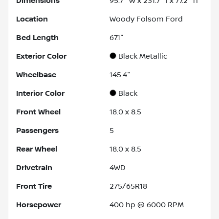
Dimensions
95.7" w x 231.7" l x 77.2" h
Location
Woody Folsom Ford
Bed Length
67.1"
Exterior Color
Black Metallic
Wheelbase
145.4"
Interior Color
Black
Front Wheel
18.0 x 8.5
Passengers
5
Rear Wheel
18.0 x 8.5
Drivetrain
4WD
Front Tire
275/65R18
Horsepower
400 hp @ 6000 RPM