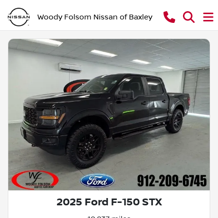
Woody Folsom Nissan of Baxley
2025 Ford F-150 STX