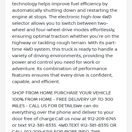
technology helps improve fuel efficiency by
automatically shutting down and restarting the
engine at stops. The electronic high-low 4WD
selector allows you to switch between two-
wheel and four-wheel drive modes effortlessly,
ensuring optimal traction whether you're on the
highway or tackling rough terrain. With its part-
time 4WD system, this truck is ready to handle a
variety of driving environments, providing the
power and control you need for work or
adventure. Its combination of performance
features ensures that every drive is confident,
capable, and efficient.
SHOP FROM HOME PURCHASE YOUR VEHICLE
100% FROM HOME - FREE DELIVERY UP TO 300
MILES - CALL US FOR DETAILSWe can do
everything over the phone and deliver to your
door free of charge.Call us now at 912-209-6745
or text 912-381-8335. 4WD.TEXT 912-381-8335 OR
CALL 912-209-6745 FOR MORE INFO, THIS