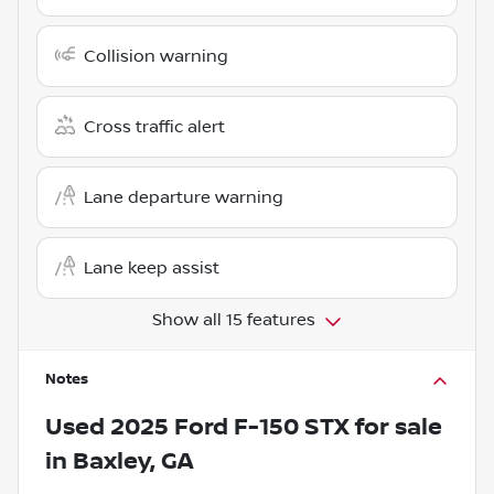
Collision warning
Cross traffic alert
Lane departure warning
Lane keep assist
Show all 15 features
Notes
Used
2025 Ford F-150 STX
for sale
in
Baxley, GA