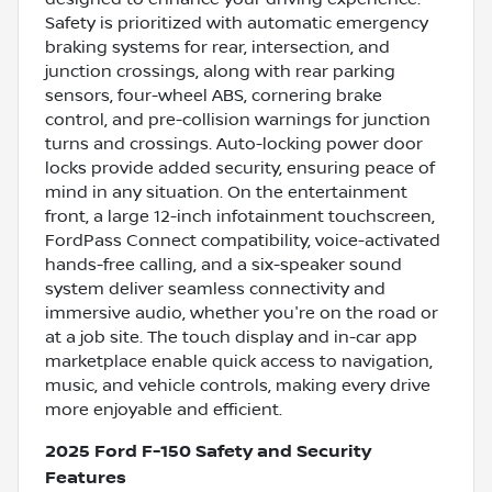
Safety is prioritized with automatic emergency
braking systems for rear, intersection, and
junction crossings, along with rear parking
sensors, four-wheel ABS, cornering brake
control, and pre-collision warnings for junction
turns and crossings. Auto-locking power door
locks provide added security, ensuring peace of
mind in any situation. On the entertainment
front, a large 12-inch infotainment touchscreen,
FordPass Connect compatibility, voice-activated
hands-free calling, and a six-speaker sound
system deliver seamless connectivity and
immersive audio, whether you're on the road or
at a job site. The touch display and in-car app
marketplace enable quick access to navigation,
music, and vehicle controls, making every drive
more enjoyable and efficient.
2025 Ford F-150 Safety and Security
Features