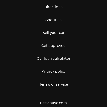
Directions
About us
Sell your car
Get approved
Car loan calculator
Privacy policy
Terms of service
nissanusa.com