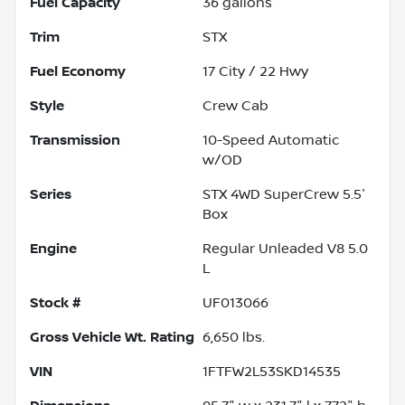
Fuel Capacity
36
gallons
Trim
STX
Fuel Economy
17
City /
22
Hwy
Style
Crew Cab
Transmission
10-Speed Automatic
w/OD
Series
STX 4WD SuperCrew 5.5'
Box
Engine
Regular Unleaded V8 5.0
L
Stock #
UF013066
Gross Vehicle Wt. Rating
6,650
lbs.
VIN
1FTFW2L53SKD14535