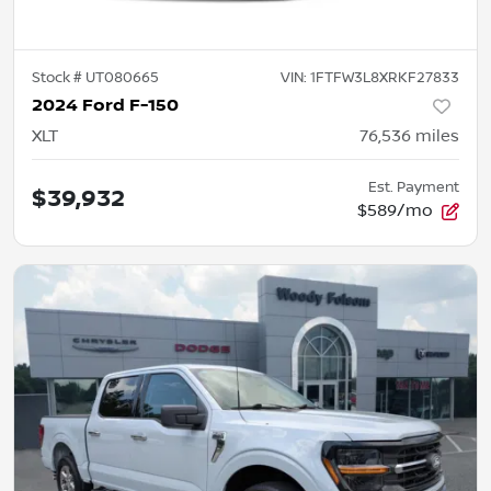
Stock #
UT080665
VIN:
1FTFW3L8XRKF27833
2024 Ford F-150
XLT
76,536
miles
Est. Payment
$39,932
$589/mo