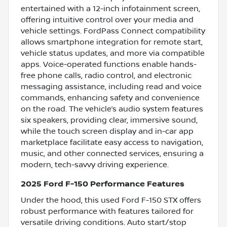
entertained with a 12-inch infotainment screen,
offering intuitive control over your media and
vehicle settings. FordPass Connect compatibility
allows smartphone integration for remote start,
vehicle status updates, and more via compatible
apps. Voice-operated functions enable hands-
free phone calls, radio control, and electronic
messaging assistance, including read and voice
commands, enhancing safety and convenience
on the road. The vehicle’s audio system features
six speakers, providing clear, immersive sound,
while the touch screen display and in-car app
marketplace facilitate easy access to navigation,
music, and other connected services, ensuring a
modern, tech-savvy driving experience.
2025 Ford F-150 Performance Features
Under the hood, this used Ford F-150 STX offers
robust performance with features tailored for
versatile driving conditions. Auto start/stop