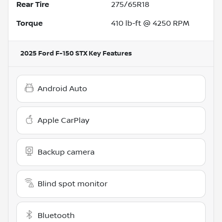
Rear Tire
275/65R18
Torque
410 lb-ft @ 4250 RPM
2025 Ford F-150 STX
Key Features
Android Auto
Apple CarPlay
Backup camera
Blind spot monitor
Bluetooth