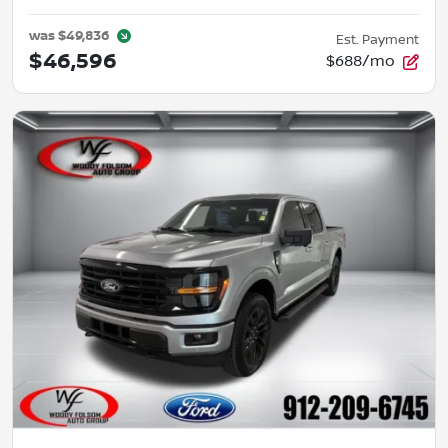
was
$49,836
Est. Payment
$46,596
$688/mo