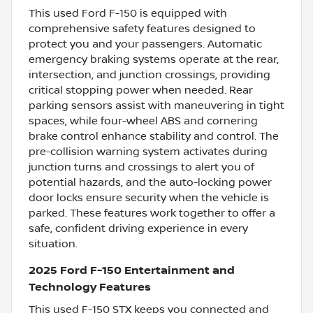
This used Ford F-150 is equipped with
comprehensive safety features designed to
protect you and your passengers. Automatic
emergency braking systems operate at the rear,
intersection, and junction crossings, providing
critical stopping power when needed. Rear
parking sensors assist with maneuvering in tight
spaces, while four-wheel ABS and cornering
brake control enhance stability and control. The
pre-collision warning system activates during
junction turns and crossings to alert you of
potential hazards, and the auto-locking power
door locks ensure security when the vehicle is
parked. These features work together to offer a
safe, confident driving experience in every
situation.
2025 Ford F-150 Entertainment and
Technology Features
This used F-150 STX keeps you connected and