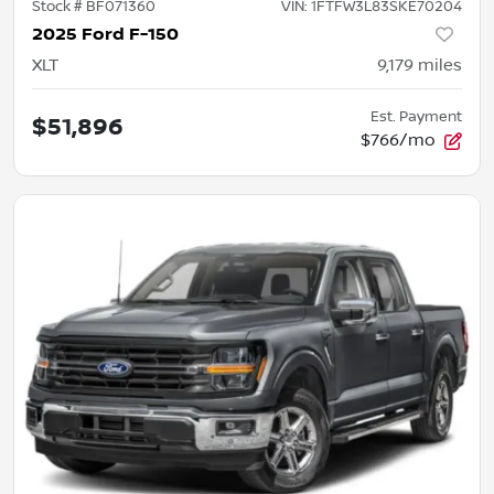
Stock #
BF071360
VIN:
1FTFW3L83SKE70204
2025 Ford F-150
XLT
9,179
miles
Est. Payment
$51,896
$766/mo