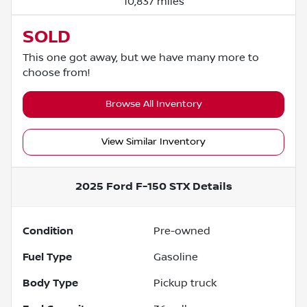
10,837 miles
SOLD
This one got away, but we have many more to
choose from!
Browse All Inventory
View Similar Inventory
2025 Ford F-150 STX
Details
Condition
Pre-owned
Fuel Type
Gasoline
Body Type
Pickup truck