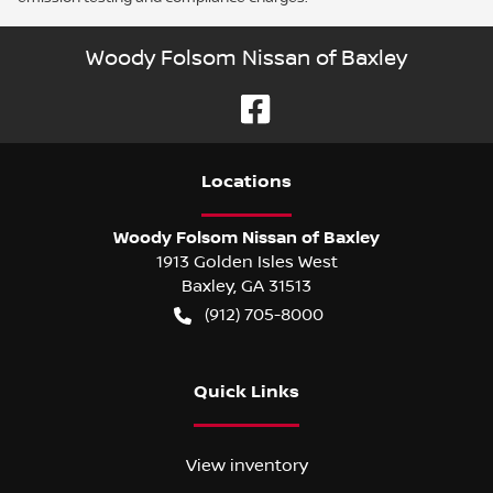
Woody Folsom Nissan of Baxley
Location
s
Woody Folsom Nissan of Baxley
1913 Golden Isles West
Baxley
,
GA
31513
(912) 705-8000
Quick Links
View inventory