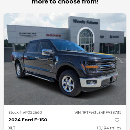
more to choose from!
Stock #
VP022660
VIN:
1FTFW3L84RFA33735
2024 Ford F-150
XLT
10,194
miles