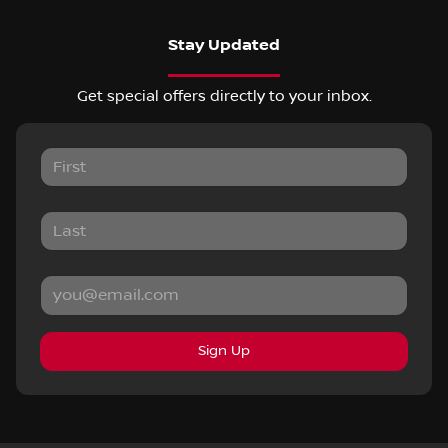
Stay Updated
Get special offers directly to your inbox.
Sign Up