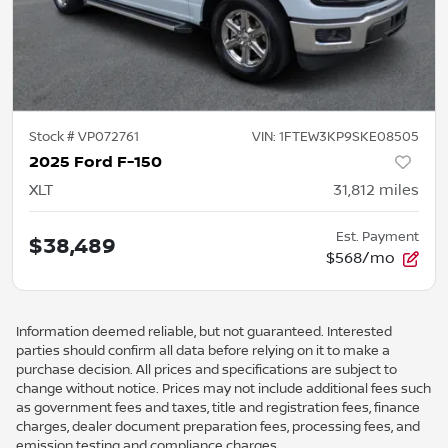
Stock #
VP072761
VIN:
1FTEW3KP9SKE08505
2025 Ford F-150
XLT
31,812
miles
Est. Payment
$38,489
$568/mo
Information deemed reliable, but not guaranteed. Interested
parties should confirm all data before relying on it to make a
purchase decision. All prices and specifications are subject to
change without notice. Prices may not include additional fees such
as government fees and taxes, title and registration fees, finance
charges, dealer document preparation fees, processing fees, and
emission testing and compliance charges.