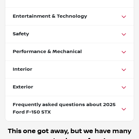
Entertainment & Technology
Safety
Performance & Mechanical
Interior
Exterior
Frequently asked questions about
2025
Ford F-150 STX
This one got away, but we have many