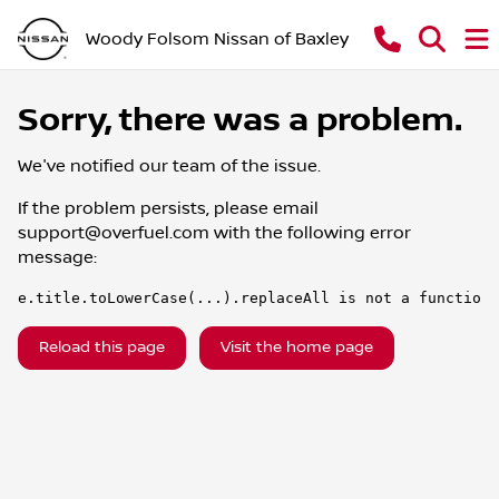
Woody Folsom Nissan of Baxley
Sorry, there was a problem.
We've notified our team of the issue.
If the problem persists, please email
support@overfuel.com
with the following error
message:
e.title.toLowerCase(...).replaceAll is not a function
Reload this page
Visit the home page