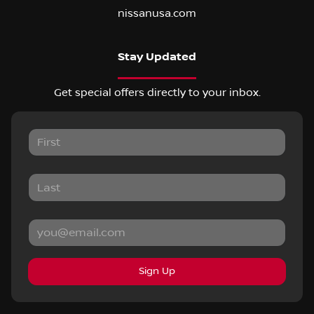
nissanusa.com
Stay Updated
Get special offers directly to your inbox.
Sign Up