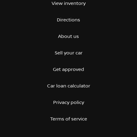
View inventory
Directions
About us
Sell your car
Get approved
Car loan calculator
Privacy policy
Terms of service