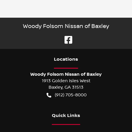
Woody Folsom Nissan of Baxley
Location
s
Woody Folsom Nissan of Baxley
1913 Golden Isles West
Baxley
,
GA
31513
(912) 705-8000
Quick Links