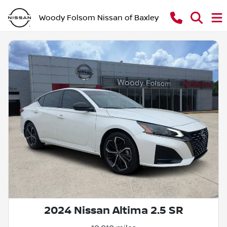
Woody Folsom Nissan of Baxley
2024 Nissan Altima 2.5 SR