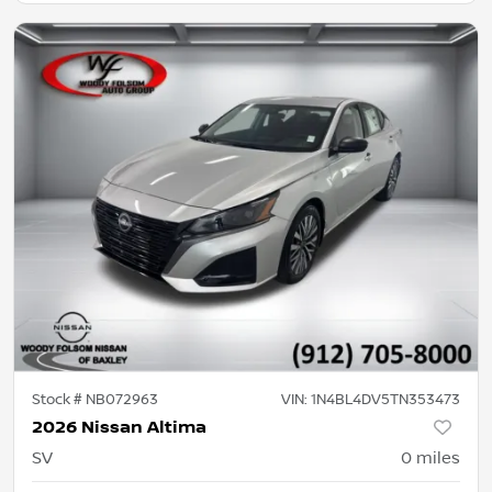
Stock #
NB072963
VIN:
1N4BL4DV5TN353473
2026 Nissan Altima
SV
0
miles