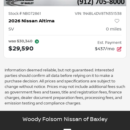
Stock #
NB072861
VIN:
1N4BL4DV8TN351538
2026 Nissan Altima
SV
0
miles
was
$30,340
Est. Payment
$29,590
$437/mo
Information deemed reliable, but not guaranteed. Interested
parties should confirm all data before relying on it to make a
purchase decision. All prices and specifications are subject to
change without notice. Prices may not include additional fees such
as government fees and taxes, title and registration fees, finance
charges, dealer document preparation fees, processing fees, and
emission testing and compliance charges.
Woody Folsom Nissan of Baxley