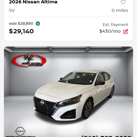
2026 Nissan Altima
SV
0
miles
was
$29,890
Est. Payment
$29,140
$430/mo