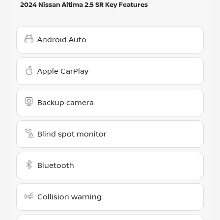
2024 Nissan Altima 2.5 SR
Key Features
Android Auto
Apple CarPlay
Backup camera
Blind spot monitor
Bluetooth
Collision warning