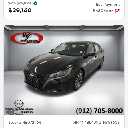
was
$29,890
Est. Payment
$29,140
$430/mo
Stock #
NB072964
VIN:
1N4BL4DV2TN353608