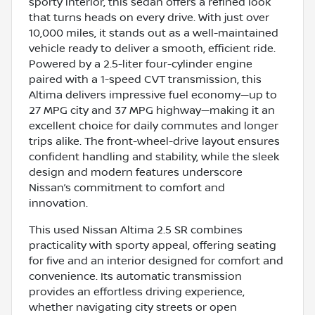
sporty interior, this sedan offers a refined look
that turns heads on every drive. With just over
10,000 miles, it stands out as a well-maintained
vehicle ready to deliver a smooth, efficient ride.
Powered by a 2.5-liter four-cylinder engine
paired with a 1-speed CVT transmission, this
Altima delivers impressive fuel economy—up to
27 MPG city and 37 MPG highway—making it an
excellent choice for daily commutes and longer
trips alike. The front-wheel-drive layout ensures
confident handling and stability, while the sleek
design and modern features underscore
Nissan’s commitment to comfort and
innovation.
This used Nissan Altima 2.5 SR combines
practicality with sporty appeal, offering seating
for five and an interior designed for comfort and
convenience. Its automatic transmission
provides an effortless driving experience,
whether navigating city streets or open