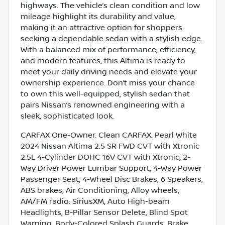
highways. The vehicle’s clean condition and low
mileage highlight its durability and value,
making it an attractive option for shoppers
seeking a dependable sedan with a stylish edge.
With a balanced mix of performance, efficiency,
and modern features, this Altima is ready to
meet your daily driving needs and elevate your
ownership experience. Don’t miss your chance
to own this well-equipped, stylish sedan that
pairs Nissan’s renowned engineering with a
sleek, sophisticated look.
CARFAX One-Owner. Clean CARFAX. Pearl White
2024 Nissan Altima 2.5 SR FWD CVT with Xtronic
2.5L 4-Cylinder DOHC 16V CVT with Xtronic, 2-
Way Driver Power Lumbar Support, 4-Way Power
Passenger Seat, 4-Wheel Disc Brakes, 6 Speakers,
ABS brakes, Air Conditioning, Alloy wheels,
AM/FM radio: SiriusXM, Auto High-beam
Headlights, B-Pillar Sensor Delete, Blind Spot
Warning, Body-Colored Splash Guards, Brake