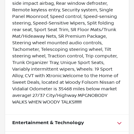
side impact airbag, Rear window defroster,
Remote keyless entry, Security system, Single
Panel Moonroof, Speed control, Speed-sensing
steering, Speed-Sensitive Wipers, Split folding
rear seat, Sport Seat Trim, SR Floor Mats/Trunk
Mat/Hideaway Nets, SR Premium Package,
Steering wheel mounted audio controls,
Tachometer, Telescoping steering wheel, Tilt
steering wheel, Traction control, Trip computer,
Trunk Organizer Tray, Unique Sport Seats,
Variably intermittent wipers, Wheels: 19 Sport
Alloy, CVT with Xtronic.Welcome to the Home of
Sweet Deals, located at Woody Folsom Nissan of
Vidalia! Odometer is 35468 miles below market
average! 27/37 City/Highway MPGNOBODY
WALKS WHEN WOODY TALKS!!!!!!!!
Entertainment & Technology