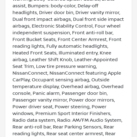
assist, Bumpers: body-color, Delay-off
headlights, Driver door bin, Driver vanity mirror,
Dual front impact airbags, Dual front side impact
airbags, Electronic Stability Control, Four wheel
independent suspension, Front anti-roll bar,
Front Bucket Seats, Front Center Armrest, Front
reading lights, Fully automatic headlights,
Heated Front Seats, Illuminated entry, Knee
airbag, Leather Shift Knob, Leather-Appointed
Seat Trim, Low tire pressure warning,
NissanConnect, NissanConnect featuring Apple
CarPlay, Occupant sensing airbag, Outside
temperature display, Overhead airbag, Overhead
console, Panic alarm, Passenger door bin,
Passenger vanity mirror, Power door mirrors,
Power driver seat, Power steering, Power
windows, Premium Sport Interior Finishers,
Radio data system, Radio: AM/FM Audio System,
Rear anti-roll bar, Rear Parking Sensors, Rear
reading lights, Rear seat center armrest, Rear