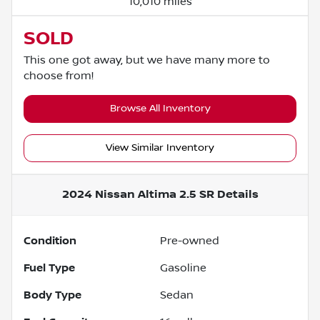
10,010 miles
SOLD
This one got away, but we have many more to
choose from!
Browse All Inventory
View Similar Inventory
2024 Nissan Altima 2.5 SR
Details
Condition
Pre-owned
Fuel Type
Gasoline
Body Type
Sedan