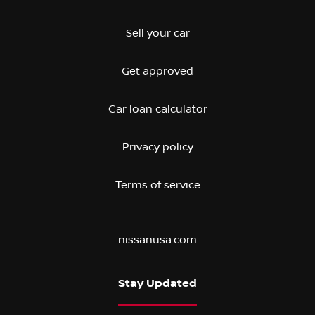
Sell your car
Get approved
Car loan calculator
Privacy policy
Terms of service
nissanusa.com
Stay Updated