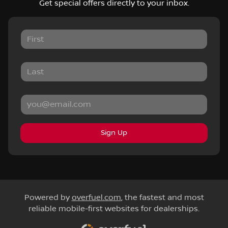
Get special offers directly to your inbox.
Sign Up
Powered by
overfuel.com
, the fastest and most
reliable mobile-first websites for dealerships.