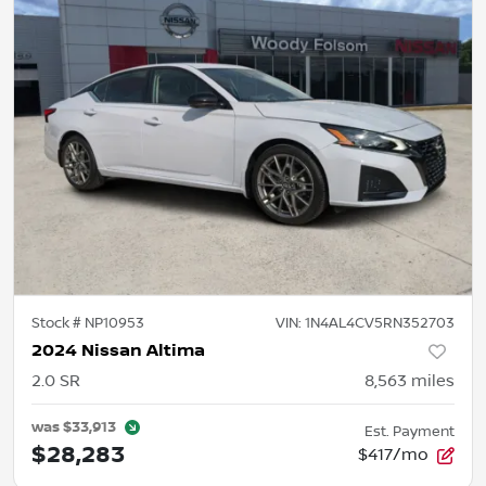
Stock #
NP10953
VIN:
1N4AL4CV5RN352703
2024 Nissan Altima
2.0 SR
8,563
miles
was
$33,913
Est. Payment
$28,283
$417/mo