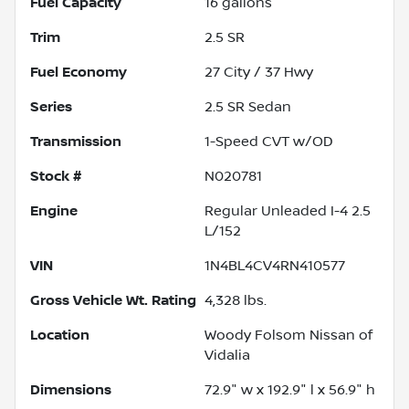
Fuel Capacity
16
gallons
Trim
2.5 SR
Fuel Economy
27
City /
37
Hwy
Series
2.5 SR Sedan
Transmission
1-Speed CVT w/OD
Stock #
N020781
Engine
Regular Unleaded I-4 2.5
L/152
VIN
1N4BL4CV4RN410577
Gross Vehicle Wt. Rating
4,328
lbs.
Location
Woody Folsom Nissan of
Vidalia
Dimensions
72.9" w x 192.9" l x 56.9" h