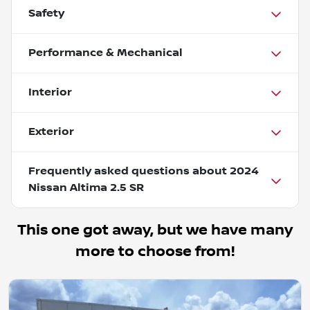
Safety
Performance & Mechanical
Interior
Exterior
Frequently asked questions about
2024
Nissan Altima 2.5 SR
This one got away, but we have many
more to choose from!