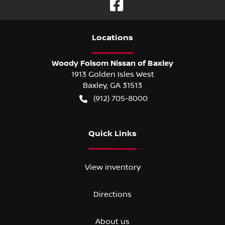
Location
s
Woody Folsom Nissan of Baxley
1913 Golden Isles West
Baxley
,
GA
31513
(912) 705-8000
Quick Links
View inventory
Directions
About us