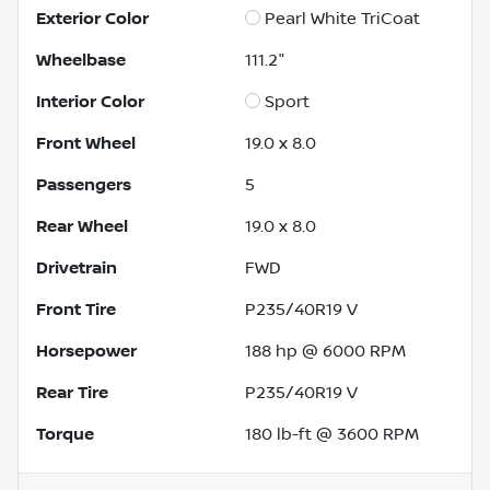
Exterior Color
Pearl White TriCoat
Wheelbase
111.2"
Interior Color
Sport
Front Wheel
19.0 x 8.0
Passengers
5
Rear Wheel
19.0 x 8.0
Drivetrain
FWD
Front Tire
P235/40R19 V
Horsepower
188 hp @ 6000 RPM
Rear Tire
P235/40R19 V
Torque
180 lb-ft @ 3600 RPM