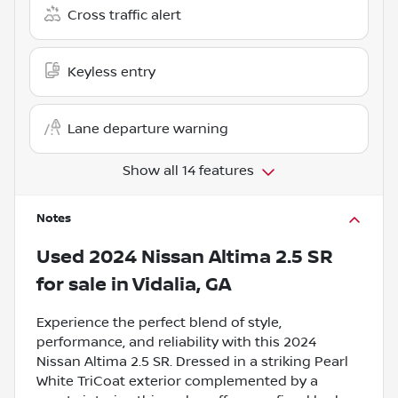
Cross traffic alert
Keyless entry
Lane departure warning
Show all 14 features
Notes
Used
2024 Nissan Altima 2.5 SR
for sale
in
Vidalia, GA
Experience the perfect blend of style,
performance, and reliability with this 2024
Nissan Altima 2.5 SR. Dressed in a striking Pearl
White TriCoat exterior complemented by a