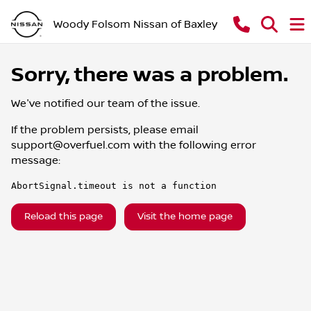
Woody Folsom Nissan of Baxley
Sorry, there was a problem.
We've notified our team of the issue.
If the problem persists, please email
support@overfuel.com
with the following error
message:
AbortSignal.timeout is not a function
Reload this page
Visit the home page