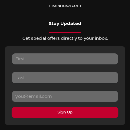
nissanusa.com
Stay Updated
Get special offers directly to your inbox.
Sign Up