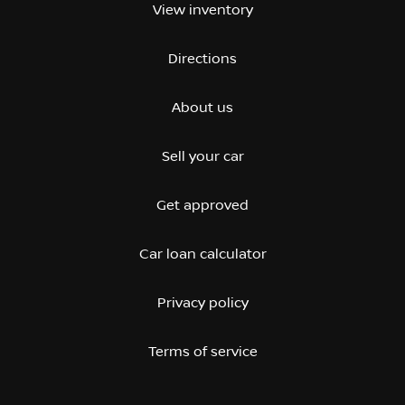
View inventory
Directions
About us
Sell your car
Get approved
Car loan calculator
Privacy policy
Terms of service