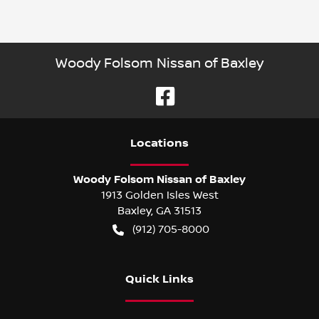
Woody Folsom Nissan of Baxley
Location
s
Woody Folsom Nissan of Baxley
1913 Golden Isles West
Baxley
,
GA
31513
(912) 705-8000
Quick Links