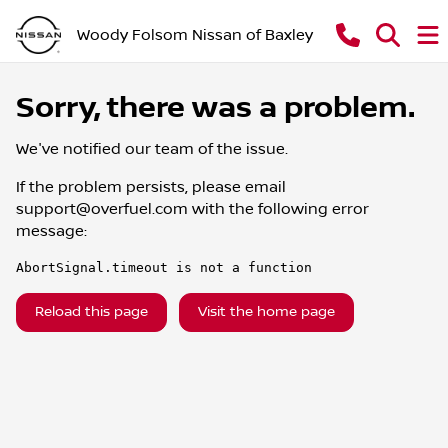
Woody Folsom Nissan of Baxley
Sorry, there was a problem.
We've notified our team of the issue.
If the problem persists, please email
support@overfuel.com
with the following error
message:
AbortSignal.timeout is not a function
Reload this page
Visit the home page