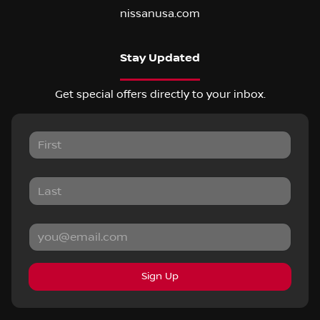
nissanusa.com
Stay Updated
Get special offers directly to your inbox.
Sign Up