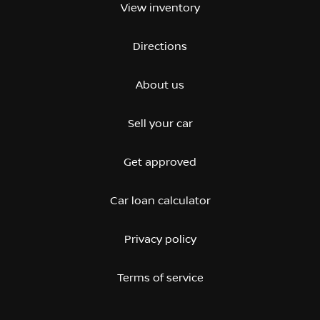
View inventory
Directions
About us
Sell your car
Get approved
Car loan calculator
Privacy policy
Terms of service