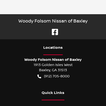
Woody Folsom Nissan of Baxley
Location
s
Woody Folsom Nissan of Baxley
1913 Golden Isles West
Baxley
,
GA
31513
(912) 705-8000
Quick Links