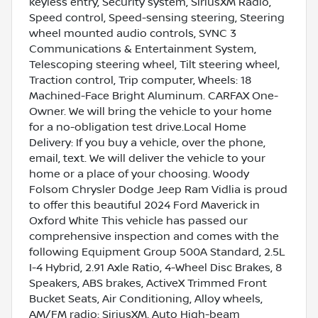
keyless entry, Security system, SiriusXM Radio,
Speed control, Speed-sensing steering, Steering
wheel mounted audio controls, SYNC 3
Communications & Entertainment System,
Telescoping steering wheel, Tilt steering wheel,
Traction control, Trip computer, Wheels: 18
Machined-Face Bright Aluminum. CARFAX One-
Owner. We will bring the vehicle to your home
for a no-obligation test drive.Local Home
Delivery: If you buy a vehicle, over the phone,
email, text. We will deliver the vehicle to your
home or a place of your choosing. Woody
Folsom Chrysler Dodge Jeep Ram Vidlia is proud
to offer this beautiful 2024 Ford Maverick in
Oxford White This vehicle has passed our
comprehensive inspection and comes with the
following Equipment Group 500A Standard, 2.5L
I-4 Hybrid, 2.91 Axle Ratio, 4-Wheel Disc Brakes, 8
Speakers, ABS brakes, ActiveX Trimmed Front
Bucket Seats, Air Conditioning, Alloy wheels,
AM/FM radio: SiriusXM, Auto High-beam