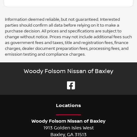
Information deemed reliable, but not guaranteed. Interested
parties should confirm all data before relying on it to make a
purchase decision. All prices and specifications are subject to
change without notice. Prices may not include additional fees such
as government fees and taxes, title and registration fees, finance
charges, dealer document preparation fees, processing fees, and
emission testing and compliance charges.
Woody Folsom Nissan of Baxley
Location
s
Woody Folsom Nissan of Baxley
1913 Golden Isles West
Baxley
,
GA
31513