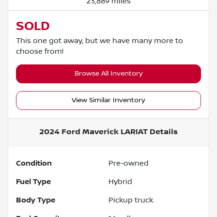
23,889 miles
SOLD
This one got away, but we have many more to
choose from!
Browse All Inventory
View Similar Inventory
2024 Ford Maverick LARIAT
Details
Condition
Pre-owned
Fuel Type
Hybrid
Body Type
Pickup truck