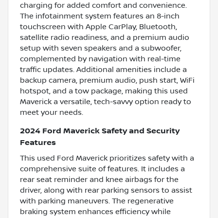
charging for added comfort and convenience.
The infotainment system features an 8-inch
touchscreen with Apple CarPlay, Bluetooth,
satellite radio readiness, and a premium audio
setup with seven speakers and a subwoofer,
complemented by navigation with real-time
traffic updates. Additional amenities include a
backup camera, premium audio, push start, WiFi
hotspot, and a tow package, making this used
Maverick a versatile, tech-savvy option ready to
meet your needs.
2024 Ford Maverick Safety and Security
Features
This used Ford Maverick prioritizes safety with a
comprehensive suite of features. It includes a
rear seat reminder and knee airbags for the
driver, along with rear parking sensors to assist
with parking maneuvers. The regenerative
braking system enhances efficiency while