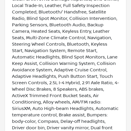
Local Trade-In, Leather, Full Safety Inspection
Completed, Bluetooth/ Handsfree, Satellite
Radio, Blind Spot Monitor, Collision Intervention,
Parking Sensors, Bluetooth Audio, Backup
Camera, Heated Seats, Keyless Entry, Leather
Seats, Multi-Zone Climate Control, Navigation,
Steering Wheel Controls, Bluetooth, Keyless
Start, Navigation System, Remote Start,
Automatic Headlights, Blind Spot Monitors, Lane
Keep Assist, Collision Warning System, Collision
Avoidance System, Adaptive Cruise Control,
Adaptive Headlights, Push Button Start, Touch
Screen Controls, 2.5L I-4 Hybrid, 2.91 Axle Ratio, 4-
Wheel Disc Brakes, 8 Speakers, ABS brakes,
ActiveX Trimmed Front Bucket Seats, Air
Conditioning, Alloy wheels, AM/FM radio:
SiriusXM, Auto High-beam Headlights, Automatic
temperature control, Brake assist, Bumpers:
body-color, Compass, Delay-off headlights,
Driver door bin, Driver vanity mirror, Dual front