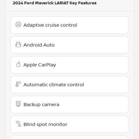
2024 Ford Maverick LARIAT
Key Features
Adaptive cruise control
Android Auto
Apple CarPlay
Automatic climate control
Backup camera
Blind spot monitor