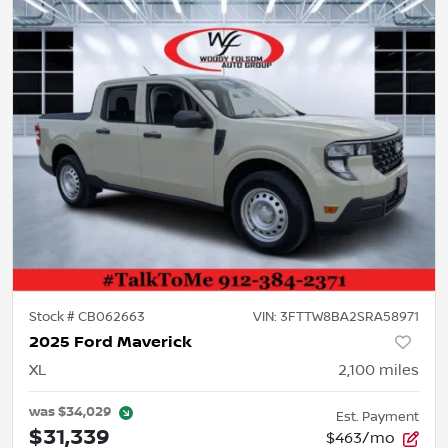
Stock #
CB062663
VIN:
3FTTW8BA2SRA58971
2025 Ford Maverick
XL
2,100
miles
was
$34,029
Est. Payment
$31,339
$463/mo