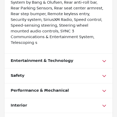
System by Bang & Olufsen, Rear anti-roll bar,
Rear Parking Sensors, Rear seat center armrest,
Rear step bumper, Remote keyless entry,
Security system, SiriusXM Radio, Speed control,
Speed-sensing steering, Steering wheel
mounted audio controls, SYNC 3
Communications & Entertainment System,
Telescoping s
Entertainment & Technology
Safety
Performance & Mechanical
Interior