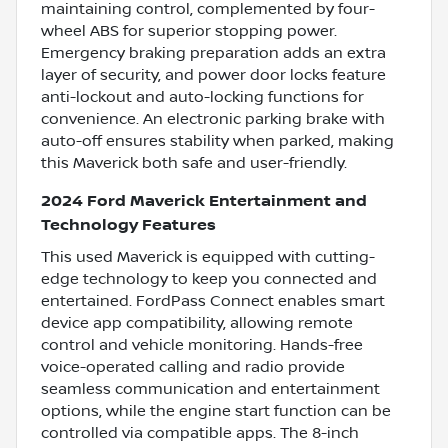
maintaining control, complemented by four-
wheel ABS for superior stopping power.
Emergency braking preparation adds an extra
layer of security, and power door locks feature
anti-lockout and auto-locking functions for
convenience. An electronic parking brake with
auto-off ensures stability when parked, making
this Maverick both safe and user-friendly.
2024 Ford Maverick Entertainment and
Technology Features
This used Maverick is equipped with cutting-
edge technology to keep you connected and
entertained. FordPass Connect enables smart
device app compatibility, allowing remote
control and vehicle monitoring. Hands-free
voice-operated calling and radio provide
seamless communication and entertainment
options, while the engine start function can be
controlled via compatible apps. The 8-inch