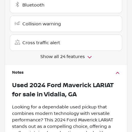
Bluetooth
Collision warning
Cross traffic alert
Show all 24 features
Notes
Used
2024 Ford Maverick LARIAT
for sale
in
Vidalia, GA
Looking for a dependable used pickup that
combines modern technology with versatile
performance? This 2024 Ford Maverick LARIAT
stands out as a compelling choice, offering a