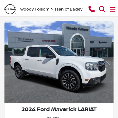
Woody Folsom Nissan of Baxley
2024 Ford Maverick LARIAT