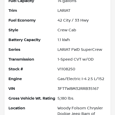
Fuel Capacity
14
gallons
Trim
LARIAT
Fuel Economy
42
City /
33
Hwy
Style
Crew Cab
Battery Capacity
1.1 kWh
Series
LARIAT FWD SuperCrew
Transmission
1-Speed CVT w/OD
Stock #
V1108250
Engine
Gas/Electric I-4 2.5 L/152
VIN
3FTTW8M32RRB35167
Gross Vehicle Wt. Rating
5,180
lbs.
Location
Woody Folsom Chrysler
Dodge Jeep Ram of