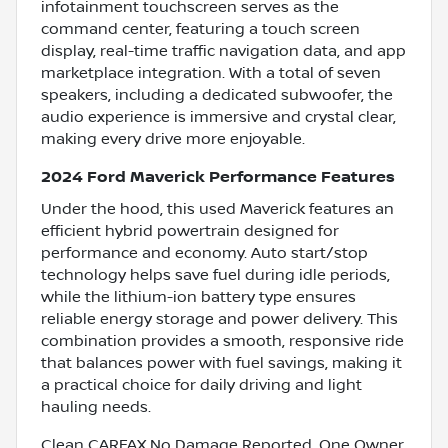
infotainment touchscreen serves as the
command center, featuring a touch screen
display, real-time traffic navigation data, and app
marketplace integration. With a total of seven
speakers, including a dedicated subwoofer, the
audio experience is immersive and crystal clear,
making every drive more enjoyable.
2024 Ford Maverick Performance Features
Under the hood, this used Maverick features an
efficient hybrid powertrain designed for
performance and economy. Auto start/stop
technology helps save fuel during idle periods,
while the lithium-ion battery type ensures
reliable energy storage and power delivery. This
combination provides a smooth, responsive ride
that balances power with fuel savings, making it
a practical choice for daily driving and light
hauling needs.
Clean CARFAX No Damage Reported, One Owner,