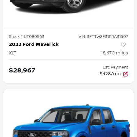
Stock #
UT080563
VIN:
3FTTW8E31PRA31507
2023 Ford Maverick
XLT
18,670
miles
Est. Payment
$28,967
$428/mo