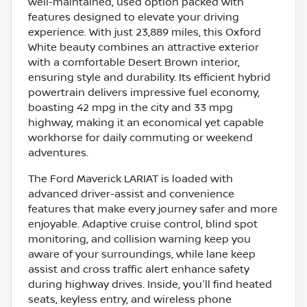
well-maintained, used option packed with
features designed to elevate your driving
experience. With just 23,889 miles, this Oxford
White beauty combines an attractive exterior
with a comfortable Desert Brown interior,
ensuring style and durability. Its efficient hybrid
powertrain delivers impressive fuel economy,
boasting 42 mpg in the city and 33 mpg
highway, making it an economical yet capable
workhorse for daily commuting or weekend
adventures.
The Ford Maverick LARIAT is loaded with
advanced driver-assist and convenience
features that make every journey safer and more
enjoyable. Adaptive cruise control, blind spot
monitoring, and collision warning keep you
aware of your surroundings, while lane keep
assist and cross traffic alert enhance safety
during highway drives. Inside, you'll find heated
seats, keyless entry, and wireless phone