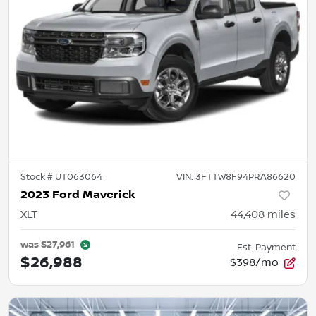
Stock #
UT063064
VIN:
3FTTW8F94PRA86620
2023 Ford Maverick
XLT
44,408
miles
was
$27,961
Est. Payment
$26,988
$398/mo