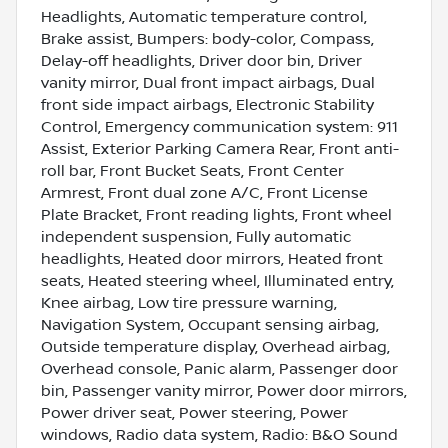
Headlights, Automatic temperature control,
Brake assist, Bumpers: body-color, Compass,
Delay-off headlights, Driver door bin, Driver
vanity mirror, Dual front impact airbags, Dual
front side impact airbags, Electronic Stability
Control, Emergency communication system: 911
Assist, Exterior Parking Camera Rear, Front anti-
roll bar, Front Bucket Seats, Front Center
Armrest, Front dual zone A/C, Front License
Plate Bracket, Front reading lights, Front wheel
independent suspension, Fully automatic
headlights, Heated door mirrors, Heated front
seats, Heated steering wheel, Illuminated entry,
Knee airbag, Low tire pressure warning,
Navigation System, Occupant sensing airbag,
Outside temperature display, Overhead airbag,
Overhead console, Panic alarm, Passenger door
bin, Passenger vanity mirror, Power door mirrors,
Power driver seat, Power steering, Power
windows, Radio data system, Radio: B&O Sound