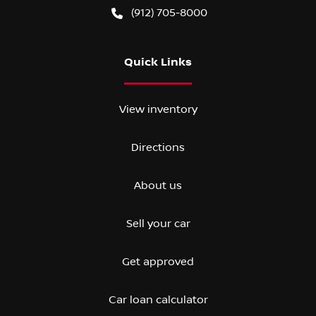
(912) 705-8000
Quick Links
View inventory
Directions
About us
Sell your car
Get approved
Car loan calculator