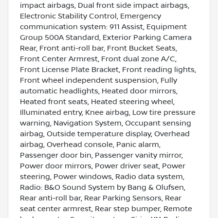
impact airbags, Dual front side impact airbags,
Electronic Stability Control, Emergency
communication system: 911 Assist, Equipment
Group 500A Standard, Exterior Parking Camera
Rear, Front anti-roll bar, Front Bucket Seats,
Front Center Armrest, Front dual zone A/C,
Front License Plate Bracket, Front reading lights,
Front wheel independent suspension, Fully
automatic headlights, Heated door mirrors,
Heated front seats, Heated steering wheel,
Illuminated entry, Knee airbag, Low tire pressure
warning, Navigation System, Occupant sensing
airbag, Outside temperature display, Overhead
airbag, Overhead console, Panic alarm,
Passenger door bin, Passenger vanity mirror,
Power door mirrors, Power driver seat, Power
steering, Power windows, Radio data system,
Radio: B&O Sound System by Bang & Olufsen,
Rear anti-roll bar, Rear Parking Sensors, Rear
seat center armrest, Rear step bumper, Remote