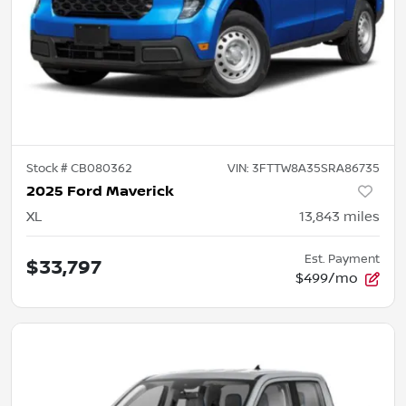
Stock #
CB080362
VIN:
3FTTW8A35SRA86735
2025 Ford Maverick
XL
13,843
miles
Est. Payment
$33,797
$499/mo