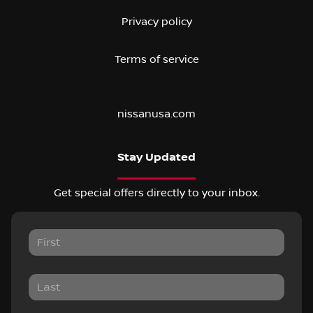
Privacy policy
Terms of service
nissanusa.com
Stay Updated
Get special offers directly to your inbox.