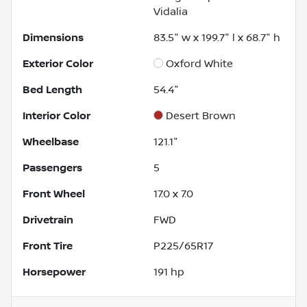
Vidalia
Dimensions
83.5" w x 199.7" l x 68.7" h
Exterior Color
Oxford White
Bed Length
54.4"
Interior Color
Desert Brown
Wheelbase
121.1"
Passengers
5
Front Wheel
17.0 x 7.0
Drivetrain
FWD
Front Tire
P225/65R17
Horsepower
191 hp