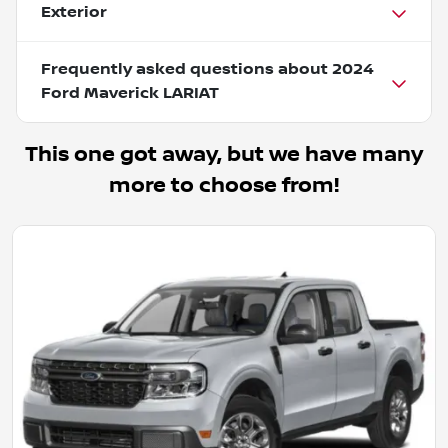
Exterior
Frequently asked questions about
2024
Ford Maverick LARIAT
This one got away, but we have many
more to choose from!