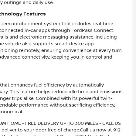
y outings and daily use.
chnology Features
creen infotainment system that includes real-time
of connected in-car apps through FordPass Connect.
ls and electronic messaging assistance, including
The vehicle also supports smart device app
itioning remotely, ensuring convenience at every turn.
 advanced connectivity, keeping you in control and
that enhances fuel efficiency by automatically
ry. This feature helps reduce idle time and emissions,
onger trips alike. Combined with its powerful twin-
ndable performance without sacrificing efficiency,
conomical.
HOME - FREE DELIVERY UP TO 300 MILES - CALL US
liver to your door free of charge.Call us now at 912-