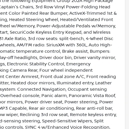
ith the following Equipment Group 202A High Package
aptain's Chairs, 3rd Row Vinyl Power-Folding Head
ccent Color Painted Rear Bumper, ActiveX-Trimmed 1st &
ing, Heated Steering Wheel, Heated/Ventilated Front
ng Wheel w/Memory, Power-Adjustable Pedals w/Memory,
art, SecuriCode Keyless Entry Keypad, and Wireless
 Axle Ratio, 3rd row seats: split-bench, 4-Wheel Disc
y wheels, AM/FM radio: SiriusXM with 360L, Auto High-
matic temperature control, Brake assist, Bumpers:
y-off headlights, Driver door bin, Driver vanity mirror,
gs, Electronic Stability Control, Emergency
arking Camera Rear, Four wheel independent
ront Center Armrest, Front dual zone A/C, Front reading
tter, Heated door mirrors, Illuminated entry, Leather
n system: Connected Navigation, Occupant sensing
 Overhead console, Panic alarm, Panoramic Vista Roof,
or mirrors, Power driver seat, Power steering, Power
 Capable, Rear air conditioning, Rear anti-roll bar,
w wiper, Reclining 3rd row seat, Remote keyless entry,
-sensing steering, Speed-Sensitive Wipers, Split
dio controls, SYNC 4 w/Enhanced Voice Recognition,