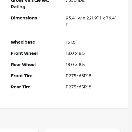
Gross Vehicle Wt.
7,350
lbs.
Rating
Dimensions
93.4" w x 221.9" l x 76.4"
h
Wheelbase
131.6"
Front Wheel
18.0 x 8.5
Rear Wheel
18.0 x 8.5
Front Tire
P275/65R18
Rear Tire
P275/65R18