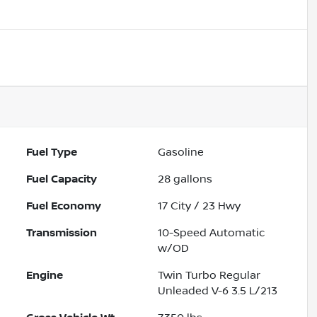
Fuel Type
Gasoline
Fuel Capacity
28
gallons
Fuel Economy
17
City /
23
Hwy
Transmission
10-Speed Automatic
w/OD
Engine
Twin Turbo Regular
Unleaded V-6 3.5 L/213