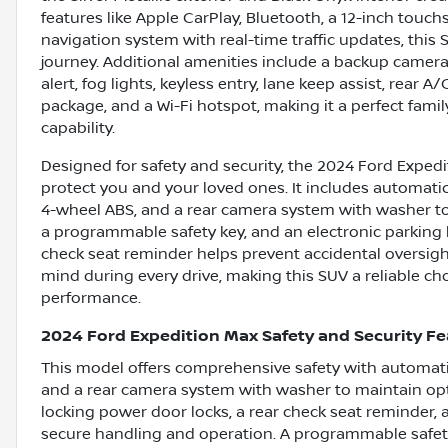
features like Apple CarPlay, Bluetooth, a 12-inch tou
navigation system with real-time traffic updates, thi
journey. Additional amenities include a backup camera, 
alert, fog lights, keyless entry, lane keep assist, rear A
package, and a Wi-Fi hotspot, making it a perfect fami
capability.
Designed for safety and security, the 2024 Ford Exped
protect you and your loved ones. It includes automatic
4-wheel ABS, and a rear camera system with washer to e
a programmable safety key, and an electronic parking b
check seat reminder helps prevent accidental oversigh
mind during every drive, making this SUV a reliable choi
performance.
2024 Ford Expedition Max Safety and Security F
This model offers comprehensive safety with automatic
and a rear camera system with washer to maintain optim
locking power door locks, a rear check seat reminder, 
secure handling and operation. A programmable safety 