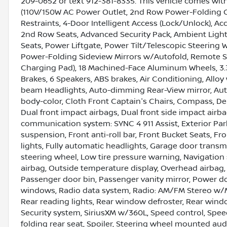
209-0652 or text 912-381-8335. This vehicle comes w
(110V/150W AC Power Outlet, 2nd Row Power-Folding C
Restraints, 4-Door Intelligent Access (Lock/Unlock), A
2nd Row Seats, Advanced Security Pack, Ambient Light
Seats, Power Liftgate, Power Tilt/Telescopic Steeri
Power-Folding Sideview Mirrors w/Autofold, Remote St
Charging Pad), 18 Machined-Face Aluminum Wheels, 3.31
Brakes, 6 Speakers, ABS brakes, Air Conditioning, Allo
beam Headlights, Auto-dimming Rear-View mirror, Auto
body-color, Cloth Front Captain's Chairs, Compass, Dela
Dual front impact airbags, Dual front side impact airba
communication system: SYNC 4 911 Assist, Exterior P
suspension, Front anti-roll bar, Front Bucket Seats, F
lights, Fully automatic headlights, Garage door transmi
steering wheel, Low tire pressure warning, Navigatio
airbag, Outside temperature display, Overhead airbag,
Passenger door bin, Passenger vanity mirror, Power do
windows, Radio data system, Radio: AM/FM Stereo w/MP3
Rear reading lights, Rear window defroster, Rear windo
Security system, SiriusXM w/360L, Speed control, Speed
folding rear seat, Spoiler, Steering wheel mounted au