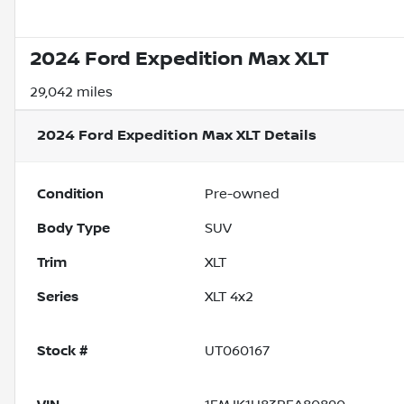
2024 Ford Expedition Max XLT
29,042 miles
2024 Ford Expedition Max XLT
Details
Condition
Pre-owned
Body Type
SUV
Trim
XLT
Series
XLT 4x2
Stock #
UT060167