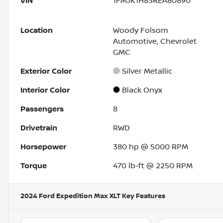
VIN
1FMJK1H83REA80890
Location
Woody Folsom
Automotive, Chevrolet
GMC
Exterior Color
Silver Metallic
Interior Color
Black Onyx
Passengers
8
Drivetrain
RWD
Horsepower
380 hp @ 5000 RPM
Torque
470 lb-ft @ 2250 RPM
2024 Ford Expedition Max XLT
Key Features