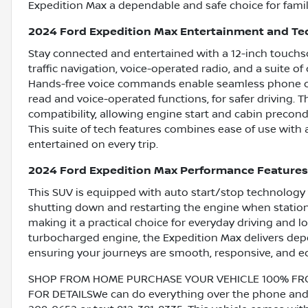
Expedition Max a dependable and safe choice for famil
2024 Ford Expedition Max Entertainment and Te
Stay connected and entertained with a 12-inch touchs
traffic navigation, voice-operated radio, and a suite 
Hands-free voice commands enable seamless phone cal
read and voice-operated functions, for safer driving. 
compatibility, allowing engine start and cabin precond
This suite of tech features combines ease of use with
entertained on every trip.
2024 Ford Expedition Max Performance Features
This SUV is equipped with auto start/stop technology 
shutting down and restarting the engine when stationa
making it a practical choice for everyday driving and l
turbocharged engine, the Expedition Max delivers depe
ensuring your journeys are smooth, responsive, and e
SHOP FROM HOME PURCHASE YOUR VEHICLE 100% FROM 
FOR DETAILSWe can do everything over the phone and de