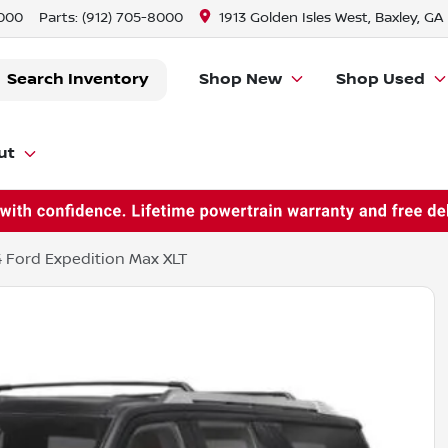
8000
Parts:
(912) 705-8000
1913 Golden Isles West, Baxley, GA
Search Inventory
Shop New
Shop Used
ut
 Ford Expedition Max XLT