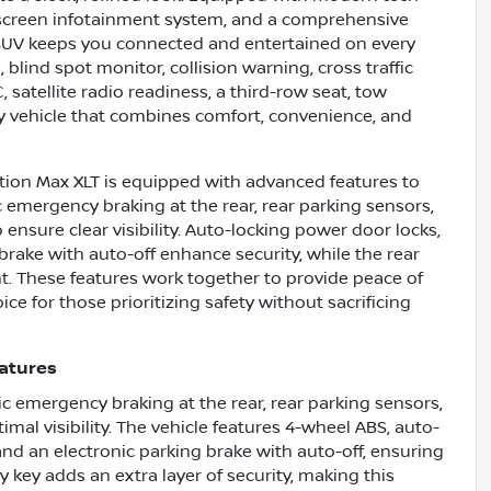
chscreen infotainment system, and a comprehensive
s SUV keeps you connected and entertained on every
blind spot monitor, collision warning, cross traffic
/C, satellite radio readiness, a third-row seat, tow
ly vehicle that combines comfort, convenience, and
ition Max XLT is equipped with advanced features to
 emergency braking at the rear, rear parking sensors,
nsure clear visibility. Auto-locking power door locks,
rake with auto-off enhance security, while the rear
t. These features work together to provide peace of
ce for those prioritizing safety without sacrificing
eatures
 emergency braking at the rear, rear parking sensors,
al visibility. The vehicle features 4-wheel ABS, auto-
and an electronic parking brake with auto-off, ensuring
key adds an extra layer of security, making this