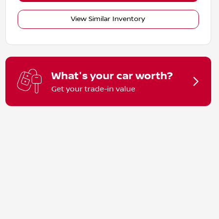
View Similar Inventory
What's your car worth?
Get your trade-in value