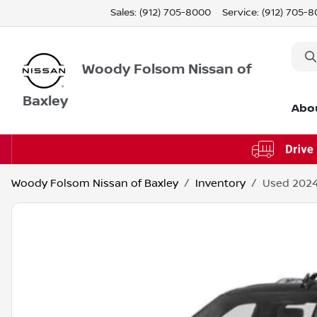
Sales: (912) 705-8000
Service:
(912) 705-
Woody Folsom Nissan of
Baxley
Abo
Woody Folsom Nissan of Baxley
Inventory
Used 2024