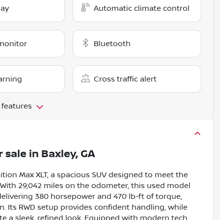
lay
Automatic climate control
monitor
Bluetooth
arning
Cross traffic alert
 features
r sale
in
Baxley, GA
ition Max XLT, a spacious SUV designed to meet the
 With 29,042 miles on the odometer, this used model
delivering 380 horsepower and 470 lb-ft of torque,
. Its RWD setup provides confident handling, while
eate a sleek, refined look. Equipped with modern tech