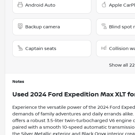
Android Auto
Apple CarP
Backup camera
Blind spot 
Captain seats
Collision w
Show all 22
Notes
Used
2024 Ford Expedition Max XLT
fo
Experience the versatile power of the 2024 Ford Exped
demands of family adventures and daily errands alike.
offers a robust 3.5-liter twin-turbocharged V6 engine 
paired with a smooth 10-speed automatic transmission
the Silver Metallic exterior and Black Onyx interior cr