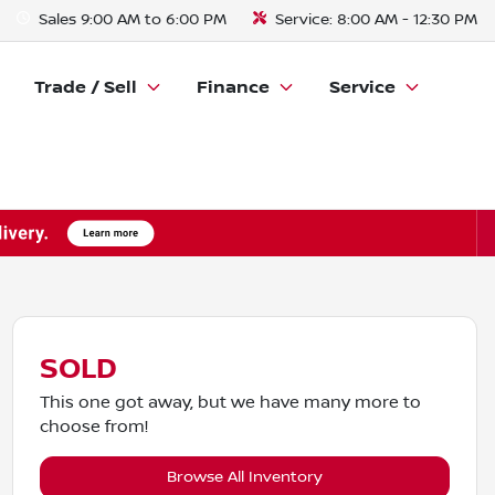
Sales
9:00 AM to 6:00 PM
Service:
8:00 AM - 12:30 PM
Trade / Sell
Finance
Service
SOLD
This one got away, but we have many more to
choose from!
Browse All Inventory