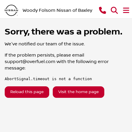
Woody Folsom Nissan of Baxley
Sorry, there was a problem.
We've notified our team of the issue.
If the problem persists, please email
support@overfuel.com
with the following error
message:
AbortSignal.timeout is not a function
Reload this page
Visit the home page