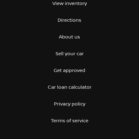
View inventory
Directions
About us
Sell your car
Get approved
Car loan calculator
Privacy policy
Terms of service