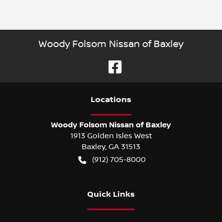
Woody Folsom Nissan of Baxley
Location
s
Woody Folsom Nissan of Baxley
1913 Golden Isles West
Baxley
,
GA
31513
(912) 705-8000
Quick Links