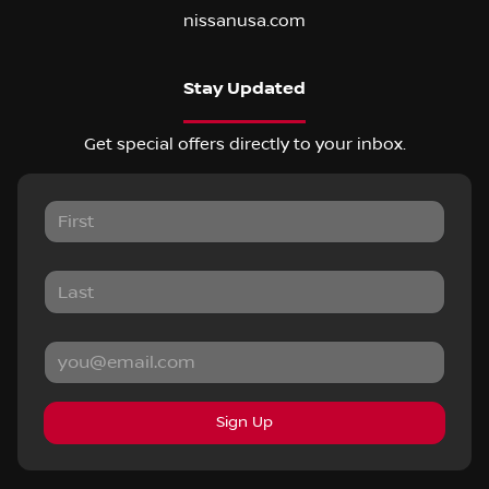
nissanusa.com
Stay Updated
Get special offers directly to your inbox.
Sign Up