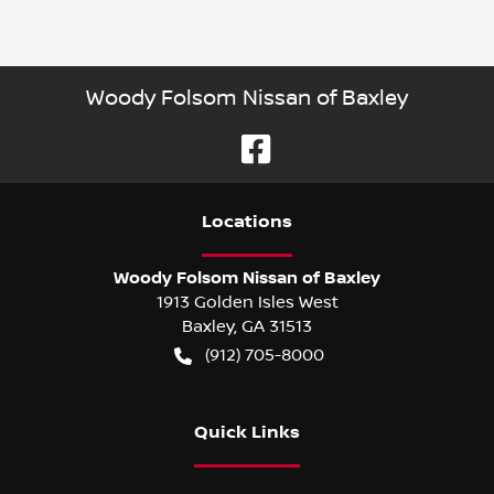
Woody Folsom Nissan of Baxley
Location
s
Woody Folsom Nissan of Baxley
1913 Golden Isles West
Baxley
,
GA
31513
(912) 705-8000
Quick Links