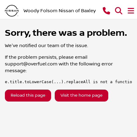
Woody Folsom Nissan of Baxley
Sorry, there was a problem.
We've notified our team of the issue.
If the problem persists, please email
support@overfuel.com
with the following error
message:
e.title.toLowerCase(...).replaceAll is not a function
Reload this page
Visit the home page