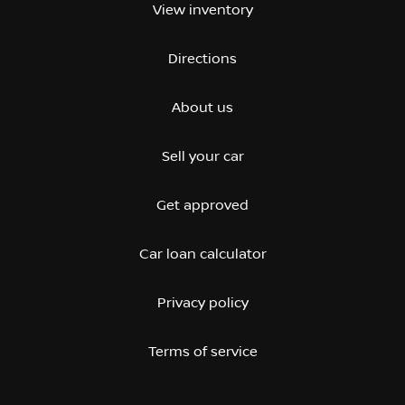
View inventory
Directions
About us
Sell your car
Get approved
Car loan calculator
Privacy policy
Terms of service