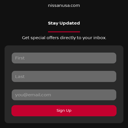
nissanusa.com
Stay Updated
Get special offers directly to your inbox.
Sign Up