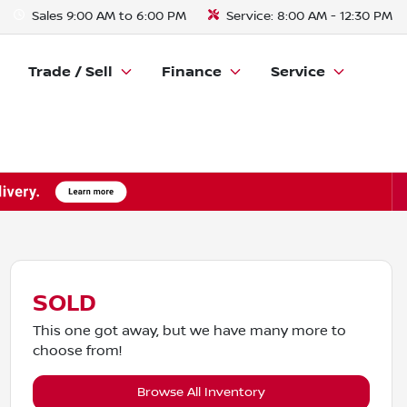
Sales
9:00 AM to 6:00 PM
Service:
8:00 AM - 12:30 PM
Trade / Sell
Finance
Service
SOLD
This one got away, but we have many more to
choose from!
Browse All Inventory