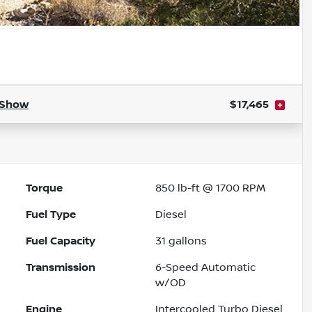
Show
$17,465
Torque
850 lb-ft @ 1700 RPM
Fuel Type
Diesel
Fuel Capacity
31
gallons
Transmission
6-Speed Automatic
w/OD
Engine
Intercooled Turbo Diesel