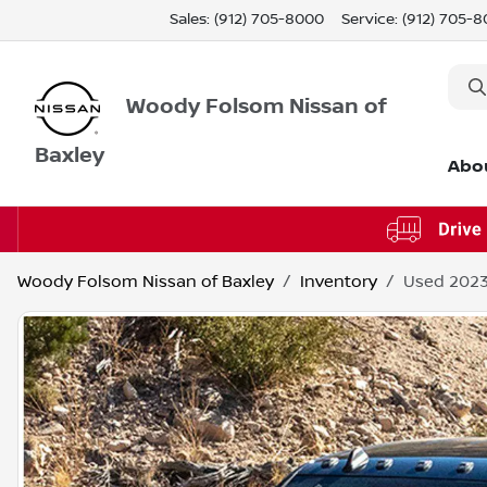
Sales: (912) 705-8000
Service:
(912) 705-
Woody Folsom Nissan of
Baxley
Abo
Woody Folsom Nissan of Baxley
Inventory
Used 202