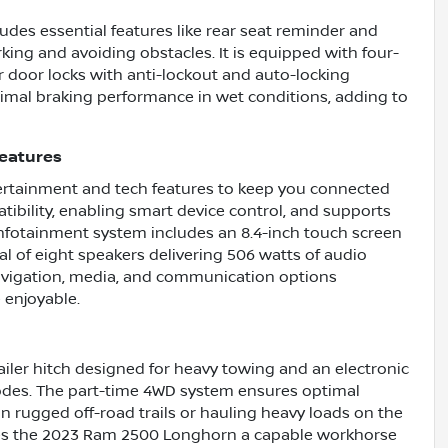
udes essential features like rear seat reminder and
rking and avoiding obstacles. It is equipped with four-
door locks with anti-lockout and auto-locking
timal braking performance in wet conditions, adding to
eatures
rtainment and tech features to keep you connected
tibility, enabling smart device control, and supports
infotainment system includes an 8.4-inch touch screen
l of eight speakers delivering 506 watts of audio
avigation, media, and communication options
 enjoyable.
ailer hitch designed for heavy towing and an electronic
modes. The part-time 4WD system ensures optimal
on rugged off-road trails or hauling heavy loads on the
es the 2023 Ram 2500 Longhorn a capable workhorse