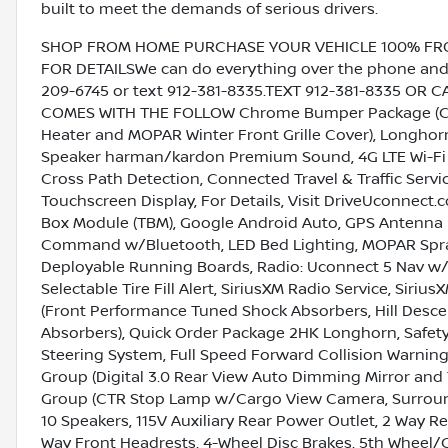
built to meet the demands of serious drivers.
SHOP FROM HOME PURCHASE YOUR VEHICLE 100% FROM 
FOR DETAILSWe can do everything over the phone and de
209-6745 or text 912-381-8335.TEXT 912-381-8335 OR 
COMES WITH THE FOLLOW Chrome Bumper Package (Chr
Heater and MOPAR Winter Front Grille Cover), Longhorn
Speaker harman/kardon Premium Sound, 4G LTE Wi-Fi Hot
Cross Path Detection, Connected Travel & Traffic Servi
Touchscreen Display, For Details, Visit DriveUconnect.c
Box Module (TBM), Google Android Auto, GPS Antenna I
Command w/Bluetooth, LED Bed Lighting, MOPAR Spray
Deployable Running Boards, Radio: Uconnect 5 Nav w/1
Selectable Tire Fill Alert, SiriusXM Radio Service, Siri
(Front Performance Tuned Shock Absorbers, Hill Desc
Absorbers), Quick Order Package 2HK Longhorn, Safety
Steering System, Full Speed Forward Collision Warning
Group (Digital 3.0 Rear View Auto Dimming Mirror and 
Group (CTR Stop Lamp w/Cargo View Camera, Surround
10 Speakers, 115V Auxiliary Rear Power Outlet, 2 Way Re
Way Front Headrests, 4-Wheel Disc Brakes, 5th Wheel/