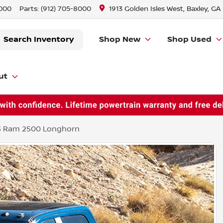
8000
Parts:
(912) 705-8000
1913 Golden Isles West, Baxley, GA
Search Inventory
Shop New
Shop Used
ut
3 Ram 2500 Longhorn