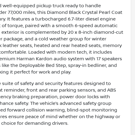
 well-equipped pickup truck ready to handle
er 77,000 miles, this Diamond Black Crystal Pearl Coat
. It features a turbocharged 6.7-liter diesel engine
t of torque, paired with a smooth 6-speed automatic
’s exterior is complemented by 20 x 8-inch diamond-cut
r package, and a cold weather group for winter
ack leather seats, heated and rear heated seats, memory
comfortable. Loaded with modern tech, it includes
a premium Harman Kardon audio system with 17 speakers
 like the Deployable Bed Step, spray-in bedliner, and
ng it perfect for work and play.
uite of safety and security features designed to
at reminder, front and rear parking sensors, and ABS
gency braking preparation, power door locks with
nhance safety. The vehicle’s advanced safety group
eed forward collision warning, blind-spot monitoring
atures ensure peace of mind whether on the highway or
e choice for demanding drivers.