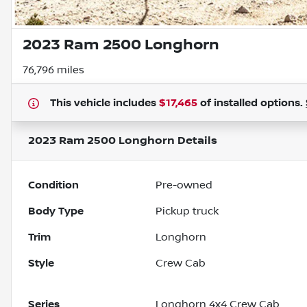
2023 Ram 2500 Longhorn
76,796 miles
This vehicle includes
$17,465
of
installed options.
2023 Ram 2500 Longhorn
Details
Condition
Pre-owned
Body Type
Pickup truck
Trim
Longhorn
Style
Crew Cab
Series
Longhorn 4x4 Crew Cab