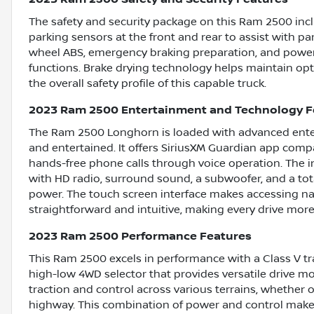
The safety and security package on this Ram 2500 incl
parking sensors at the front and rear to assist with pa
wheel ABS, emergency braking preparation, and power 
functions. Brake drying technology helps maintain op
the overall safety profile of this capable truck.
2023 Ram 2500 Entertainment and Technology F
The Ram 2500 Longhorn is loaded with advanced ente
and entertained. It offers SiriusXM Guardian app compa
hands-free phone calls through voice operation. The 
with HD radio, surround sound, a subwoofer, and a tota
power. The touch screen interface makes accessing n
straightforward and intuitive, making every drive more
2023 Ram 2500 Performance Features
This Ram 2500 excels in performance with a Class V tr
high-low 4WD selector that provides versatile drive 
traction and control across various terrains, whether 
highway. This combination of power and control mak