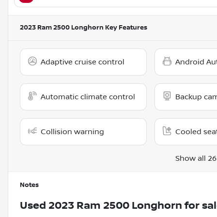
2023 Ram 2500 Longhorn
Key Features
Adaptive cruise control
Android Au
Automatic climate control
Backup ca
Collision warning
Cooled sea
Show all 26
Notes
Used
2023 Ram 2500 Longhorn
for sa