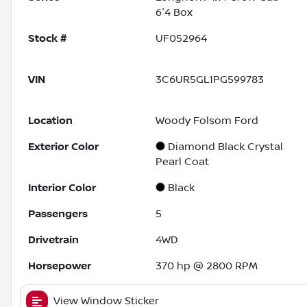
6'4 Box
Stock #
UF052964
VIN
3C6UR5GL1PG599783
Location
Woody Folsom Ford
Exterior Color
Diamond Black Crystal
Pearl Coat
Interior Color
Black
Passengers
5
Drivetrain
4WD
Horsepower
370 hp @ 2800 RPM
View Window Sticker