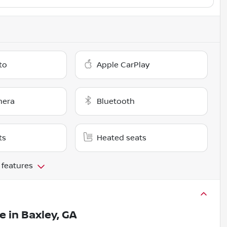
to
Apple CarPlay
mera
Bluetooth
ts
Heated seats
 features
le
in
Baxley, GA