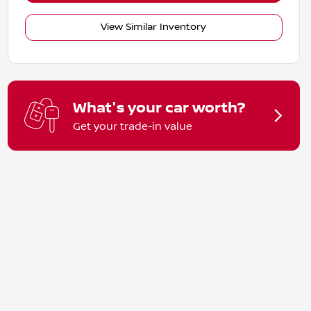
View Similar Inventory
What's your car worth?
Get your trade-in value