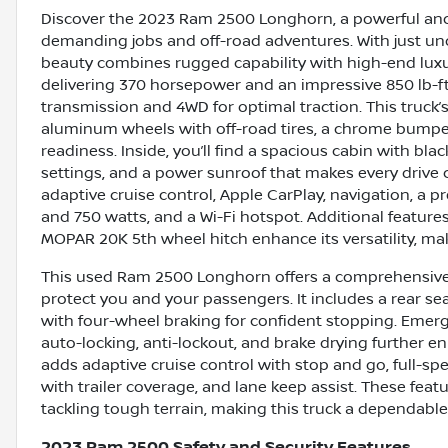
Discover the 2023 Ram 2500 Longhorn, a powerful and
demanding jobs and off-road adventures. With just und
beauty combines rugged capability with high-end luxury
delivering 370 horsepower and an impressive 850 lb-f
transmission and 4WD for optimal traction. This truck
aluminum wheels with off-road tires, a chrome bumpe
readiness. Inside, you’ll find a spacious cabin with bl
settings, and a power sunroof that makes every drive 
adaptive cruise control, Apple CarPlay, navigation, 
and 750 watts, and a Wi-Fi hotspot. Additional features
MOPAR 20K 5th wheel hitch enhance its versatility, maki
This used Ram 2500 Longhorn offers a comprehensive s
protect you and your passengers. It includes a rear se
with four-wheel braking for confident stopping. Emer
auto-locking, anti-lockout, and brake drying further e
adds adaptive cruise control with stop and go, full-sp
with trailer coverage, and lane keep assist. These fe
tackling tough terrain, making this truck a dependabl
2023 Ram 2500 Safety and Security Features