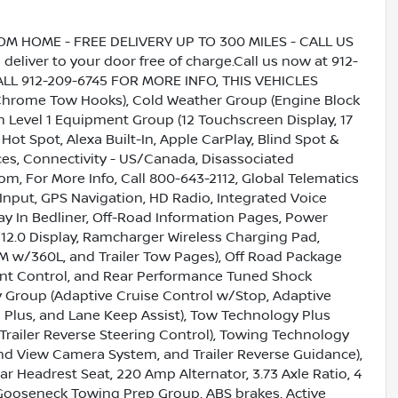
HOME - FREE DELIVERY UP TO 300 MILES - CALL US
liver to your door free of charge.Call us now at 912-
CALL 912-209-6745 FOR MORE INFO, THIS VEHICLES
ome Tow Hooks), Cold Weather Group (Engine Block
 Level 1 Equipment Group (12 Touchscreen Display, 17
 Spot, Alexa Built-In, Apple CarPlay, Blind Spot &
ces, Connectivity - US/Canada, Disassociated
om, For More Info, Call 800-643-2112, Global Telematics
nput, GPS Navigation, HD Radio, Integrated Voice
 In Bedliner, Off-Road Information Pages, Power
2.0 Display, Ramcharger Wireless Charging Pad,
usXM w/360L, and Trailer Tow Pages), Off Road Package
ent Control, and Rear Performance Tuned Shock
 Group (Adaptive Cruise Control w/Stop, Adaptive
 Plus, and Lane Keep Assist), Tow Technology Plus
Trailer Reverse Steering Control), Towing Technology
 View Camera System, and Trailer Reverse Guidance),
ar Headrest Seat, 220 Amp Alternator, 3.73 Axle Ratio, 4
Gooseneck Towing Prep Group, ABS brakes, Active