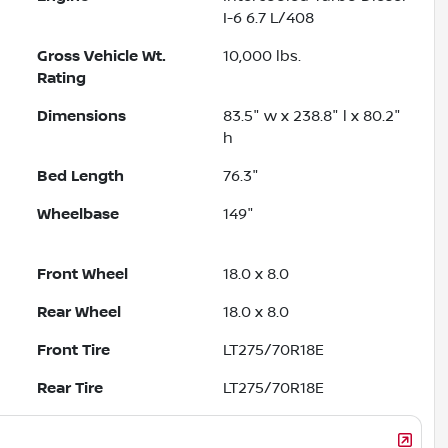
I-6 6.7 L/408
Gross Vehicle Wt.
10,000
lbs.
Rating
Dimensions
83.5" w x 238.8" l x 80.2"
h
Bed Length
76.3"
Wheelbase
149"
Front Wheel
18.0 x 8.0
Rear Wheel
18.0 x 8.0
Front Tire
LT275/70R18E
Rear Tire
LT275/70R18E