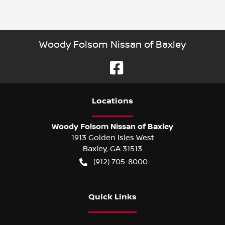
Woody Folsom Nissan of Baxley
Location
s
Woody Folsom Nissan of Baxley
1913 Golden Isles West
Baxley
,
GA
31513
(912) 705-8000
Quick Links