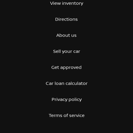
View inventory
Directions
About us
Sell your car
Get approved
Car loan calculator
Privacy policy
Terms of service