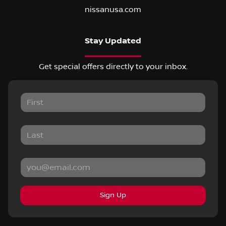
nissanusa.com
Stay Updated
Get special offers directly to your inbox.
Sign Up