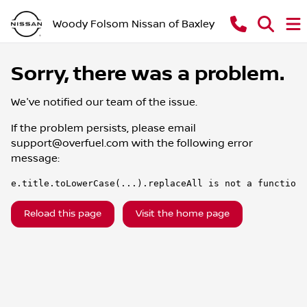
Woody Folsom Nissan of Baxley
Sorry, there was a problem.
We've notified our team of the issue.
If the problem persists, please email
support@overfuel.com
with the following error
message:
e.title.toLowerCase(...).replaceAll is not a function
Reload this page
Visit the home page