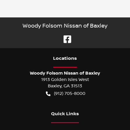
Woody Folsom Nissan of Baxley
Location
s
Woody Folsom Nissan of Baxley
1913 Golden Isles West
Baxley
,
GA
31513
(912) 705-8000
Quick Links