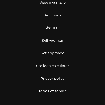
View inventory
Directions
About us
Sell your car
Get approved
Car loan calculator
Privacy policy
Terms of service