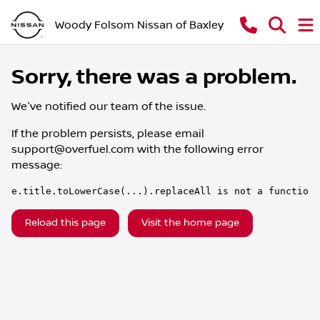
Woody Folsom Nissan of Baxley
Sorry, there was a problem.
We've notified our team of the issue.
If the problem persists, please email
support@overfuel.com
with the following error
message:
e.title.toLowerCase(...).replaceAll is not a function
Reload this page
Visit the home page