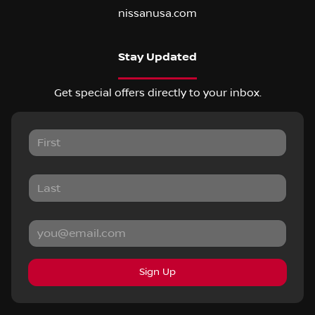
nissanusa.com
Stay Updated
Get special offers directly to your inbox.
Sign Up