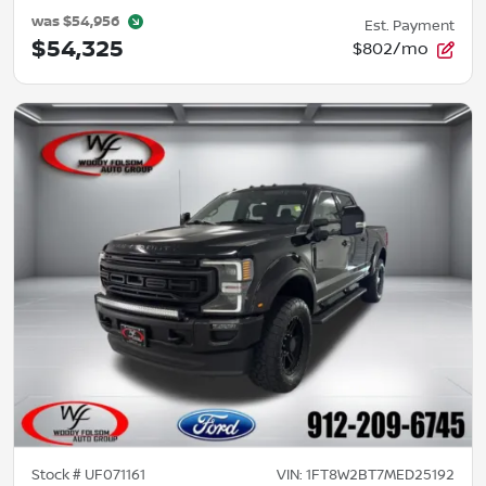
was
$54,956
Est. Payment
$54,325
$802/mo
Stock #
UF071161
VIN:
1FT8W2BT7MED25192