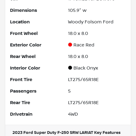
Dimensions
105.9" w
Location
Woody Folsom Ford
Front Wheel
18.0 x 8.0
Exterior Color
Race Red
Rear Wheel
18.0 x 8.0
Interior Color
Black Onyx
Front Tire
LT275/65R18E
Passengers
5
Rear Tire
LT275/65R18E
Drivetrain
4WD
2023 Ford Super Duty F-250 SRW LARIAT
Key Features