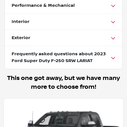
Performance & Mechanical
Interior
Exterior
Frequently asked questions about
2023
Ford Super Duty F-250 SRW LARIAT
This one got away, but we have many
more to choose from!