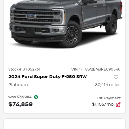
Stock #
UT052761
VIN:
1FT8W2BM3REC90540
2024 Ford Super Duty F-250 SRW
Platinum
80,414
miles
was
$76,964
Est. Payment
$74,859
$1,105/mo