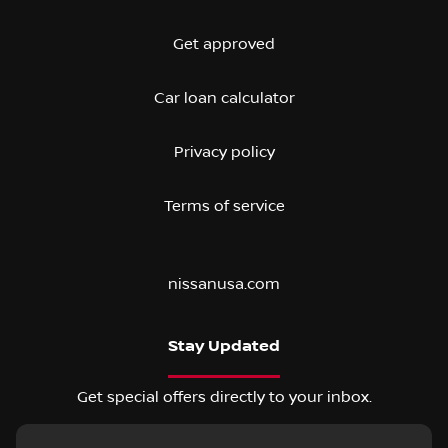
Get approved
Car loan calculator
Privacy policy
Terms of service
nissanusa.com
Stay Updated
Get special offers directly to your inbox.