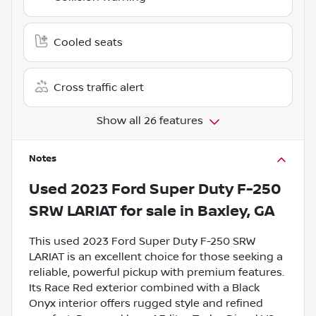
Cooled seats
Cross traffic alert
Show all 26 features
Notes
Used
2023 Ford Super Duty F-250
SRW LARIAT
for sale
in
Baxley, GA
This used 2023 Ford Super Duty F-250 SRW
LARIAT is an excellent choice for those seeking a
reliable, powerful pickup with premium features.
Its Race Red exterior combined with a Black
Onyx interior offers rugged style and refined