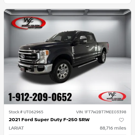
Stock #
UT062965
VIN:
1FT7W2BT7MEE03398
2021 Ford Super Duty F-250 SRW
LARIAT
88,716
miles