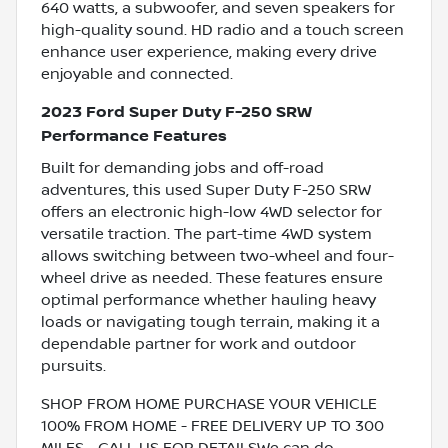
640 watts, a subwoofer, and seven speakers for
high-quality sound. HD radio and a touch screen
enhance user experience, making every drive
enjoyable and connected.
2023 Ford Super Duty F-250 SRW
Performance Features
Built for demanding jobs and off-road
adventures, this used Super Duty F-250 SRW
offers an electronic high-low 4WD selector for
versatile traction. The part-time 4WD system
allows switching between two-wheel and four-
wheel drive as needed. These features ensure
optimal performance whether hauling heavy
loads or navigating tough terrain, making it a
dependable partner for work and outdoor
pursuits.
SHOP FROM HOME PURCHASE YOUR VEHICLE
100% FROM HOME - FREE DELIVERY UP TO 300
MILES - CALL US FOR DETAILSWe can do