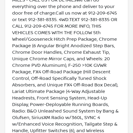
everything over the phone and deliver to your
door free of charge.Call us now at 912-209-6745
or text 912-381-8335. 4WD.TEXT 912-381-8335 OR
CALL 912-209-6745 FOR MORE INFO, THIS
VEHICLES COMES WITH THE FOLLOW 5th
Wheel/Gooseneck Hitch Prep Package, Chrome
Package (6 Angular Bright Anodized Step Bars,
Chrome Door Handles, Chrome Exhaust Tip,
Unique Chrome Mirror Caps, and Wheels: 20
Chrome PVD Aluminum), F-250 >10K GVWR
Package, FX4 Off-Road Package (Hill Descent
Control, Off-Road Specifically Tuned Shock
Absorbers, and Unique FX4 Off-Road Box Decal),
Lariat Ultimate Package (4-Way Adjustable
Headrests, Front Sensing System, Head-Up
Display, Power-Deployable Running Boards,
Radio: B&O Unleashed Sound System by Bang &
Olufsen, SiriusXM Radio w/360L, SYNC 4
w/Enhanced Voice Recognition, Tailgate Step &
Handle, Upfitter Switches (6), and Wireless