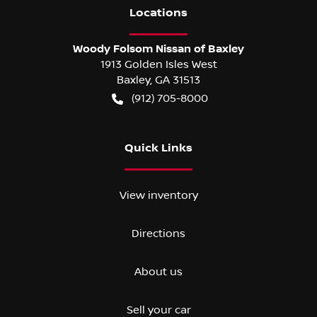
Location
s
Woody Folsom Nissan of Baxley
1913 Golden Isles West
Baxley
,
GA
31513
(912) 705-8000
Quick Links
View inventory
Directions
About us
Sell your car