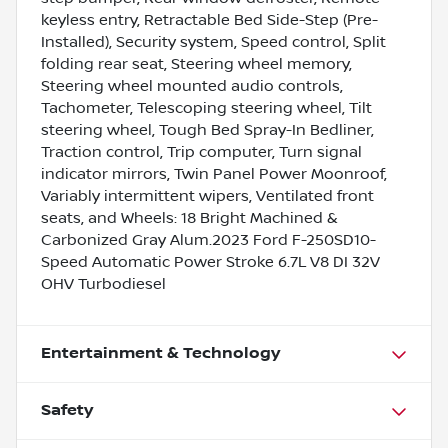
keyless entry, Retractable Bed Side-Step (Pre-
Installed), Security system, Speed control, Split
folding rear seat, Steering wheel memory,
Steering wheel mounted audio controls,
Tachometer, Telescoping steering wheel, Tilt
steering wheel, Tough Bed Spray-In Bedliner,
Traction control, Trip computer, Turn signal
indicator mirrors, Twin Panel Power Moonroof,
Variably intermittent wipers, Ventilated front
seats, and Wheels: 18 Bright Machined &
Carbonized Gray Alum.2023 Ford F-250SD10-
Speed Automatic Power Stroke 6.7L V8 DI 32V
OHV Turbodiesel
Entertainment & Technology
Safety