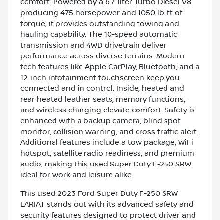
comfort. Powered by a 6.7-liter Turbo Diesel V8
producing 475 horsepower and 1050 lb-ft of
torque, it provides outstanding towing and
hauling capability. The 10-speed automatic
transmission and 4WD drivetrain deliver
performance across diverse terrains. Modern
tech features like Apple CarPlay, Bluetooth, and a
12-inch infotainment touchscreen keep you
connected and in control. Inside, heated and
rear heated leather seats, memory functions,
and wireless charging elevate comfort. Safety is
enhanced with a backup camera, blind spot
monitor, collision warning, and cross traffic alert.
Additional features include a tow package, WiFi
hotspot, satellite radio readiness, and premium
audio, making this used Super Duty F-250 SRW
ideal for work and leisure alike.
This used 2023 Ford Super Duty F-250 SRW
LARIAT stands out with its advanced safety and
security features designed to protect driver and