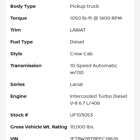
Body Type
Pickup truck
Torque
1050 lb-ft @ 1600 RPM
Trim
LARIAT
Fuel Type
Diesel
Style
Crew Cab
Transmission
10-Speed Automatic
w/OD
Series
Lariat
Engine
Intercooled Turbo Diesel
V-8 6.7 L/406
Stock #
UF103053
Gross Vehicle Wt. Rating
10,000
lbs.
VIN
1FT8W2BT8PEC19676