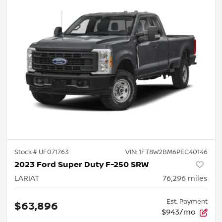
Stock #
UF071763
VIN:
1FT8W2BM6PEC40146
2023 Ford Super Duty F-250 SRW
LARIAT
76,296
miles
Est. Payment
$63,896
$943/mo