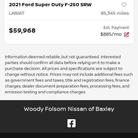
2021 Ford Super Duty F-250 SRW
LARIAT
85,345
miles
Est. Payment
$59,968
$885/mo
Information deemed reliable, but not guaranteed. Interested
parties should confirm all data before relying on it to make a
purchase decision. All prices and specifications are subject to
change without notice. Prices may not include additional fees such
as government fees and taxes, title and registration fees, finance
charges, dealer document preparation fees, processing fees, and
emission testing and compliance charges.
Woody Folsom Nissan of Baxley