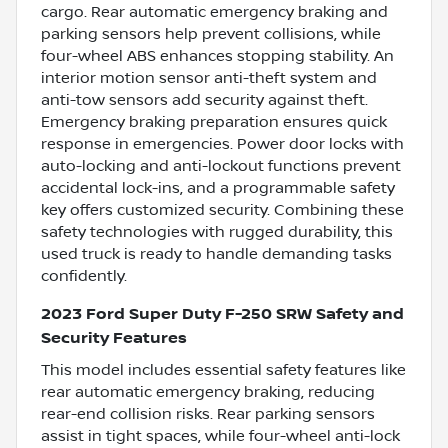
cargo. Rear automatic emergency braking and
parking sensors help prevent collisions, while
four-wheel ABS enhances stopping stability. An
interior motion sensor anti-theft system and
anti-tow sensors add security against theft.
Emergency braking preparation ensures quick
response in emergencies. Power door locks with
auto-locking and anti-lockout functions prevent
accidental lock-ins, and a programmable safety
key offers customized security. Combining these
safety technologies with rugged durability, this
used truck is ready to handle demanding tasks
confidently.
2023 Ford Super Duty F-250 SRW Safety and
Security Features
This model includes essential safety features like
rear automatic emergency braking, reducing
rear-end collision risks. Rear parking sensors
assist in tight spaces, while four-wheel anti-lock