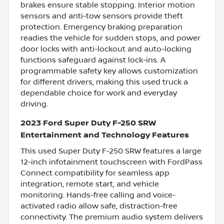
brakes ensure stable stopping. Interior motion
sensors and anti-tow sensors provide theft
protection. Emergency braking preparation
readies the vehicle for sudden stops, and power
door locks with anti-lockout and auto-locking
functions safeguard against lock-ins. A
programmable safety key allows customization
for different drivers, making this used truck a
dependable choice for work and everyday
driving.
2023 Ford Super Duty F-250 SRW
Entertainment and Technology Features
This used Super Duty F-250 SRW features a large
12-inch infotainment touchscreen with FordPass
Connect compatibility for seamless app
integration, remote start, and vehicle
monitoring. Hands-free calling and voice-
activated radio allow safe, distraction-free
connectivity. The premium audio system delivers