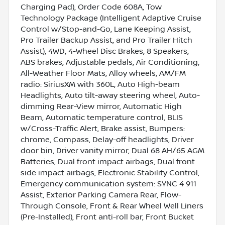
Charging Pad), Order Code 608A, Tow
Technology Package (Intelligent Adaptive Cruise
Control w/Stop-and-Go, Lane Keeping Assist,
Pro Trailer Backup Assist, and Pro Trailer Hitch
Assist), 4WD, 4-Wheel Disc Brakes, 8 Speakers,
ABS brakes, Adjustable pedals, Air Conditioning,
All-Weather Floor Mats, Alloy wheels, AM/FM
radio: SiriusXM with 360L, Auto High-beam
Headlights, Auto tilt-away steering wheel, Auto-
dimming Rear-View mirror, Automatic High
Beam, Automatic temperature control, BLIS
w/Cross-Traffic Alert, Brake assist, Bumpers:
chrome, Compass, Delay-off headlights, Driver
door bin, Driver vanity mirror, Dual 68 AH/65 AGM
Batteries, Dual front impact airbags, Dual front
side impact airbags, Electronic Stability Control,
Emergency communication system: SYNC 4 911
Assist, Exterior Parking Camera Rear, Flow-
Through Console, Front & Rear Wheel Well Liners
(Pre-Installed), Front anti-roll bar, Front Bucket