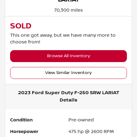
70,300 miles
SOLD
This one got away, but we have many more to
choose from!
Browse All Inventory
View Similar Inventory
2023 Ford Super Duty F-250 SRW LARIAT
Details
Condition
Pre-owned
Horsepower
475 hp @ 2600 RPM