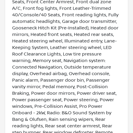
Seats, Front Center Armrest, Front dual zone
A/C, Front fog lights, Front Leather-Trimmed
40/Console/40 Seats, Front reading lights, Fully
automatic headlights, Garage door transmitter,
Gooseneck Hitch Kit (Pre-Installed), Heated door
mirrors, Heated front seats, Heated rear seats,
Heated steering wheel, Illuminated entry, Lane-
Keeping System, Leather steering wheel, LED
Roof Clearance Lights, Low tire pressure
warning, Memory seat, Navigation system:
Connected Navigation, Outside temperature
display, Overhead airbag, Overhead console,
Panic alarm, Passenger door bin, Passenger
vanity mirror, Pedal memory, Post-Collision
Braking, Power door mirrors, Power driver seat,
Power passenger seat, Power steering, Power
windows, Pre-Collision Assist, Pro Power
Onboard - 2kW, Radio: B&O Sound System by
Bang & Olufsen, Rain sensing wipers, Rear
reading lights, Rear seat center armrest, Rear
step bumper, Rear window defroster, Remote