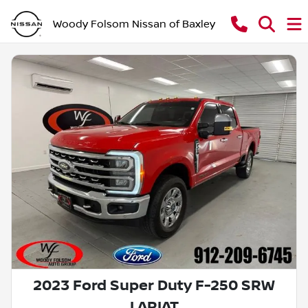
Woody Folsom Nissan of Baxley
2023 Ford Super Duty F-250 SRW
LARIAT