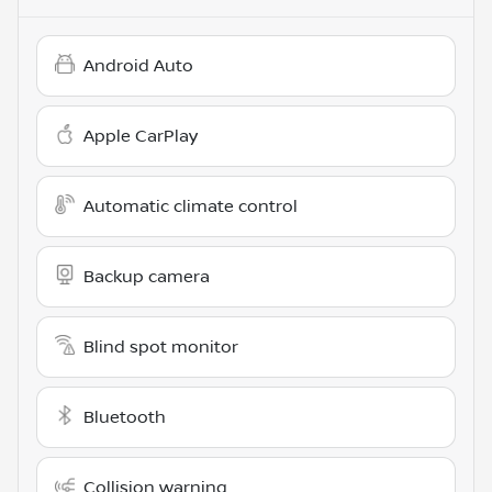
Android Auto
Apple CarPlay
Automatic climate control
Backup camera
Blind spot monitor
Bluetooth
Collision warning