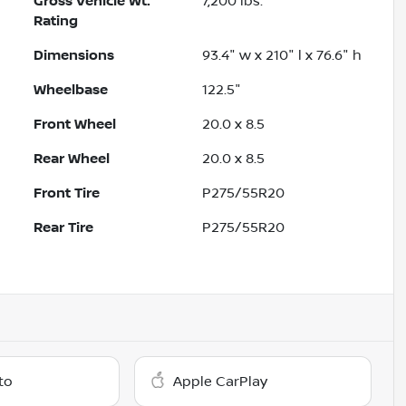
Gross Vehicle Wt.
7,200
lbs.
Rating
Dimensions
93.4" w x 210" l x 76.6" h
Wheelbase
122.5"
Front Wheel
20.0 x 8.5
Rear Wheel
20.0 x 8.5
Front Tire
P275/55R20
Rear Tire
P275/55R20
to
Apple CarPlay