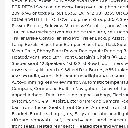
SHOP FROM HOME PURCHASE YOUR VEHICLE 100% FROM 
FOR DETAILSWe can do everything over the phone and de
209-6745 or text 912-381-8335.TEXT 912-381-8335 OR 
COMES WITH THE FOLLOW Equipment Group 303A Stealt
Power-Folding Sideview Mirrors w/Autofold, and Whee
Trailer Tow Package (26mm Engine Radiator, 360-Degr
Trailer Brake Controller, and Pro Trailer Backup Assist
Lamp Bezels, Black Rear Bumper, Black Roof Rack Side 
Mesh Grille, Ebony Black Power Deployable Running Bo
Heated/Ventilated Lthr Front Captain's Chairs (A), LE
Suspension), 12 Speakers, 1st & 2nd Row Floor Liners
row seats: split-bench, 4-Wheel Disc Brakes, ABS brakes
AM/FM radio, Auto High-beam Headlights, Auto Start-
Auto-dimming Rear-View mirror, Automatic temperature
Compass, Connected Built-In Navigation, Delay-off headl
impact airbags, Dual front side impact airbags, Elect
system: SYNC 4 911 Assist, Exterior Parking Camera Re
bar, Front Bucket Seats, Front Center Armrest, Front du
Bracket, Front reading lights, Fully automatic headlig
Liftgate Removal (DISC), Heated & Ventilated Leather 
front seats, Heated rear seats, Heated steering wheel, 