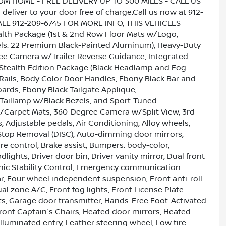
HOME - FREE DELIVERY UP TO 300 MILES - CALL US
liver to your door free of charge.Call us now at 912-
CALL 912-209-6745 FOR MORE INFO, THIS VEHICLES
h Package (1st & 2nd Row Floor Mats w/Logo,
ls: 22 Premium Black-Painted Aluminum), Heavy-Duty
ee Camera w/Trailer Reverse Guidance, Integrated
), Stealth Edition Package (Black Headlamp and Fog
Rails, Body Color Door Handles, Ebony Black Bar and
ards, Ebony Black Tailgate Applique,
D Taillamp w/Black Bezels, and Sport-Tuned
 w/Carpet Mats, 360-Degree Camera w/Split View, 3rd
, Adjustable pedals, Air Conditioning, Alloy wheels,
Stop Removal (DISC), Auto-dimming door mirrors,
 control, Brake assist, Bumpers: body-color,
ights, Driver door bin, Driver vanity mirror, Dual front
ronic Stability Control, Emergency communication
ar, Four wheel independent suspension, Front anti-roll
al zone A/C, Front fog lights, Front License Plate
hts, Garage door transmitter, Hands-Free Foot-Activated
Front Captain's Chairs, Heated door mirrors, Heated
Illuminated entry, Leather steering wheel, Low tire