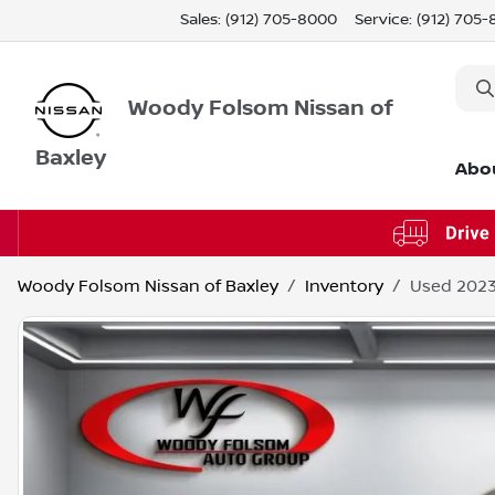
Sales: (912) 705-8000
Service:
(912) 705
Woody Folsom Nissan of
Baxley
Abo
Woody Folsom Nissan of Baxley
Inventory
Used 2023