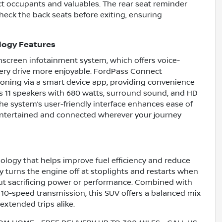
ct occupants and valuables. The rear seat reminder
check the back seats before exiting, ensuring
logy Features
hscreen infotainment system, which offers voice-
very drive more enjoyable. FordPass Connect
ioning via a smart device app, providing convenience
s 11 speakers with 680 watts, surround sound, and HD
 The system’s user-friendly interface enhances ease of
 entertained and connected wherever your journey
ology that helps improve fuel efficiency and reduce
 turns the engine off at stoplights and restarts when
ut sacrificing power or performance. Combined with
10-speed transmission, this SUV offers a balanced mix
 extended trips alike.