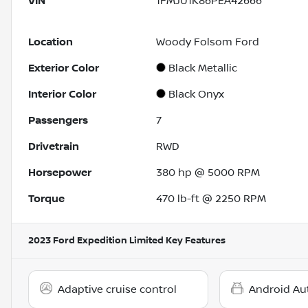
VIN
1FMJU1K86PEA42666
Location
Woody Folsom Ford
Exterior Color
Black Metallic
Interior Color
Black Onyx
Passengers
7
Drivetrain
RWD
Horsepower
380 hp @ 5000 RPM
Torque
470 lb-ft @ 2250 RPM
2023 Ford Expedition Limited
Key Features
Adaptive cruise control
Android Au