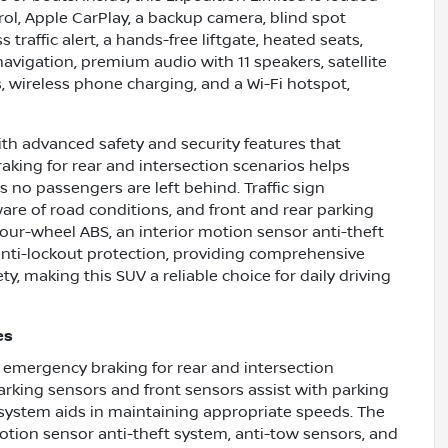
ol, Apple CarPlay, a backup camera, blind spot
 traffic alert, a hands-free liftgate, heated seats,
 navigation, premium audio with 11 speakers, satellite
, wireless phone charging, and a Wi-Fi hotspot,
th advanced safety and security features that
aking for rear and intersection scenarios helps
s no passengers are left behind. Traffic sign
are of road conditions, and front and rear parking
four-wheel ABS, an interior motion sensor anti-theft
anti-lockout protection, providing comprehensive
, making this SUV a reliable choice for daily driving
es
c emergency braking for rear and intersection
parking sensors and front sensors assist with parking
n system aids in maintaining appropriate speeds. The
motion sensor anti-theft system, anti-tow sensors, and