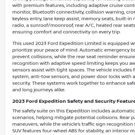
with premium features, including adaptive cruise contr
monitor, Bluetooth connectivity, collision warning, cross
keyless entry, lane keep assist, memory seats, built-in
radio, a sunroof/moonroof, rear A/C, heated rear seats
ensuring comfort and connectivity on every trip.
This used 2023 Ford Expedition Limited is equipped wi
prioritize your peace of mind. Automatic emergency br
prevent collisions, while the rear seat reminder ensure
recognition with adaptive speed limiting keeps you aw
sensors assist with tight spaces. The vehicle includes 
system, anti-tow sensors, and power door locks with 
security. These systems work together to enhance safety
and long journeys alike.
2023 Ford Expedition Safety and Security Featur
The safety suite on this Expedition includes automati
scenarios, helping mitigate potential collisions. Rear 
maneuvers, while the vehicle’s traffic sign recognitio
SUV features four-wheel ABS for stability, an interior 