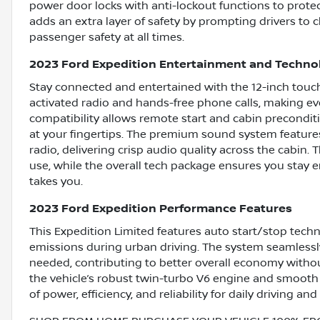
power door locks with anti-lockout functions to prote
adds an extra layer of safety by prompting drivers to 
passenger safety at all times.
2023 Ford Expedition Entertainment and Techno
Stay connected and entertained with the 12-inch touc
activated radio and hands-free phone calls, making e
compatibility allows remote start and cabin precondit
at your fingertips. The premium sound system feature
radio, delivering crisp audio quality across the cabin.
use, while the overall tech package ensures you stay
takes you.
2023 Ford Expedition Performance Features
This Expedition Limited features auto start/stop techn
emissions during urban driving. The system seamlessly
needed, contributing to better overall economy witho
the vehicle’s robust twin-turbo V6 engine and smooth 
of power, efficiency, and reliability for daily driving and