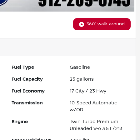
360° walk-around
Fuel Type
Gasoline
Fuel Capacity
23
gallons
Fuel Economy
17
City /
23
Hwy
Transmission
10-Speed Automatic
w/OD
Engine
Twin Turbo Premium
Unleaded V-6 3.5 L/213