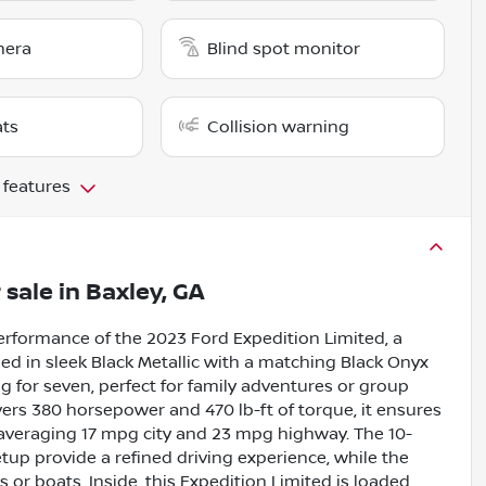
mera
Blind spot monitor
ats
Collision warning
 features
 sale
in
Baxley, GA
rformance of the 2023 Ford Expedition Limited, a
hed in sleek Black Metallic with a matching Black Onyx
ing for seven, perfect for family adventures or group
vers 380 horsepower and 470 lb-ft of torque, it ensures
averaging 17 mpg city and 23 mpg highway. The 10-
up provide a refined driving experience, while the
 or boats. Inside, this Expedition Limited is loaded