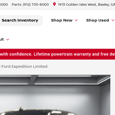
-8000
Parts:
(912) 705-8000
1913 Golden Isles West, Baxley, G
Search Inventory
Shop New
Shop Used
ut
 Ford Expedition Limited