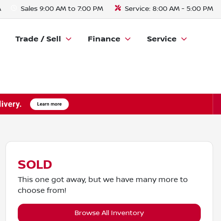
A
Sales
9:00 AM to 7:00 PM
Service:
8:00 AM - 5:00 PM
Trade / Sell
Finance
Service
SOLD
This one got away, but we have many more to
choose from!
Browse All Inventory