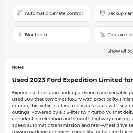
Automatic climate control
Backup ca
Bluetooth
Captain se
Show all 35
Notes
Used
2023 Ford Expedition Limited
for
Experience the commanding presence and versatile pe
used SUV that combines luxury with practicality. Finis
interior, this vehicle offers a spacious cabin with seat
outings. Powered by a 3.5-liter twin-turbo V6 that deli
confident acceleration and smooth highway cruising, 
speed automatic transmission and rear-wheel drive set
towing package enhances capability for hauling trailers