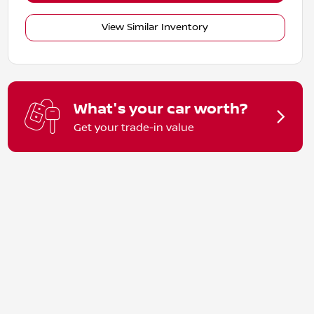
View Similar Inventory
What's your car worth?
Get your trade-in value