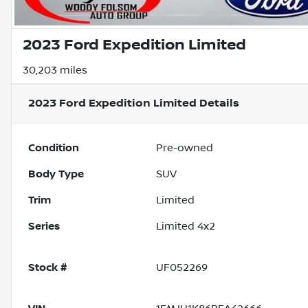
2023 Ford Expedition Limited
30,203 miles
2023 Ford Expedition Limited
Details
Condition
Pre-owned
Body Type
SUV
Trim
Limited
Series
Limited 4x2
Stock #
UF052269