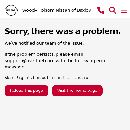
Woody Folsom Nissan of Baxley
Sorry, there was a problem.
We've notified our team of the issue.
If the problem persists, please email
support@overfuel.com
with the following error
message:
AbortSignal.timeout is not a function
Reload this page
Visit the home page