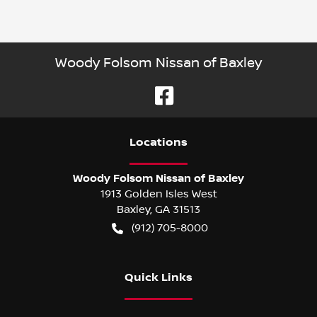
Woody Folsom Nissan of Baxley
Location
s
Woody Folsom Nissan of Baxley
1913 Golden Isles West
Baxley
,
GA
31513
(912) 705-8000
Quick Links