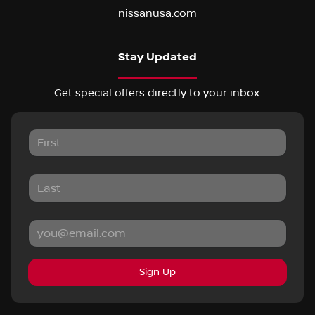
nissanusa.com
Stay Updated
Get special offers directly to your inbox.
Sign Up