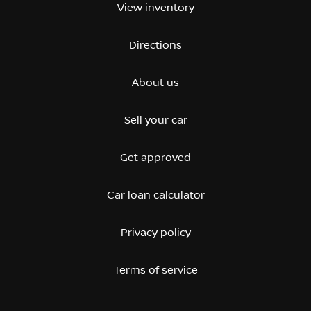
View inventory
Directions
About us
Sell your car
Get approved
Car loan calculator
Privacy policy
Terms of service