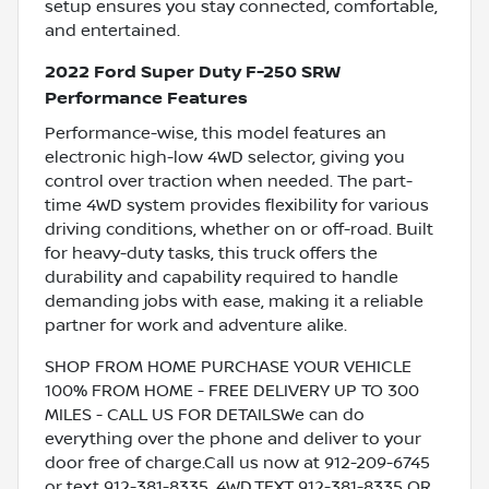
setup ensures you stay connected, comfortable,
and entertained.
2022 Ford Super Duty F-250 SRW
Performance Features
Performance-wise, this model features an
electronic high-low 4WD selector, giving you
control over traction when needed. The part-
time 4WD system provides flexibility for various
driving conditions, whether on or off-road. Built
for heavy-duty tasks, this truck offers the
durability and capability required to handle
demanding jobs with ease, making it a reliable
partner for work and adventure alike.
SHOP FROM HOME PURCHASE YOUR VEHICLE
100% FROM HOME - FREE DELIVERY UP TO 300
MILES - CALL US FOR DETAILSWe can do
everything over the phone and deliver to your
door free of charge.Call us now at 912-209-6745
or text 912-381-8335. 4WD.TEXT 912-381-8335 OR