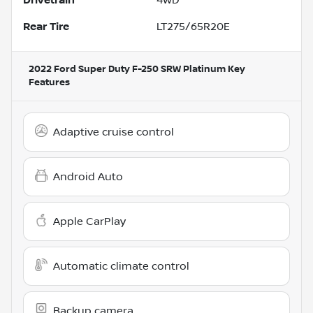
Rear Tire
LT275/65R20E
2022 Ford Super Duty F-250 SRW Platinum
Key
Features
Adaptive cruise control
Android Auto
Apple CarPlay
Automatic climate control
Backup camera