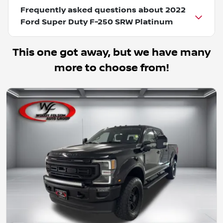
Frequently asked questions about
2022
Ford Super Duty F-250 SRW Platinum
This one got away, but we have many
more to choose from!