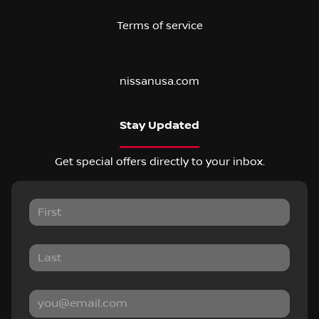
Terms of service
nissanusa.com
Stay Updated
Get special offers directly to your inbox.