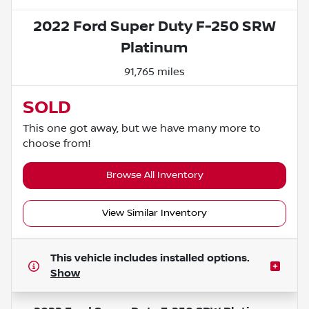
2022 Ford Super Duty F-250 SRW
Platinum
91,765 miles
SOLD
This one got away, but we have many more to
choose from!
Browse All Inventory
View Similar Inventory
This vehicle includes
installed options.
Show