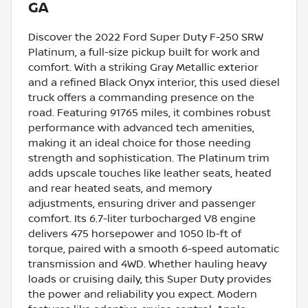
GA
Discover the 2022 Ford Super Duty F-250 SRW
Platinum, a full-size pickup built for work and
comfort. With a striking Gray Metallic exterior
and a refined Black Onyx interior, this used diesel
truck offers a commanding presence on the
road. Featuring 91765 miles, it combines robust
performance with advanced tech amenities,
making it an ideal choice for those needing
strength and sophistication. The Platinum trim
adds upscale touches like leather seats, heated
and rear heated seats, and memory
adjustments, ensuring driver and passenger
comfort. Its 6.7-liter turbocharged V8 engine
delivers 475 horsepower and 1050 lb-ft of
torque, paired with a smooth 6-speed automatic
transmission and 4WD. Whether hauling heavy
loads or cruising daily, this Super Duty provides
the power and reliability you expect. Modern