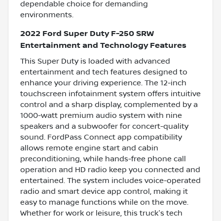
dependable choice for demanding
environments.
2022 Ford Super Duty F-250 SRW
Entertainment and Technology Features
This Super Duty is loaded with advanced
entertainment and tech features designed to
enhance your driving experience. The 12-inch
touchscreen infotainment system offers intuitive
control and a sharp display, complemented by a
1000-watt premium audio system with nine
speakers and a subwoofer for concert-quality
sound. FordPass Connect app compatibility
allows remote engine start and cabin
preconditioning, while hands-free phone call
operation and HD radio keep you connected and
entertained. The system includes voice-operated
radio and smart device app control, making it
easy to manage functions while on the move.
Whether for work or leisure, this truck's tech