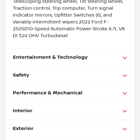
Telescoping steering wheel, Tilt steering wheel,
Traction control, Trip computer, Turn signal
indicator mirrors, Upfitter Switches (6), and
Variably intermittent wipers.2022 Ford F-
250SD10-Speed Automatic Power Stroke 6.7L V8
DI 32V OHV Turbodiesel
Entertainment & Technology
Safety
Performance & Mechanical
Interior
Exterior