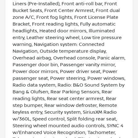
Liners (Pre-Installed), Front anti-roll bar, Front
Bucket Seats, Front Center Armrest, Front dual
zone A/C, Front fog lights, Front License Plate
Bracket, Front reading lights, Fully automatic
headlights, Heated door mirrors, Illuminated
entry, Leather steering wheel, Low tire pressure
warning, Navigation system: Connected
Navigation, Outside temperature display,
Overhead airbag, Overhead console, Panic alarm,
Passenger door bin, Passenger vanity mirror,
Power door mirrors, Power driver seat, Power
passenger seat, Power steering, Power windows,
Radio data system, Radio: B&O Sound System by
Bang & Olufsen, Rear Parking Sensors, Rear
reading lights, Rear seat center armrest, Rear
step bumper, Rear window defroster, Remote
keyless entry, Security system, SiriusXM Radio
w/360L, Speed control, Split folding rear seat,
Steering wheel mounted audio controls, SYNC 4
w/Enhanced Voice Recognition, Tachometer,