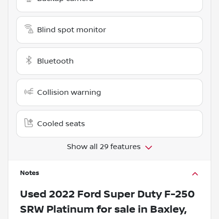
Blind spot monitor
Bluetooth
Collision warning
Cooled seats
Show all 29 features
Notes
Used
2022 Ford Super Duty F-250
SRW Platinum
for sale
in
Baxley,