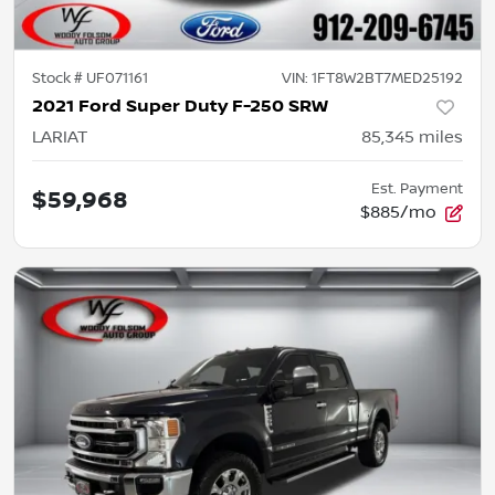
Stock #
UF071161
VIN:
1FT8W2BT7MED25192
2021 Ford Super Duty F-250 SRW
LARIAT
85,345
miles
Est. Payment
$59,968
$885/mo