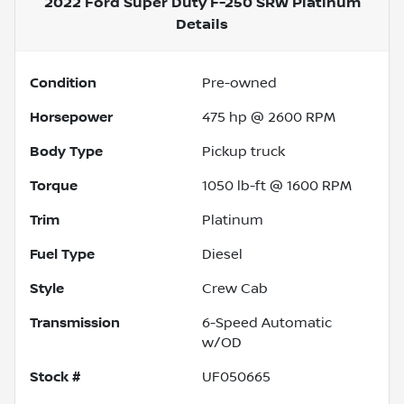
2022 Ford Super Duty F-250 SRW Platinum
Details
Condition
Pre-owned
Horsepower
475 hp @ 2600 RPM
Body Type
Pickup truck
Torque
1050 lb-ft @ 1600 RPM
Trim
Platinum
Fuel Type
Diesel
Style
Crew Cab
Transmission
6-Speed Automatic
w/OD
Stock #
UF050665