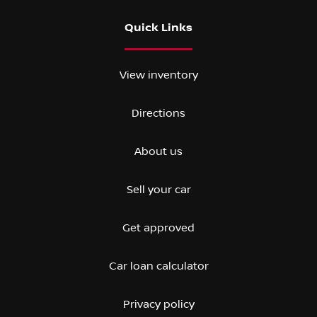
Quick Links
View inventory
Directions
About us
Sell your car
Get approved
Car loan calculator
Privacy policy