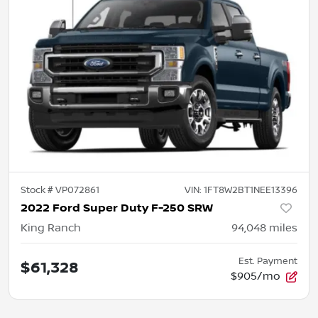
Stock #
VP072861
VIN:
1FT8W2BT1NEE13396
2022 Ford Super Duty F-250 SRW
King Ranch
94,048
miles
Est. Payment
$61,328
$905/mo