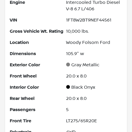
Engine
Intercooled Turbo Diesel
V-8 6.7 L/406
VIN
1FT8W2BT9NEF44561
Gross Vehicle Wt. Rating
10,000
lbs.
Location
Woody Folsom Ford
Dimensions
105.9" w
Exterior Color
Gray Metallic
Front Wheel
20.0 x 8.0
Interior Color
Black Onyx
Rear Wheel
20.0 x 8.0
Passengers
5
Front Tire
LT275/65R20E
Drivetrain
4WD