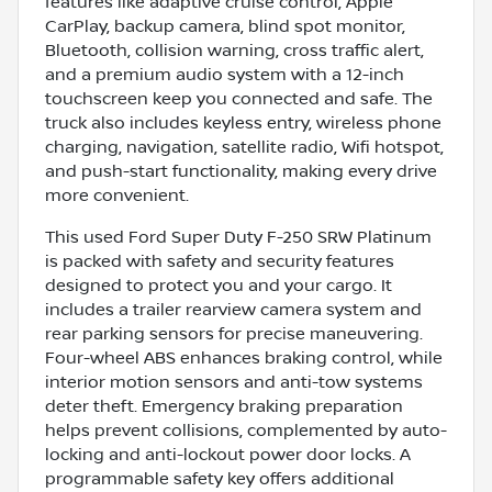
features like adaptive cruise control, Apple
CarPlay, backup camera, blind spot monitor,
Bluetooth, collision warning, cross traffic alert,
and a premium audio system with a 12-inch
touchscreen keep you connected and safe. The
truck also includes keyless entry, wireless phone
charging, navigation, satellite radio, Wifi hotspot,
and push-start functionality, making every drive
more convenient.
This used Ford Super Duty F-250 SRW Platinum
is packed with safety and security features
designed to protect you and your cargo. It
includes a trailer rearview camera system and
rear parking sensors for precise maneuvering.
Four-wheel ABS enhances braking control, while
interior motion sensors and anti-tow systems
deter theft. Emergency braking preparation
helps prevent collisions, complemented by auto-
locking and anti-lockout power door locks. A
programmable safety key offers additional