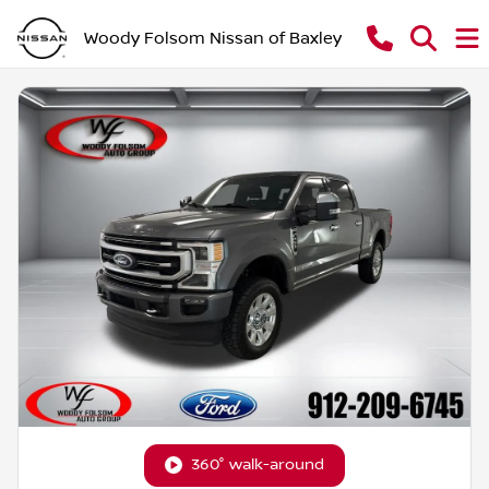
Woody Folsom Nissan of Baxley
360° walk-around