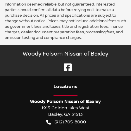
Information deemed reliable, but not guaranteed. Interested
parties should confirm all data before relying on it to make a
purchase decision. All prices and specifications are subject to
change without notice. Prices may not include additional fees such
as government fees and taxes, title and registration fees, finance
charges, dealer document preparation fees, processing fees, and
emission testing and compliance charges.
Woody Folsom Nissan of Baxley
Location
s
Woody Folsom Nissan of Baxley
1913 Golden Isles West
Baxley
,
GA
31513
(912) 705-8000