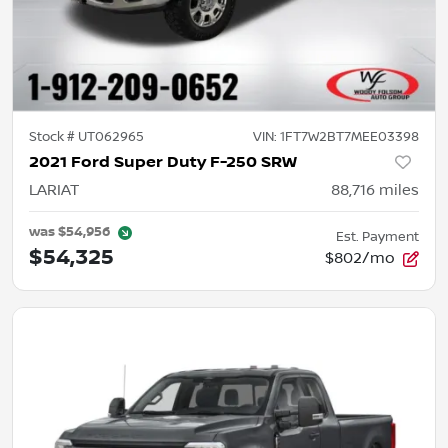
Stock #
UT062965
VIN:
1FT7W2BT7MEE03398
2021 Ford Super Duty F-250 SRW
LARIAT
88,716
miles
was
$54,956
Est. Payment
$54,325
$802/mo