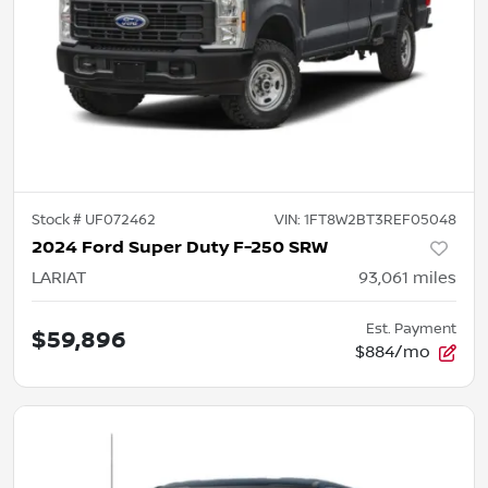
Stock #
UF072462
VIN:
1FT8W2BT3REF05048
2024 Ford Super Duty F-250 SRW
LARIAT
93,061
miles
Est. Payment
$59,896
$884/mo