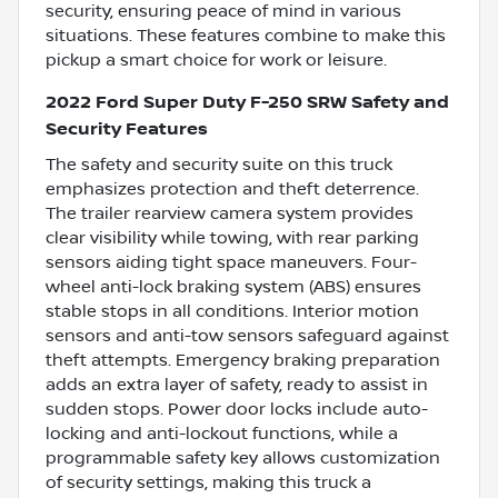
security, ensuring peace of mind in various
situations. These features combine to make this
pickup a smart choice for work or leisure.
2022 Ford Super Duty F-250 SRW Safety and
Security Features
The safety and security suite on this truck
emphasizes protection and theft deterrence.
The trailer rearview camera system provides
clear visibility while towing, with rear parking
sensors aiding tight space maneuvers. Four-
wheel anti-lock braking system (ABS) ensures
stable stops in all conditions. Interior motion
sensors and anti-tow sensors safeguard against
theft attempts. Emergency braking preparation
adds an extra layer of safety, ready to assist in
sudden stops. Power door locks include auto-
locking and anti-lockout functions, while a
programmable safety key allows customization
of security settings, making this truck a