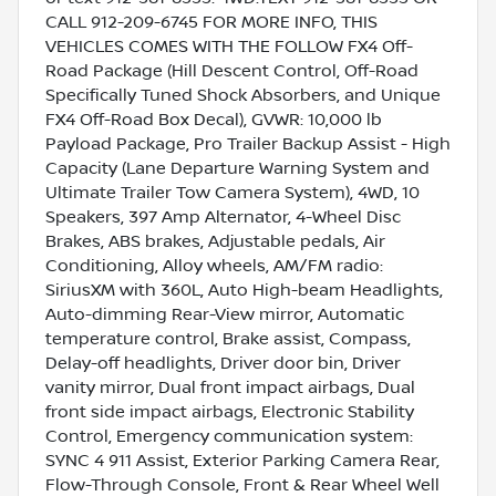
CALL 912-209-6745 FOR MORE INFO, THIS
VEHICLES COMES WITH THE FOLLOW FX4 Off-
Road Package (Hill Descent Control, Off-Road
Specifically Tuned Shock Absorbers, and Unique
FX4 Off-Road Box Decal), GVWR: 10,000 lb
Payload Package, Pro Trailer Backup Assist - High
Capacity (Lane Departure Warning System and
Ultimate Trailer Tow Camera System), 4WD, 10
Speakers, 397 Amp Alternator, 4-Wheel Disc
Brakes, ABS brakes, Adjustable pedals, Air
Conditioning, Alloy wheels, AM/FM radio:
SiriusXM with 360L, Auto High-beam Headlights,
Auto-dimming Rear-View mirror, Automatic
temperature control, Brake assist, Compass,
Delay-off headlights, Driver door bin, Driver
vanity mirror, Dual front impact airbags, Dual
front side impact airbags, Electronic Stability
Control, Emergency communication system:
SYNC 4 911 Assist, Exterior Parking Camera Rear,
Flow-Through Console, Front & Rear Wheel Well