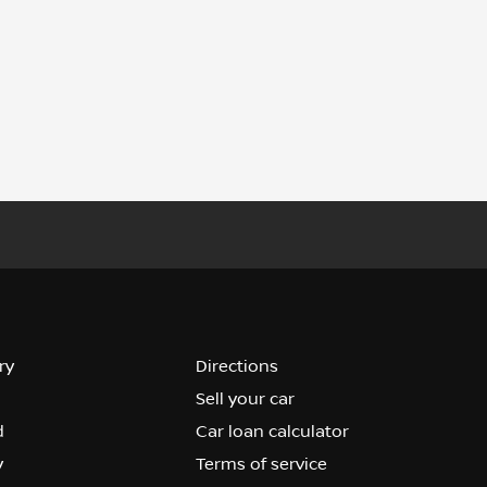
ry
Directions
Sell your car
d
Car loan calculator
y
Terms of service