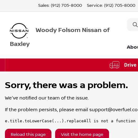
Sales: (912) 705-8000
Service:
(912) 705-8000
Woody Folsom Nissan of
Baxley
Abo
Sorry, there was a problem.
We've notified our team of the issue.
If the problem persists, please email
support@overfuel.c
e.title.toLowerCase(...).replaceAll is not a function
Reload this page
Visit the home page