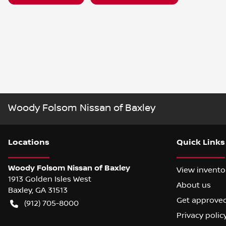
Woody Folsom Nissan of Baxley
Location
s
Quick Links
Woody Folsom Nissan of Baxley
View invento
1913 Golden Isles West
About us
Baxley
,
GA
31513
Get approve
(912) 705-8000
Privacy polic