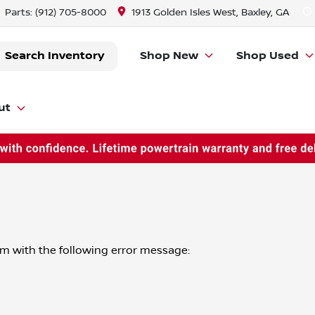
Parts:
(912) 705-8000
1913 Golden Isles West, Baxley, GA
Search Inventory
Shop New
Shop Used
ut
om
with the following error message: