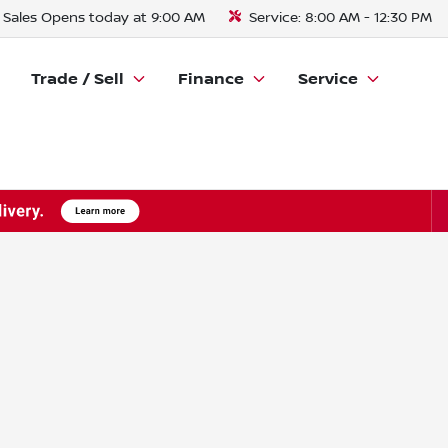
Sales
Opens today at 9:00 AM
Service:
8:00 AM - 12:30 PM
Trade / Sell
Finance
Service