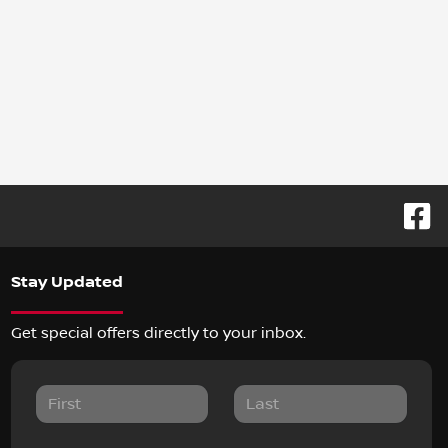
Stay Updated
Get special offers directly to your inbox.