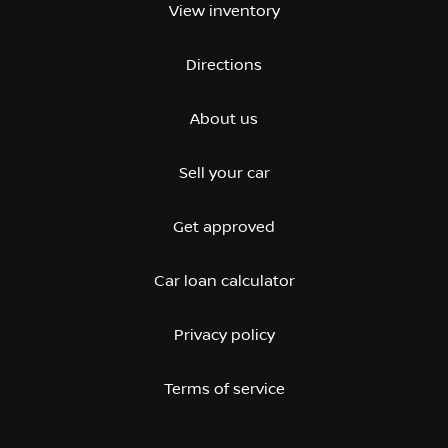
View inventory
Directions
About us
Sell your car
Get approved
Car loan calculator
Privacy policy
Terms of service