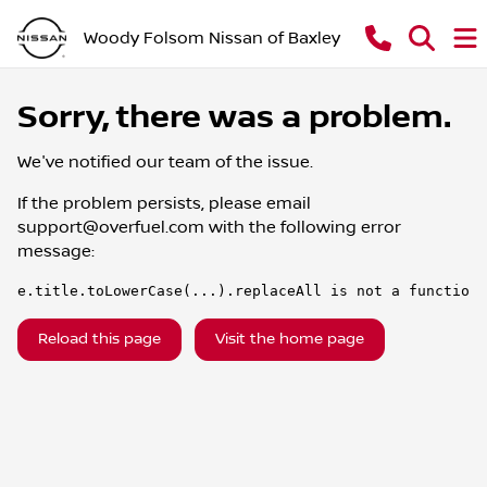
Woody Folsom Nissan of Baxley
Sorry, there was a problem.
We've notified our team of the issue.
If the problem persists, please email
support@overfuel.com
with the following error
message:
e.title.toLowerCase(...).replaceAll is not a function
Reload this page
Visit the home page