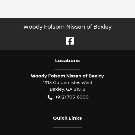
Woody Folsom Nissan of Baxley
Location
s
Woody Folsom Nissan of Baxley
1913 Golden Isles West
Baxley
,
GA
31513
(912) 705-8000
Quick Links