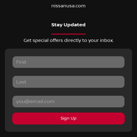
nissanusa.com
Stay Updated
Get special offers directly to your inbox.
Sign Up