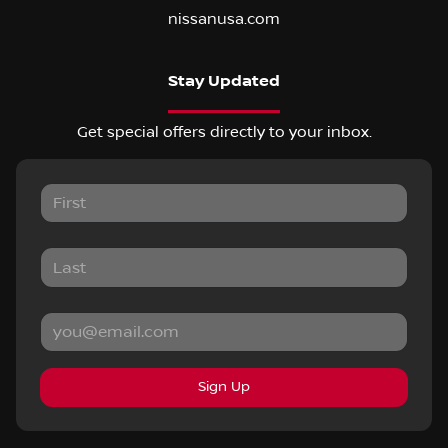
nissanusa.com
Stay Updated
Get special offers directly to your inbox.
Sign Up