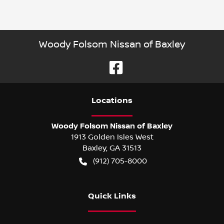
Woody Folsom Nissan of Baxley
Location
s
Woody Folsom Nissan of Baxley
1913 Golden Isles West
Baxley
,
GA
31513
(912) 705-8000
Quick Links