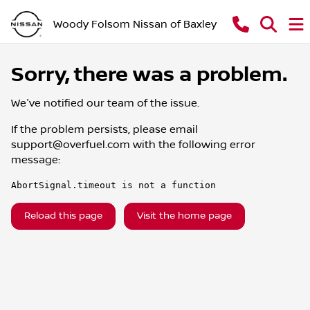
Woody Folsom Nissan of Baxley
Sorry, there was a problem.
We've notified our team of the issue.
If the problem persists, please email
support@overfuel.com
with the following error
message:
AbortSignal.timeout is not a function
Reload this page
Visit the home page