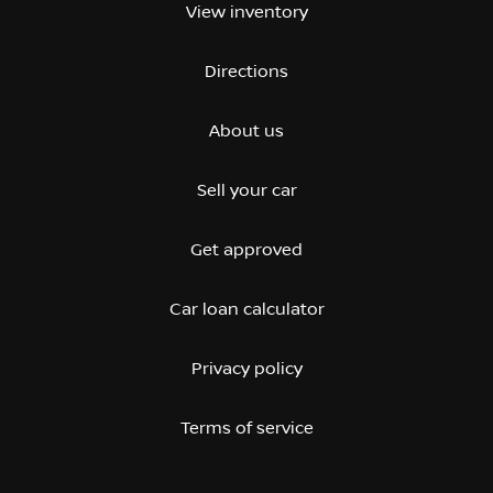
View inventory
Directions
About us
Sell your car
Get approved
Car loan calculator
Privacy policy
Terms of service