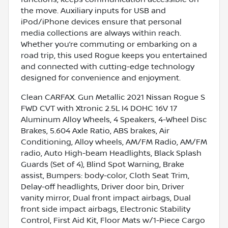
the move. Auxiliary inputs for USB and
iPod/iPhone devices ensure that personal
media collections are always within reach.
Whether you’re commuting or embarking on a
road trip, this used Rogue keeps you entertained
and connected with cutting-edge technology
designed for convenience and enjoyment.
Clean CARFAX. Gun Metallic 2021 Nissan Rogue S
FWD CVT with Xtronic 2.5L I4 DOHC 16V 17
Aluminum Alloy Wheels, 4 Speakers, 4-Wheel Disc
Brakes, 5.604 Axle Ratio, ABS brakes, Air
Conditioning, Alloy wheels, AM/FM Radio, AM/FM
radio, Auto High-beam Headlights, Black Splash
Guards (Set of 4), Blind Spot Warning, Brake
assist, Bumpers: body-color, Cloth Seat Trim,
Delay-off headlights, Driver door bin, Driver
vanity mirror, Dual front impact airbags, Dual
front side impact airbags, Electronic Stability
Control, First Aid Kit, Floor Mats w/1-Piece Cargo