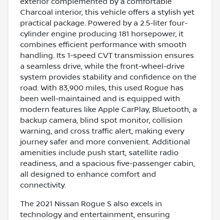
exterior complemented by a comfortable
Charcoal interior, this vehicle offers a stylish yet
practical package. Powered by a 2.5-liter four-
cylinder engine producing 181 horsepower, it
combines efficient performance with smooth
handling. Its 1-speed CVT transmission ensures
a seamless drive, while the front-wheel-drive
system provides stability and confidence on the
road. With 83,900 miles, this used Rogue has
been well-maintained and is equipped with
modern features like Apple CarPlay, Bluetooth, a
backup camera, blind spot monitor, collision
warning, and cross traffic alert, making every
journey safer and more convenient. Additional
amenities include push start, satellite radio
readiness, and a spacious five-passenger cabin,
all designed to enhance comfort and
connectivity.
The 2021 Nissan Rogue S also excels in
technology and entertainment, ensuring