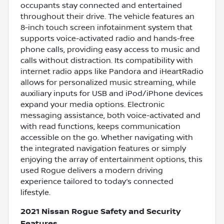
occupants stay connected and entertained
throughout their drive. The vehicle features an
8-inch touch screen infotainment system that
supports voice-activated radio and hands-free
phone calls, providing easy access to music and
calls without distraction. Its compatibility with
internet radio apps like Pandora and iHeartRadio
allows for personalized music streaming, while
auxiliary inputs for USB and iPod/iPhone devices
expand your media options. Electronic
messaging assistance, both voice-activated and
with read functions, keeps communication
accessible on the go. Whether navigating with
the integrated navigation features or simply
enjoying the array of entertainment options, this
used Rogue delivers a modern driving
experience tailored to today’s connected
lifestyle.
2021 Nissan Rogue Safety and Security
Features