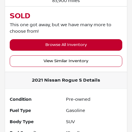
83,900 miles
SOLD
This one got away, but we have many more to
choose from!
Browse All Inventory
View Similar Inventory
2021 Nissan Rogue S
Details
Condition
Pre-owned
Fuel Type
Gasoline
Body Type
SUV