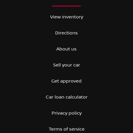
View inventory
Directions
About us
Sell your car
Get approved
Car loan calculator
Privacy policy
Terms of service