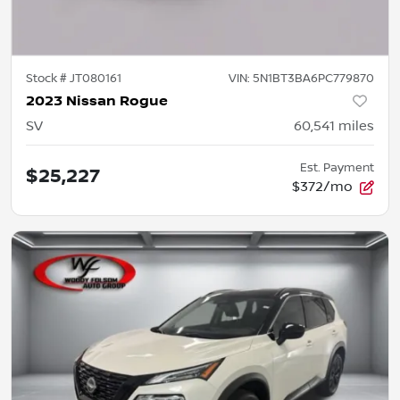
Stock #
JT080161
VIN:
5N1BT3BA6PC779870
2023 Nissan Rogue
SV
60,541
miles
Est. Payment
$25,227
$372/mo