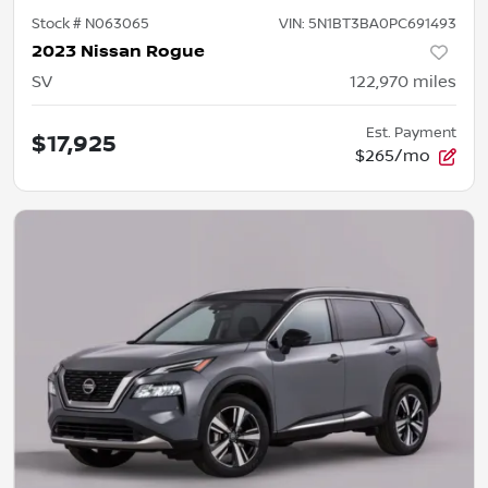
Stock #
N063065
VIN:
5N1BT3BA0PC691493
2023 Nissan Rogue
SV
122,970
miles
Est. Payment
$17,925
$265/mo