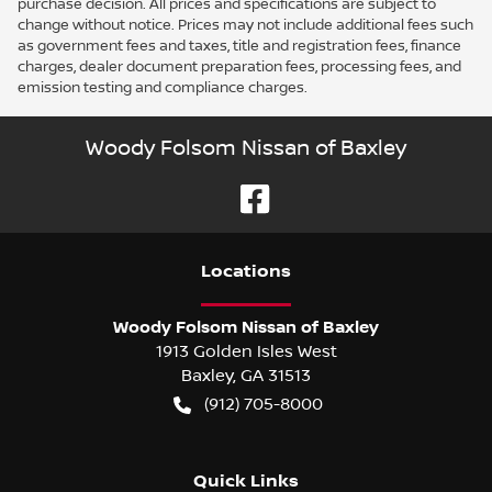
purchase decision. All prices and specifications are subject to
change without notice. Prices may not include additional fees such
as government fees and taxes, title and registration fees, finance
charges, dealer document preparation fees, processing fees, and
emission testing and compliance charges.
Woody Folsom Nissan of Baxley
Location
s
Woody Folsom Nissan of Baxley
1913 Golden Isles West
Baxley
,
GA
31513
(912) 705-8000
Quick Links