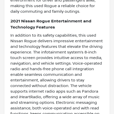
environment for driver and passengers alike,
making this used Rogue a reliable choice for
daily commuting and family outings.
2021 Nissan Rogue Entertainment and
Technology Features
In addition to its safety capabilities, this used
Nissan Rogue delivers impressive entertainment
and technology features that elevate the driving
experience. The infotainment system’s 8-inch
touch screen provides intuitive access to media,
navigation, and vehicle settings. Voice-operated
radio and hands-free phone call integration
enable seamless communication and
entertainment, allowing drivers to stay
connected without distraction. The vehicle
supports internet radio apps such as Pandora
and iHeartRadio, offering a wide array of music
and streaming options. Electronic messaging
assistance, both voice-operated and with read
functions, keeps communication accessible on