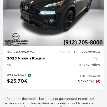
Stock #
AN040767
VIN:
JN8BT3BBXPW202064
2023 Nissan Rogue
SV
30,237
miles
was
$26,941
Est. Payment
$25,704
$379/mo
Information deemed reliable, but not guaranteed. Interested
parties should confirm all data before relying on it to make a