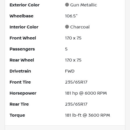
Exterior Color
Gun Metallic
Wheelbase
106.5"
Interior Color
Charcoal
Front Wheel
17.0 x 7.5
Passengers
5
Rear Wheel
17.0 x 7.5
Drivetrain
FWD
Front Tire
235/65R17
Horsepower
181 hp @ 6000 RPM
Rear Tire
235/65R17
Torque
181 lb-ft @ 3600 RPM