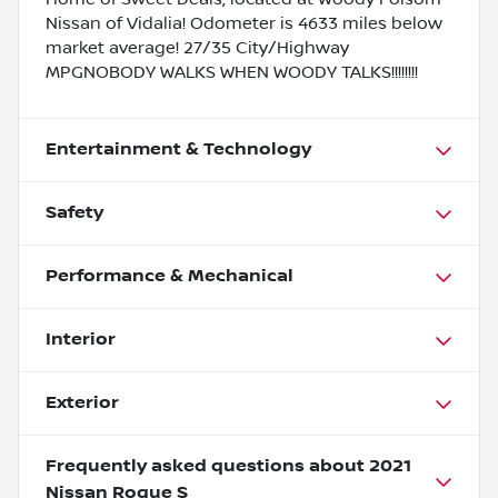
Nissan of Vidalia! Odometer is 4633 miles below
market average! 27/35 City/Highway
MPGNOBODY WALKS WHEN WOODY TALKS!!!!!!!!
Entertainment & Technology
Safety
Performance & Mechanical
Interior
Exterior
Frequently asked questions about
2021
Nissan Rogue S