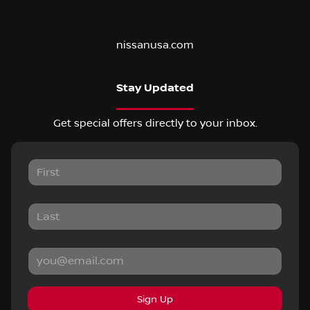
nissanusa.com
Stay Updated
Get special offers directly to your inbox.
Sign Up