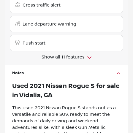
Cross traffic alert
Lane departure warning
Push start
Show all 11 features
Notes
Used
2021 Nissan Rogue S
for sale
in
Vidalia, GA
This used 2021 Nissan Rogue S stands out as a
versatile and reliable SUV, ready to meet the
demands of daily driving and weekend
adventures alike. With a sleek Gun Metallic