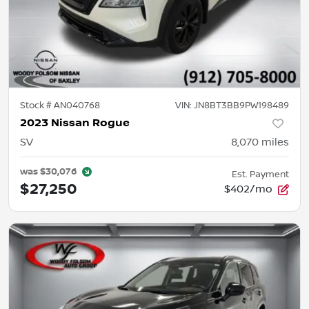
Stock #
AN040768
VIN:
JN8BT3BB9PW198489
2023 Nissan Rogue
SV
8,070
miles
was
$30,076
Est. Payment
$27,250
$402/mo