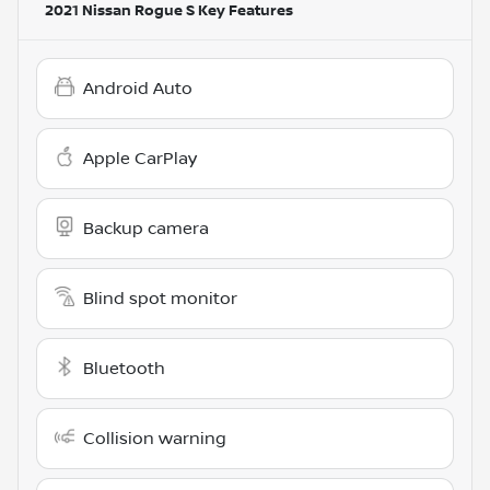
2021 Nissan Rogue S
Key Features
Android Auto
Apple CarPlay
Backup camera
Blind spot monitor
Bluetooth
Collision warning