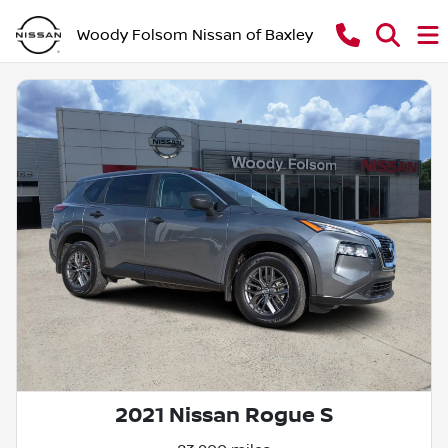
Woody Folsom Nissan of Baxley
2021 Nissan Rogue S