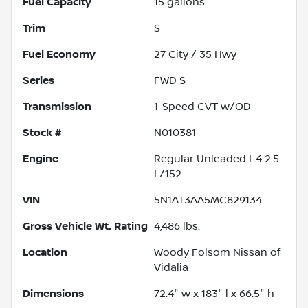
Fuel Capacity
15
gallons
Trim
S
Fuel Economy
27
City /
35
Hwy
Series
FWD S
Transmission
1-Speed CVT w/OD
Stock #
N010381
Engine
Regular Unleaded I-4 2.5
L/152
VIN
5N1AT3AA5MC829134
Gross Vehicle Wt. Rating
4,486
lbs.
Location
Woody Folsom Nissan of
Vidalia
Dimensions
72.4" w x 183" l x 66.5" h