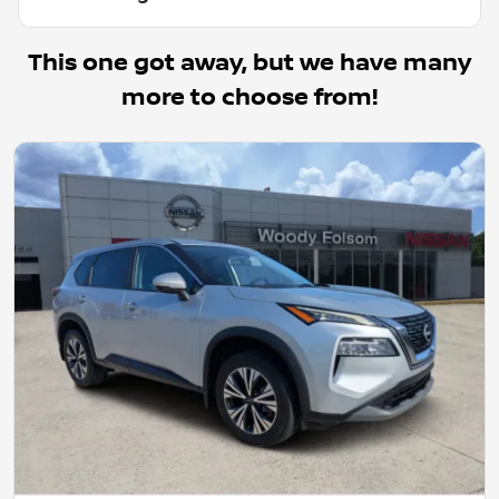
This one got away, but we have many
more to choose from!