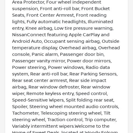
Area Protector, Four wheel independent
suspension, Front anti-roll bar, Front Bucket
Seats, Front Center Armrest, Front reading
lights, Fully automatic headlights, Illuminated
entry, Knee airbag, Low tire pressure warning,
NissanConnect featuring Apple CarPlay and
Android Auto, Occupant sensing airbag, Outside
temperature display, Overhead airbag, Overhead
console, Panic alarm, Passenger door bin,
Passenger vanity mirror, Power door mirrors,
Power steering, Power windows, Radio data
system, Rear anti-roll bar, Rear Parking Sensors,
Rear seat center armrest, Rear side impact
airbag, Rear window defroster, Rear window
wiper, Remote keyless entry, Speed control,
Speed-Sensitive Wipers, Split folding rear seat,
Spoiler, Steering wheel mounted audio controls,
Tachometer, Telescoping steering wheel, Tilt
steering wheel, Traction control, Trip computer,
Variably intermittent wipers.Welcome to the
Home of Sweet Deals, located at Woody Folsom