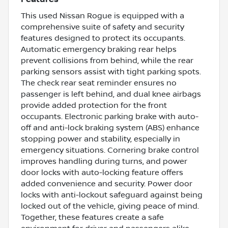
This used Nissan Rogue is equipped with a
comprehensive suite of safety and security
features designed to protect its occupants.
Automatic emergency braking rear helps
prevent collisions from behind, while the rear
parking sensors assist with tight parking spots.
The check rear seat reminder ensures no
passenger is left behind, and dual knee airbags
provide added protection for the front
occupants. Electronic parking brake with auto-
off and anti-lock braking system (ABS) enhance
stopping power and stability, especially in
emergency situations. Cornering brake control
improves handling during turns, and power
door locks with auto-locking feature offers
added convenience and security. Power door
locks with anti-lockout safeguard against being
locked out of the vehicle, giving peace of mind.
Together, these features create a safe