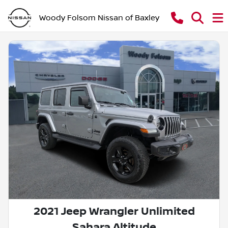
Woody Folsom Nissan of Baxley
2021 Jeep Wrangler Unlimited
Sahara Altitude