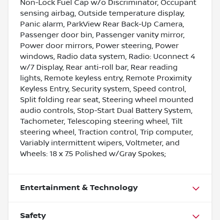
Non-Lock Fuel Cap w/o Discriminator, Occupant
sensing airbag, Outside temperature display,
Panic alarm, ParkView Rear Back-Up Camera,
Passenger door bin, Passenger vanity mirror,
Power door mirrors, Power steering, Power
windows, Radio data system, Radio: Uconnect 4
w/7 Display, Rear anti-roll bar, Rear reading
lights, Remote keyless entry, Remote Proximity
Keyless Entry, Security system, Speed control,
Split folding rear seat, Steering wheel mounted
audio controls, Stop-Start Dual Battery System,
Tachometer, Telescoping steering wheel, Tilt
steering wheel, Traction control, Trip computer,
Variably intermittent wipers, Voltmeter, and
Wheels: 18 x 7.5 Polished w/Gray Spokes;
Entertainment & Technology
Safety