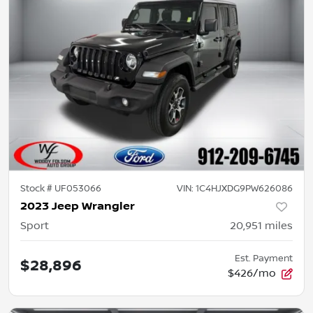
Stock #
UF053066
VIN:
1C4HJXDG9PW626086
2023 Jeep Wrangler
Sport
20,951
miles
Est. Payment
$28,896
$426/mo