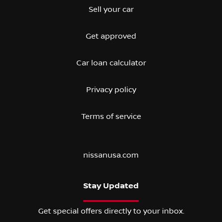
Sell your car
Get approved
Car loan calculator
Privacy policy
Terms of service
nissanusa.com
Stay Updated
Get special offers directly to your inbox.