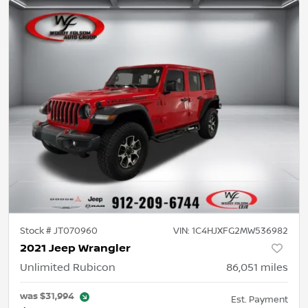
Stock #
JT070960
VIN:
1C4HJXFG2MW536982
2021 Jeep Wrangler
Unlimited Rubicon
86,051
miles
was
$31,994
Est. Payment