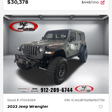
$30,378
$448/mo
Stock #
JT043069
VIN:
1C4HJXFN2NW160736
2022 Jeep Wrangler