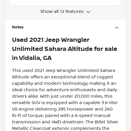
Show all 12 features
Notes
Used
2021 Jeep Wrangler
Unlimited Sahara Altitude
for sale
in
Vidalia, GA
This used 2021 Jeep Wrangler Unlimited Sahara
Altitude offers an exceptional blend of rugged
capability and modern technology, making it an
ideal choice for adventure enthusiasts and daily
drivers alike. With just under 20,000 miles, this
versatile SUV is equipped with a capable 3.6-liter
V6 engine delivering 285 horsepower and 260
lb-ft of torque, paired with a 6-speed manual
transmission and 4WD drivetrain. The Billet Silver
Metallic Clearcoat exterior complements the