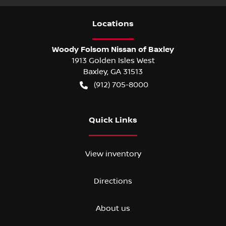
Location
s
Woody Folsom Nissan of Baxley
1913 Golden Isles West
Baxley
,
GA
31513
(912) 705-8000
Quick Links
View inventory
Directions
About us