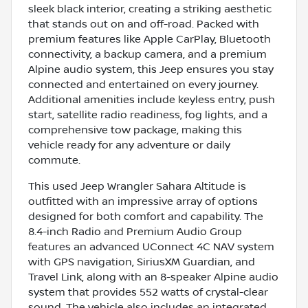
sleek black interior, creating a striking aesthetic
that stands out on and off-road. Packed with
premium features like Apple CarPlay, Bluetooth
connectivity, a backup camera, and a premium
Alpine audio system, this Jeep ensures you stay
connected and entertained on every journey.
Additional amenities include keyless entry, push
start, satellite radio readiness, fog lights, and a
comprehensive tow package, making this
vehicle ready for any adventure or daily
commute.
This used Jeep Wrangler Sahara Altitude is
outfitted with an impressive array of options
designed for both comfort and capability. The
8.4-inch Radio and Premium Audio Group
features an advanced UConnect 4C NAV system
with GPS navigation, SiriusXM Guardian, and
Travel Link, along with an 8-speaker Alpine audio
system that provides 552 watts of crystal-clear
sound. The vehicle also includes an integrated