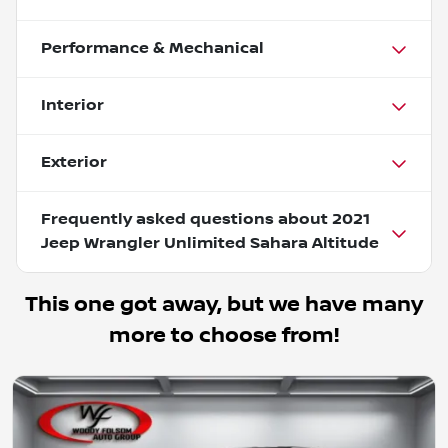
Performance & Mechanical
Interior
Exterior
Frequently asked questions about
2021
Jeep Wrangler Unlimited Sahara Altitude
This one got away, but we have many
more to choose from!