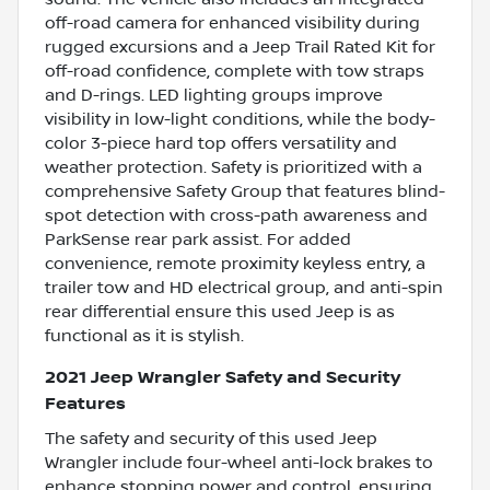
off-road camera for enhanced visibility during
rugged excursions and a Jeep Trail Rated Kit for
off-road confidence, complete with tow straps
and D-rings. LED lighting groups improve
visibility in low-light conditions, while the body-
color 3-piece hard top offers versatility and
weather protection. Safety is prioritized with a
comprehensive Safety Group that features blind-
spot detection with cross-path awareness and
ParkSense rear park assist. For added
convenience, remote proximity keyless entry, a
trailer tow and HD electrical group, and anti-spin
rear differential ensure this used Jeep is as
functional as it is stylish.
2021 Jeep Wrangler Safety and Security
Features
The safety and security of this used Jeep
Wrangler include four-wheel anti-lock brakes to
enhance stopping power and control, ensuring