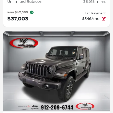
Unlimited Rubicon
38,618
miles
was
$42,580
Est. Payment
$37,003
$546/mo