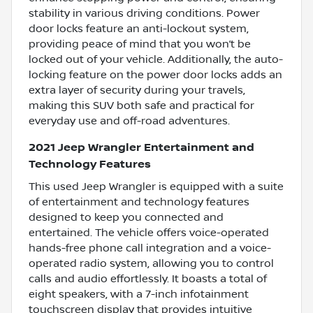
stability in various driving conditions. Power
door locks feature an anti-lockout system,
providing peace of mind that you won’t be
locked out of your vehicle. Additionally, the auto-
locking feature on the power door locks adds an
extra layer of security during your travels,
making this SUV both safe and practical for
everyday use and off-road adventures.
2021 Jeep Wrangler Entertainment and
Technology Features
This used Jeep Wrangler is equipped with a suite
of entertainment and technology features
designed to keep you connected and
entertained. The vehicle offers voice-operated
hands-free phone call integration and a voice-
operated radio system, allowing you to control
calls and audio effortlessly. It boasts a total of
eight speakers, with a 7-inch infotainment
touchscreen display that provides intuitive