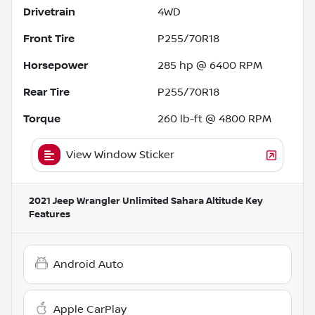
Drivetrain
4WD
Front Tire
P255/70R18
Horsepower
285 hp @ 6400 RPM
Rear Tire
P255/70R18
Torque
260 lb-ft @ 4800 RPM
View Window Sticker
2021 Jeep Wrangler Unlimited Sahara Altitude
Key
Features
Android Auto
Apple CarPlay