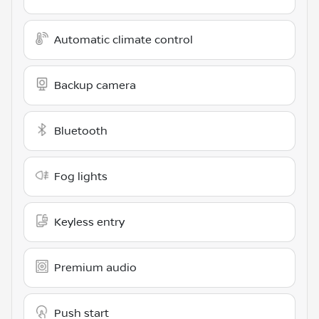
Automatic climate control
Backup camera
Bluetooth
Fog lights
Keyless entry
Premium audio
Push start