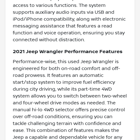
access to various functions. The system
supports auxiliary audio inputs via USB and
iPod/iPhone compatibility, along with electronic
messaging assistance that features a read
function and voice operation, ensuring you stay
connected without distraction.
2021 Jeep Wrangler Performance Features
Performance-wise, this used Jeep Wrangler is
engineered for both on-road comfort and off-
road prowess. It features an automatic
start/stop system to improve fuel efficiency
during city driving, while its part-time 4WD
system allows you to switch between two-wheel
and four-wheel drive modes as needed. The
manual hi-lo 4WD selector offers precise control
over off-road conditions, ensuring you can
tackle challenging terrain with confidence and
ease. This combination of features makes the
Jeep a capable and dependable vehicle for any