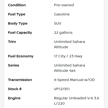
Condition
Pre-owned
Fuel Type
Gasoline
Body Type
SUV
Fuel Capacity
22
gallons
Trim
Unlimited Sahara
Altitude
Fuel Economy
17
City /
23
Hwy
Series
Unlimited Sahara
Altitude 4x4
Transmission
6-Speed Manual w/OD
Stock #
VP121351
Engine
Regular Unleaded V-6 3.6
L/220