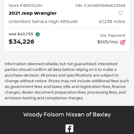
Stock #
BD052261
VIN:
1C4HJXEN3MW623368
2021 Jeep Wrangler
Unlimited Sahara High Altitude
67,238
miles
was
$40,755
Est. Payment
$34,226
$505/mo
Information deemed reliable, but not guaranteed. Interested
parties should confirm all data before relying on it to make a
purchase decision. All prices and specifications are subject to
change without notice. Prices may not include additional fees such
as government fees and taxes, title and registration fees, finance
charges, dealer document preparation fees, processing fees, and
emission testing and compliance charges.
Woody Folsom Nissan of Baxley