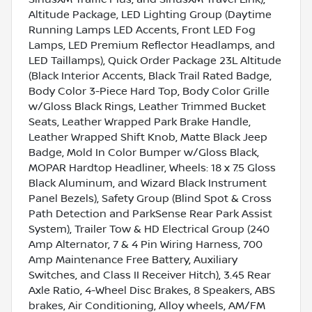
Altitude Package, LED Lighting Group (Daytime
Running Lamps LED Accents, Front LED Fog
Lamps, LED Premium Reflector Headlamps, and
LED Taillamps), Quick Order Package 23L Altitude
(Black Interior Accents, Black Trail Rated Badge,
Body Color 3-Piece Hard Top, Body Color Grille
w/Gloss Black Rings, Leather Trimmed Bucket
Seats, Leather Wrapped Park Brake Handle,
Leather Wrapped Shift Knob, Matte Black Jeep
Badge, Mold In Color Bumper w/Gloss Black,
MOPAR Hardtop Headliner, Wheels: 18 x 7.5 Gloss
Black Aluminum, and Wizard Black Instrument
Panel Bezels), Safety Group (Blind Spot & Cross
Path Detection and ParkSense Rear Park Assist
System), Trailer Tow & HD Electrical Group (240
Amp Alternator, 7 & 4 Pin Wiring Harness, 700
Amp Maintenance Free Battery, Auxiliary
Switches, and Class II Receiver Hitch), 3.45 Rear
Axle Ratio, 4-Wheel Disc Brakes, 8 Speakers, ABS
brakes, Air Conditioning, Alloy wheels, AM/FM