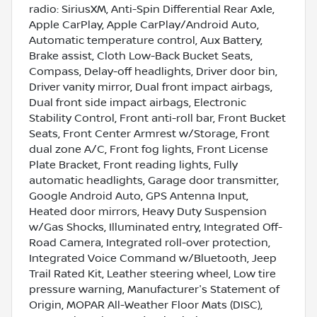
radio: SiriusXM, Anti-Spin Differential Rear Axle,
Apple CarPlay, Apple CarPlay/Android Auto,
Automatic temperature control, Aux Battery,
Brake assist, Cloth Low-Back Bucket Seats,
Compass, Delay-off headlights, Driver door bin,
Driver vanity mirror, Dual front impact airbags,
Dual front side impact airbags, Electronic
Stability Control, Front anti-roll bar, Front Bucket
Seats, Front Center Armrest w/Storage, Front
dual zone A/C, Front fog lights, Front License
Plate Bracket, Front reading lights, Fully
automatic headlights, Garage door transmitter,
Google Android Auto, GPS Antenna Input,
Heated door mirrors, Heavy Duty Suspension
w/Gas Shocks, Illuminated entry, Integrated Off-
Road Camera, Integrated roll-over protection,
Integrated Voice Command w/Bluetooth, Jeep
Trail Rated Kit, Leather steering wheel, Low tire
pressure warning, Manufacturer's Statement of
Origin, MOPAR All-Weather Floor Mats (DISC),