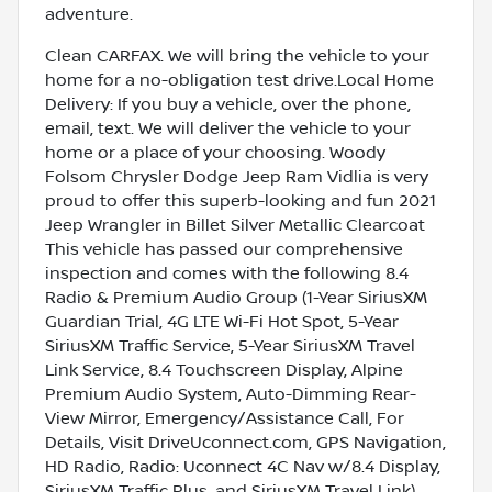
adventure.
Clean CARFAX. We will bring the vehicle to your
home for a no-obligation test drive.Local Home
Delivery: If you buy a vehicle, over the phone,
email, text. We will deliver the vehicle to your
home or a place of your choosing. Woody
Folsom Chrysler Dodge Jeep Ram Vidlia is very
proud to offer this superb-looking and fun 2021
Jeep Wrangler in Billet Silver Metallic Clearcoat
This vehicle has passed our comprehensive
inspection and comes with the following 8.4
Radio & Premium Audio Group (1-Year SiriusXM
Guardian Trial, 4G LTE Wi-Fi Hot Spot, 5-Year
SiriusXM Traffic Service, 5-Year SiriusXM Travel
Link Service, 8.4 Touchscreen Display, Alpine
Premium Audio System, Auto-Dimming Rear-
View Mirror, Emergency/Assistance Call, For
Details, Visit DriveUconnect.com, GPS Navigation,
HD Radio, Radio: Uconnect 4C Nav w/8.4 Display,
SiriusXM Traffic Plus, and SiriusXM Travel Link),