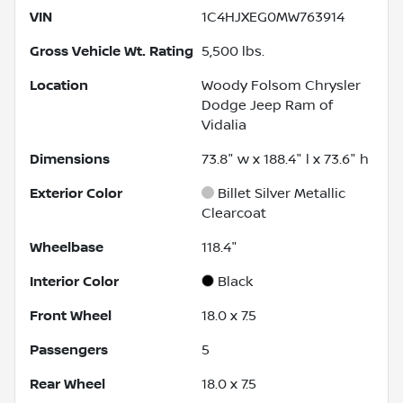
VIN
1C4HJXEG0MW763914
Gross Vehicle Wt. Rating
5,500
lbs.
Location
Woody Folsom Chrysler
Dodge Jeep Ram of
Vidalia
Dimensions
73.8" w x 188.4" l x 73.6" h
Exterior Color
Billet Silver Metallic
Clearcoat
Wheelbase
118.4"
Interior Color
Black
Front Wheel
18.0 x 7.5
Passengers
5
Rear Wheel
18.0 x 7.5