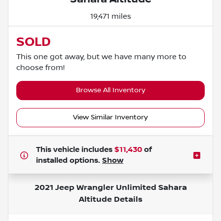
19,471 miles
SOLD
This one got away, but we have many more to
choose from!
Browse All Inventory
View Similar Inventory
This vehicle includes
$11,430
of
installed options.
Show
2021 Jeep Wrangler Unlimited Sahara
Altitude
Details