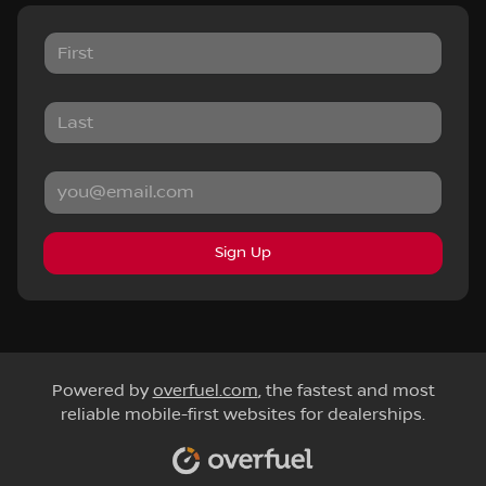
Sign Up
Powered by
overfuel.com
, the fastest and most
reliable mobile-first websites for dealerships.