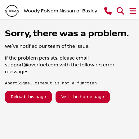
Woody Folsom Nissan of Baxley
Sorry, there was a problem.
We've notified our team of the issue.
If the problem persists, please email
support@overfuel.com
with the following error
message:
AbortSignal.timeout is not a function
Reload this page
Visit the home page