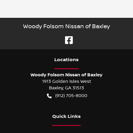
Woody Folsom Nissan of Baxley
Location
s
Woody Folsom Nissan of Baxley
1913 Golden Isles West
Baxley
,
GA
31513
(912) 705-8000
Quick Links