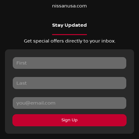
nissanusa.com
Stay Updated
Get special offers directly to your inbox.
Sign Up