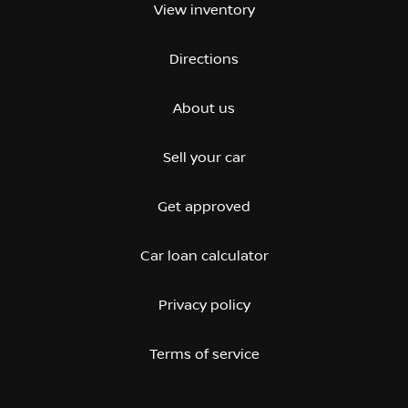
View inventory
Directions
About us
Sell your car
Get approved
Car loan calculator
Privacy policy
Terms of service