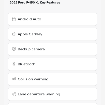
2022 Ford F-150 XL
Key Features
Android Auto
Apple CarPlay
Backup camera
Bluetooth
Collision warning
Lane departure warning