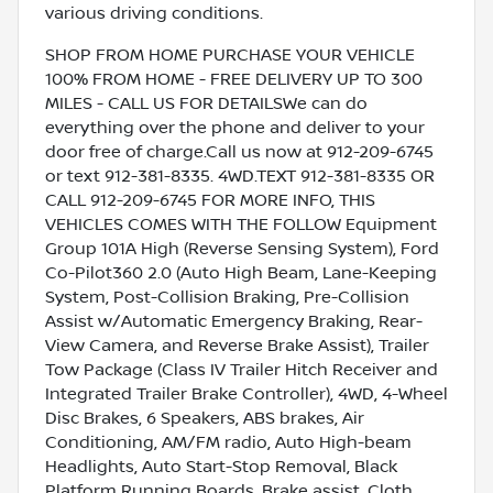
various driving conditions.
SHOP FROM HOME PURCHASE YOUR VEHICLE
100% FROM HOME - FREE DELIVERY UP TO 300
MILES - CALL US FOR DETAILSWe can do
everything over the phone and deliver to your
door free of charge.Call us now at 912-209-6745
or text 912-381-8335. 4WD.TEXT 912-381-8335 OR
CALL 912-209-6745 FOR MORE INFO, THIS
VEHICLES COMES WITH THE FOLLOW Equipment
Group 101A High (Reverse Sensing System), Ford
Co-Pilot360 2.0 (Auto High Beam, Lane-Keeping
System, Post-Collision Braking, Pre-Collision
Assist w/Automatic Emergency Braking, Rear-
View Camera, and Reverse Brake Assist), Trailer
Tow Package (Class IV Trailer Hitch Receiver and
Integrated Trailer Brake Controller), 4WD, 4-Wheel
Disc Brakes, 6 Speakers, ABS brakes, Air
Conditioning, AM/FM radio, Auto High-beam
Headlights, Auto Start-Stop Removal, Black
Platform Running Boards, Brake assist, Cloth