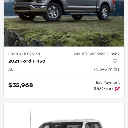
Stock #
UF073168
VIN:
1FTFW1E58MFC18662
2021 Ford F-150
XLT
70,343
miles
Est. Payment
$35,968
$531/mo