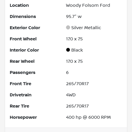
Location
Woody Folsom Ford
Dimensions
95.7" w
Exterior Color
Silver Metallic
Front Wheel
17.0 x 7.5
Interior Color
Black
Rear Wheel
17.0 x 7.5
Passengers
6
Front Tire
265/70R17
Drivetrain
4WD
Rear Tire
265/70R17
Horsepower
400 hp @ 6000 RPM