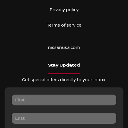
Privacy policy
Terms of service
nissanusa.com
Stay Updated
Get special offers directly to your inbox.