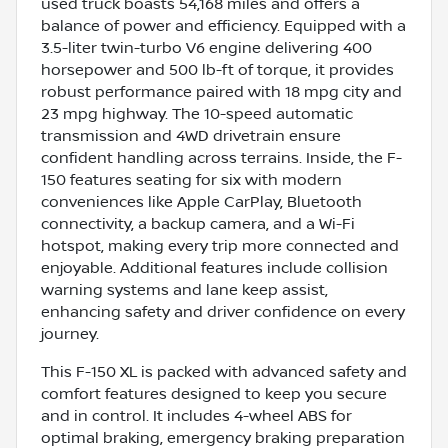
used truck boasts 54,168 miles and offers a
balance of power and efficiency. Equipped with a
3.5-liter twin-turbo V6 engine delivering 400
horsepower and 500 lb-ft of torque, it provides
robust performance paired with 18 mpg city and
23 mpg highway. The 10-speed automatic
transmission and 4WD drivetrain ensure
confident handling across terrains. Inside, the F-
150 features seating for six with modern
conveniences like Apple CarPlay, Bluetooth
connectivity, a backup camera, and a Wi-Fi
hotspot, making every trip more connected and
enjoyable. Additional features include collision
warning systems and lane keep assist,
enhancing safety and driver confidence on every
journey.
This F-150 XL is packed with advanced safety and
comfort features designed to keep you secure
and in control. It includes 4-wheel ABS for
optimal braking, emergency braking preparation