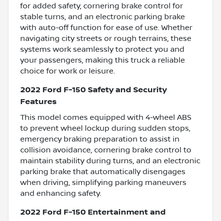
for added safety, cornering brake control for
stable turns, and an electronic parking brake
with auto-off function for ease of use. Whether
navigating city streets or rough terrains, these
systems work seamlessly to protect you and
your passengers, making this truck a reliable
choice for work or leisure.
2022 Ford F-150 Safety and Security
Features
This model comes equipped with 4-wheel ABS
to prevent wheel lockup during sudden stops,
emergency braking preparation to assist in
collision avoidance, cornering brake control to
maintain stability during turns, and an electronic
parking brake that automatically disengages
when driving, simplifying parking maneuvers
and enhancing safety.
2022 Ford F-150 Entertainment and