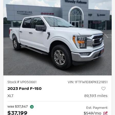
Stock #
VP050661
VIN:
1FTFW1E8XPKE21851
2023 Ford F-150
XLT
89,393
miles
was
$37,547
Est. Payment
$37,199
$549/mo