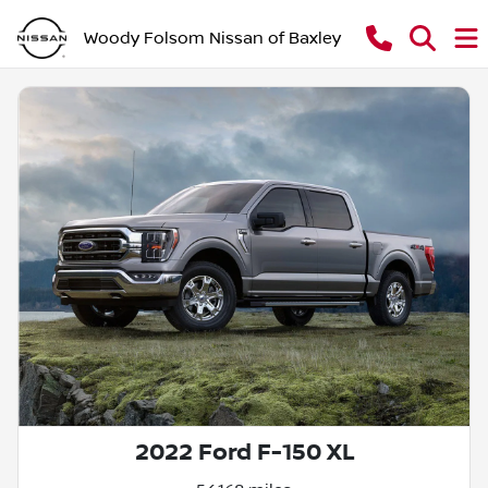
Woody Folsom Nissan of Baxley
2022 Ford F-150 XL