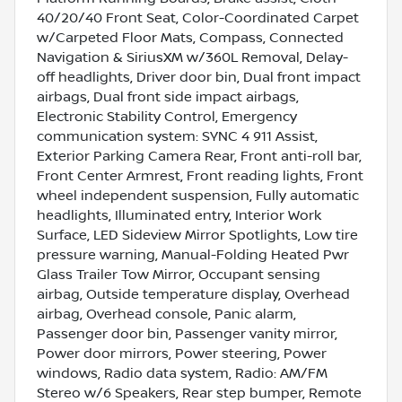
40/20/40 Front Seat, Color-Coordinated Carpet
w/Carpeted Floor Mats, Compass, Connected
Navigation & SiriusXM w/360L Removal, Delay-
off headlights, Driver door bin, Dual front impact
airbags, Dual front side impact airbags,
Electronic Stability Control, Emergency
communication system: SYNC 4 911 Assist,
Exterior Parking Camera Rear, Front anti-roll bar,
Front Center Armrest, Front reading lights, Front
wheel independent suspension, Fully automatic
headlights, Illuminated entry, Interior Work
Surface, LED Sideview Mirror Spotlights, Low tire
pressure warning, Manual-Folding Heated Pwr
Glass Trailer Tow Mirror, Occupant sensing
airbag, Outside temperature display, Overhead
airbag, Overhead console, Panic alarm,
Passenger door bin, Passenger vanity mirror,
Power door mirrors, Power steering, Power
windows, Radio data system, Radio: AM/FM
Stereo w/6 Speakers, Rear step bumper, Remote