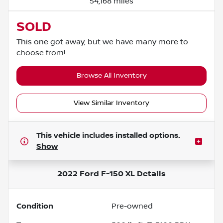
54,168 miles
SOLD
This one got away, but we have many more to
choose from!
Browse All Inventory
View Similar Inventory
This vehicle includes
installed options.
Show
2022 Ford F-150 XL
Details
Condition
Pre-owned