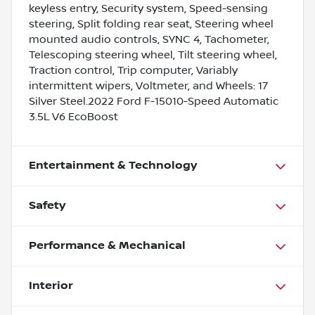
keyless entry, Security system, Speed-sensing
steering, Split folding rear seat, Steering wheel
mounted audio controls, SYNC 4, Tachometer,
Telescoping steering wheel, Tilt steering wheel,
Traction control, Trip computer, Variably
intermittent wipers, Voltmeter, and Wheels: 17
Silver Steel.2022 Ford F-15010-Speed Automatic
3.5L V6 EcoBoost
Entertainment & Technology
Safety
Performance & Mechanical
Interior