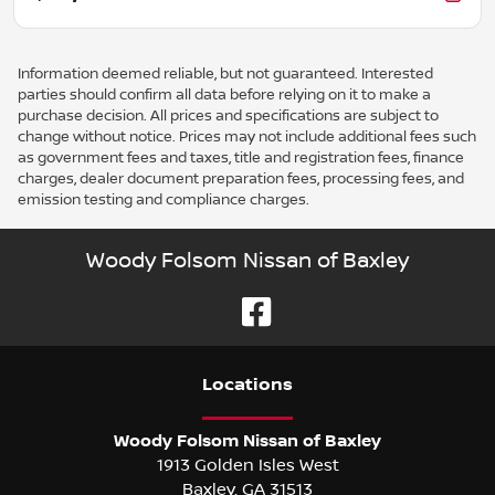
Information deemed reliable, but not guaranteed. Interested
parties should confirm all data before relying on it to make a
purchase decision. All prices and specifications are subject to
change without notice. Prices may not include additional fees such
as government fees and taxes, title and registration fees, finance
charges, dealer document preparation fees, processing fees, and
emission testing and compliance charges.
Woody Folsom Nissan of Baxley
Location
s
Woody Folsom Nissan of Baxley
1913 Golden Isles West
Baxley
,
GA
31513