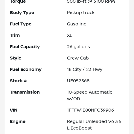
Torque
500 lb-ft @ 3100 RPM
Body Type
Pickup truck
Fuel Type
Gasoline
Trim
XL
Fuel Capacity
26
gallons
Style
Crew Cab
Fuel Economy
18
City /
23
Hwy
Stock #
UF052568
Transmission
10-Speed Automatic
w/OD
VIN
1FTFW1E80NFC39906
Engine
Regular Unleaded V6 3.5
L EcoBoost