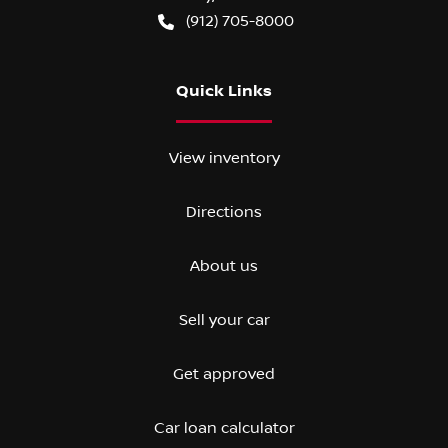
(912) 705-8000
Quick Links
View inventory
Directions
About us
Sell your car
Get approved
Car loan calculator