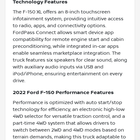
Technology Features
The F-150 XL offers an 8-inch touchscreen
infotainment system, providing intuitive access
to radio, apps, and connectivity options.
FordPass Connect allows smart device app
compatibility for remote engine start and cabin
preconditioning, while integrated in-car apps
enable seamless marketplace integration. The
truck features six speakers for clear sound, along
with auxiliary audio inputs via USB and
iPod/iPhone, ensuring entertainment on every
drive.
2022 Ford F-150 Performance Features
Performance is optimized with auto start/stop
technology for efficiency, an electronic high-low
4WD selector for versatile traction control, and a
part-time 4WD system that allows drivers to
switch between 2WD and 4WD modes based on
terrain demands, making this truck adaptable to