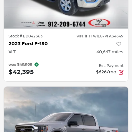
Stock #
BD042363
VIN:
1FTFW1E87PFA34649
2023 Ford F-150
XLT
40,667
miles
was
$49,968
Est. Payment
$42,395
$626/mo