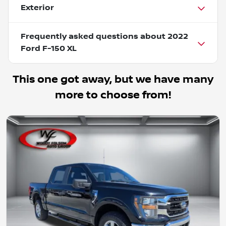
Exterior
Frequently asked questions about
2022
Ford F-150 XL
This one got away, but we have many
more to choose from!