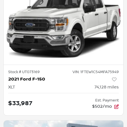
Stock #
UT073169
VIN:
1FTEW1C54MFA75949
2021 Ford F-150
XLT
74,128
miles
Est. Payment
$33,987
$502/mo