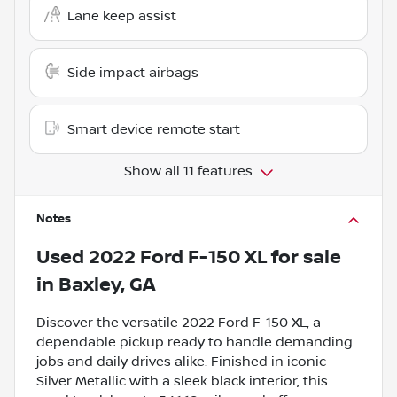
Lane keep assist
Side impact airbags
Smart device remote start
Show all 11 features
Notes
Used
2022 Ford F-150 XL
for sale
in
Baxley, GA
Discover the versatile 2022 Ford F-150 XL, a
dependable pickup ready to handle demanding
jobs and daily drives alike. Finished in iconic
Silver Metallic with a sleek black interior, this