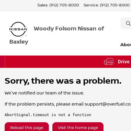
Sales: (912) 705-8000
Service:
(912) 705-8000
Woody Folsom Nissan of
Baxley
Abo
Sorry, there was a problem.
We've notified our team of the issue.
If the problem persists, please email
support@overfuel.c
AbortSignal.timeout is not a function
Reload this page
Visit the home page