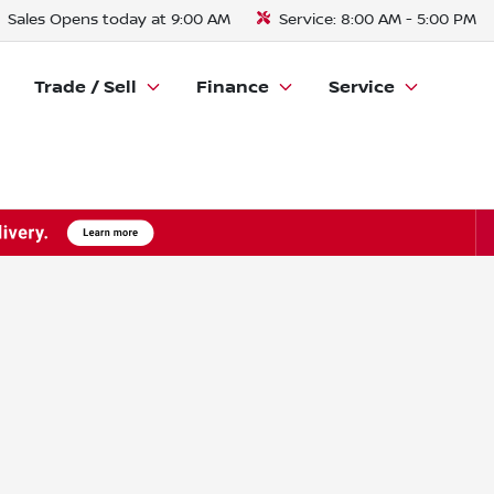
Sales
Opens today at 9:00 AM
Service:
8:00 AM - 5:00 PM
Trade / Sell
Finance
Service