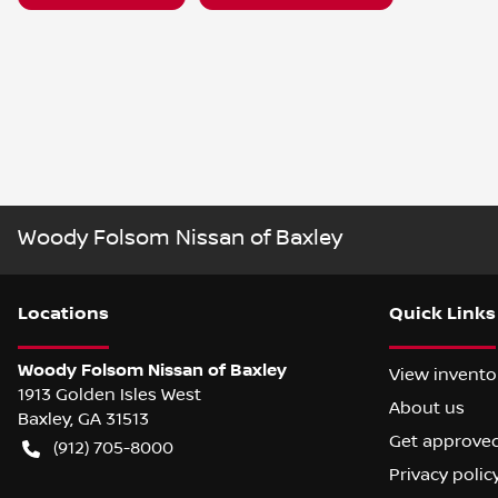
Woody Folsom Nissan of Baxley
Location
s
Quick Links
Woody Folsom Nissan of Baxley
View invento
1913 Golden Isles West
About us
Baxley
,
GA
31513
Get approve
(912) 705-8000
Privacy polic