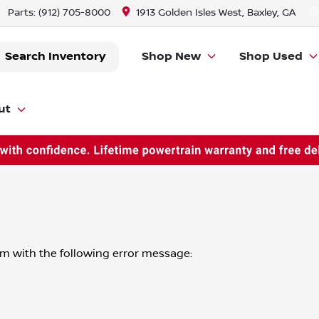
Parts:
(912) 705-8000
1913 Golden Isles West, Baxley, GA
Search Inventory
Shop New
Shop Used
ut
om
with the following error message: