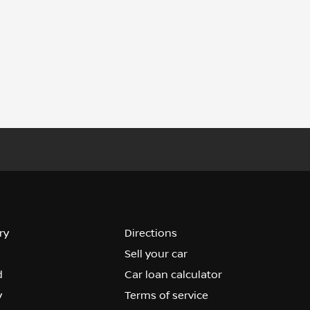
ry
Directions
Sell your car
d
Car loan calculator
y
Terms of service