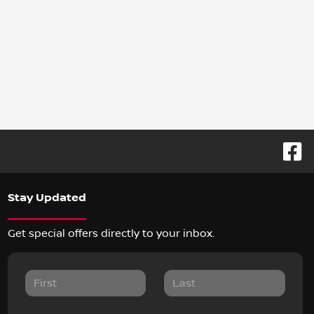
Stay Updated
Get special offers directly to your inbox.