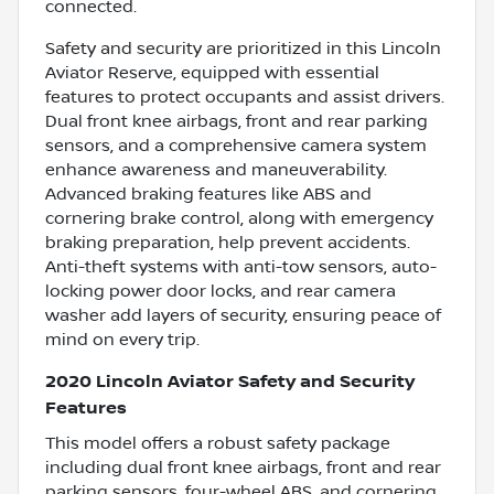
connected.
Safety and security are prioritized in this Lincoln
Aviator Reserve, equipped with essential
features to protect occupants and assist drivers.
Dual front knee airbags, front and rear parking
sensors, and a comprehensive camera system
enhance awareness and maneuverability.
Advanced braking features like ABS and
cornering brake control, along with emergency
braking preparation, help prevent accidents.
Anti-theft systems with anti-tow sensors, auto-
locking power door locks, and rear camera
washer add layers of security, ensuring peace of
mind on every trip.
2020 Lincoln Aviator Safety and Security
Features
This model offers a robust safety package
including dual front knee airbags, front and rear
parking sensors, four-wheel ABS, and cornering