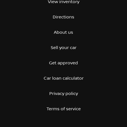
View inventory
Directions
About us
Sell your car
Get approved
Car loan calculator
Privacy policy
Terms of service