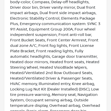
body-color, Compass, Delay-off headlights,
Driver door bin, Driver vanity mirror, Dual front
impact airbags, Dual front side impact airbags,
Electronic Stability Control, Elements Package
Plus, Emergency communication system: SYNC 3
911 Assist, Equipment Group 200A, Four wheel
independent suspension, Front anti-roll bar,
Front Bucket Seats, Front Center Armrest, Front
dual zone A/C, Front fog lights, Front License
Plate Bracket, Front reading lights, Fully
automatic headlights, Garage door transmitter,
Heated door mirrors, Heated front seats, Heated
Steering Wheel, Heated VisioBlade Wipers,
Heated/Ventilated 2nd Row Outboard Seats,
Heated/Ventilated Driver & Passenger Seats,
HVAC memory, Illuminated entry, Knee airbag,
Locking Lug Nut Kit (Dealer Installed) (DISC), Low
tire pressure warning, Memory seat, Navigation
System, Occupant sensing airbag, Outside
temperature display, Overhead airbag, Overhead
console, Panic alarm, Passenger door bin,