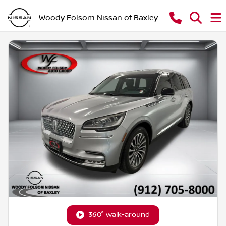
Woody Folsom Nissan of Baxley
360° walk-around