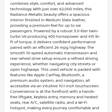
combines style, comfort, and advanced
technology. With just over 62,000 miles, this
Radiance Metallic beauty offers a spacious
interior finished in Medium Slate leather,
providing a premium feel for up to six
passengers. Powered by a robust 3.0-liter twin-
turbo V6 producing 400 horsepower and 415 lb-
ft of torque, it delivers confident performance
paired with an efficient 26 mpg highway. The
smooth 10-speed automatic transmission and
rear-wheel drive setup ensure a refined driving
experience, whether navigating city streets or
open highways. This used vehicle is packed with
features like Apple CarPlay, Bluetooth, a
premium audio system, and navigation, all
accessible via an intuitive 10.1-inch touchscreen.
Convenience is at the forefront with a hands-
free liftgate, keyless entry, memory and heated
seats, rear A/C, satellite radio, and a Wi-Fi
hotspot, making every journey comfortable and