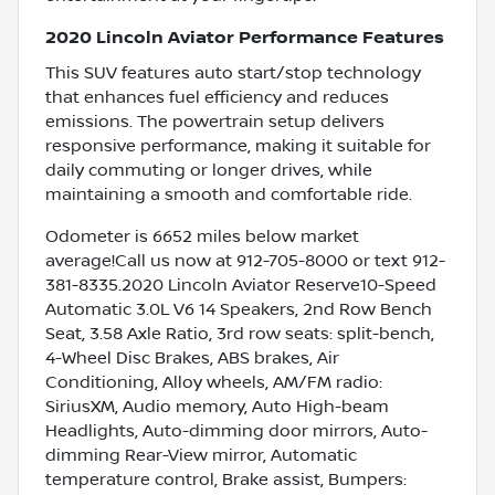
2020 Lincoln Aviator Performance Features
This SUV features auto start/stop technology
that enhances fuel efficiency and reduces
emissions. The powertrain setup delivers
responsive performance, making it suitable for
daily commuting or longer drives, while
maintaining a smooth and comfortable ride.
Odometer is 6652 miles below market
average!Call us now at 912-705-8000 or text 912-
381-8335.2020 Lincoln Aviator Reserve10-Speed
Automatic 3.0L V6 14 Speakers, 2nd Row Bench
Seat, 3.58 Axle Ratio, 3rd row seats: split-bench,
4-Wheel Disc Brakes, ABS brakes, Air
Conditioning, Alloy wheels, AM/FM radio:
SiriusXM, Audio memory, Auto High-beam
Headlights, Auto-dimming door mirrors, Auto-
dimming Rear-View mirror, Automatic
temperature control, Brake assist, Bumpers: