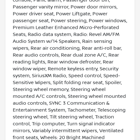
Passenger vanity mirror, Power door mirrors,
Power driver seat, Power Liftgate, Power
passenger seat, Power steering, Power windows,
Premium Leather Enhanced Micro-Perforated
Seats, Radio data system, Radio: Revel AM/FM
Audio System w/14 Speakers, Rain sensing
wipers, Rear air conditioning, Rear anti-roll bar,
Rear audio controls, Rear dual zone A/C, Rear
reading lights, Rear window defroster, Rear
window wiper, Remote keyless entry, Security
system, SiriusXM Radio, Speed control, Speed-
Sensitive Wipers, Split folding rear seat, Spoiler,
Steering wheel memory, Steering wheel
mounted A/C controls, Steering wheel mounted
audio controls, SYNC 3 Communication &
Entertainment System, Tachometer, Telescoping
steering wheel, Tilt steering wheel, Traction
control, Trip computer, Turn signal indicator
mirrors, Variably intermittent wipers, Ventilated
front seats, Wheels: 20 Bright Machined