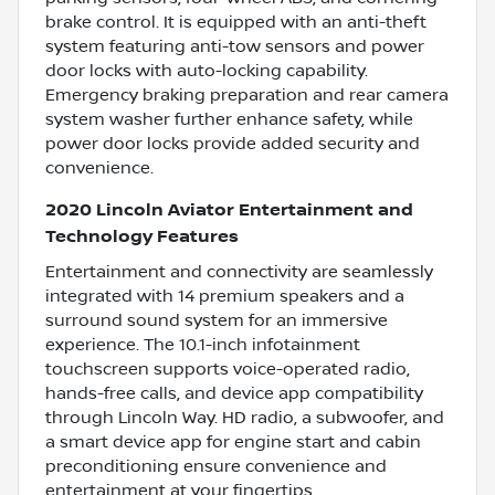
brake control. It is equipped with an anti-theft
system featuring anti-tow sensors and power
door locks with auto-locking capability.
Emergency braking preparation and rear camera
system washer further enhance safety, while
power door locks provide added security and
convenience.
2020 Lincoln Aviator Entertainment and
Technology Features
Entertainment and connectivity are seamlessly
integrated with 14 premium speakers and a
surround sound system for an immersive
experience. The 10.1-inch infotainment
touchscreen supports voice-operated radio,
hands-free calls, and device app compatibility
through Lincoln Way. HD radio, a subwoofer, and
a smart device app for engine start and cabin
preconditioning ensure convenience and
entertainment at your fingertips.