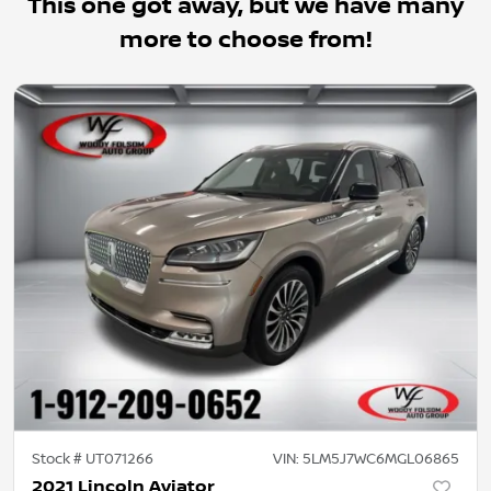
This one got away, but we have many
more to choose from!
Stock #
UT071266
VIN:
5LM5J7WC6MGL06865
2021 Lincoln Aviator