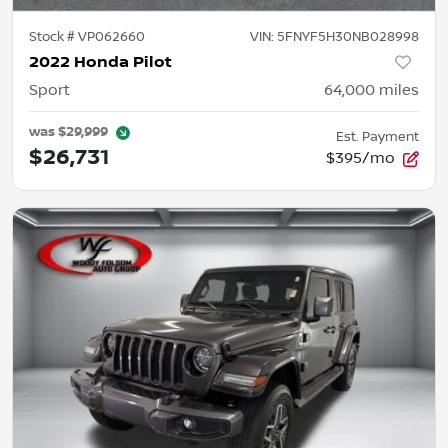
Stock #
VP062660
VIN:
5FNYF5H30NB028998
2022 Honda Pilot
Sport
64,000
miles
was
$29,999
Est. Payment
$26,731
$395/mo