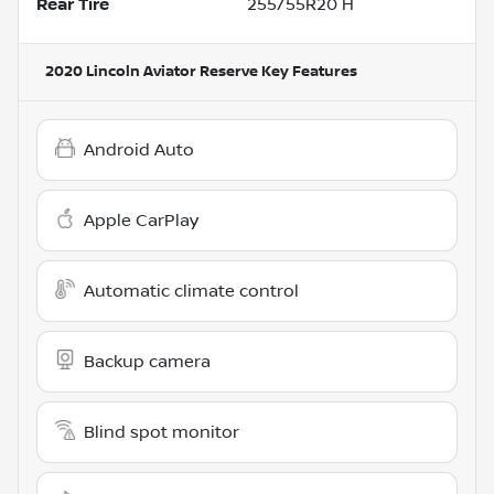
Rear Tire
255/55R20 H
2020 Lincoln Aviator Reserve
Key Features
Android Auto
Apple CarPlay
Automatic climate control
Backup camera
Blind spot monitor