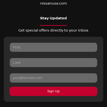
nissanusa.com
Stay Updated
Get special offers directly to your inbox.
Sign Up