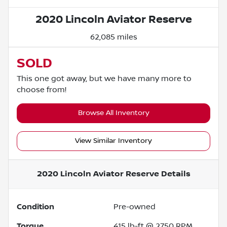
2020 Lincoln Aviator Reserve
62,085 miles
SOLD
This one got away, but we have many more to
choose from!
Browse All Inventory
View Similar Inventory
2020 Lincoln Aviator Reserve
Details
Condition
Pre-owned
Torque
415 lb-ft @ 2750 RPM