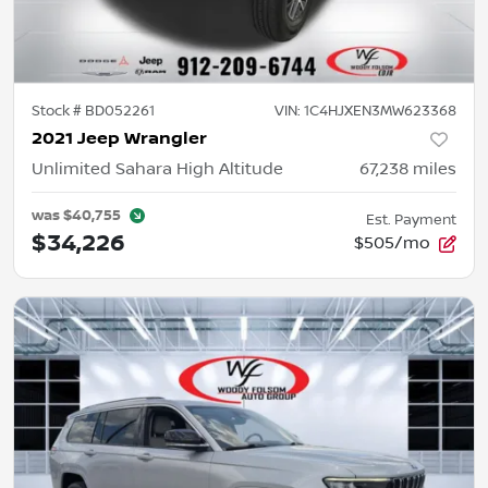
Stock #
BD052261
VIN:
1C4HJXEN3MW623368
2021 Jeep Wrangler
Unlimited Sahara High Altitude
67,238
miles
was
$40,755
Est. Payment
$34,226
$505/mo