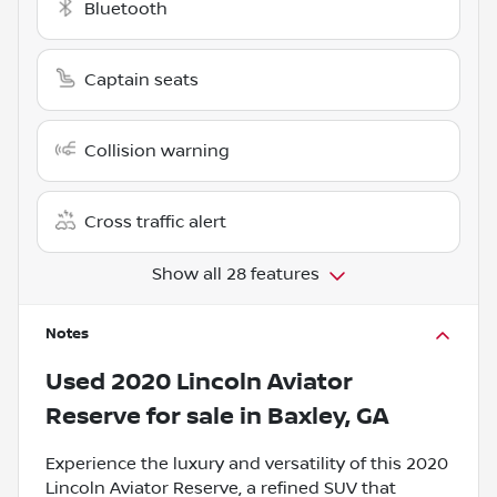
Bluetooth
Captain seats
Collision warning
Cross traffic alert
Show all 28 features
Notes
Used
2020 Lincoln Aviator
Reserve
for sale
in
Baxley, GA
Experience the luxury and versatility of this 2020
Lincoln Aviator Reserve, a refined SUV that