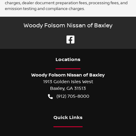
charges, dealer document preparation fees, processing fees, and
emission testing and compliance charges.
Woody Folsom Nissan of Baxley
Location
s
Woody Folsom Nissan of Baxley
1913 Golden Isles West
Baxley
,
GA
31513
(912) 705-8000
Quick Links