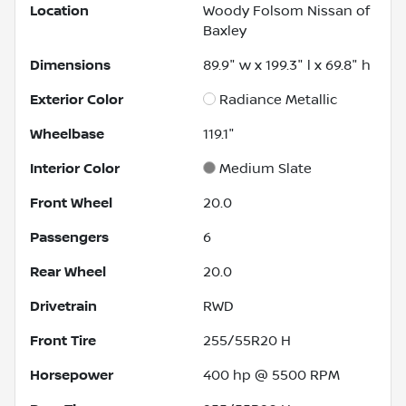
Location
Woody Folsom Nissan of
Baxley
Dimensions
89.9" w x 199.3" l x 69.8" h
Exterior Color
Radiance Metallic
Wheelbase
119.1"
Interior Color
Medium Slate
Front Wheel
20.0
Passengers
6
Rear Wheel
20.0
Drivetrain
RWD
Front Tire
255/55R20 H
Horsepower
400 hp @ 5500 RPM