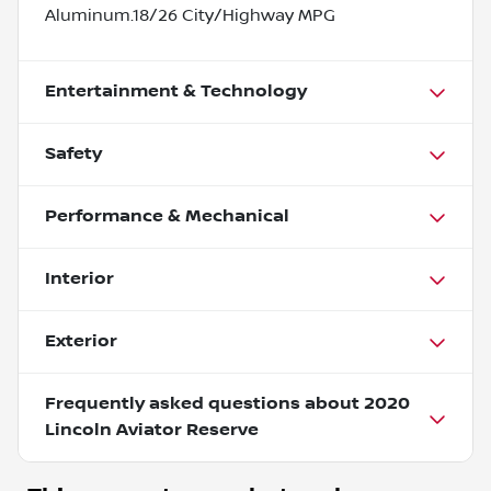
Aluminum.18/26 City/Highway MPG
Entertainment & Technology
Safety
Performance & Mechanical
Interior
Exterior
Frequently asked questions about
2020
Lincoln Aviator Reserve