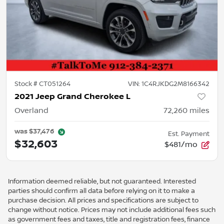
Stock #
CT051264
VIN:
1C4RJKDG2M8166342
2021 Jeep Grand Cherokee L
Overland
72,260
miles
was
$37,476
Est. Payment
$32,603
$481/mo
Information deemed reliable, but not guaranteed. Interested
parties should confirm all data before relying on it to make a
purchase decision. All prices and specifications are subject to
change without notice. Prices may not include additional fees such
as government fees and taxes, title and registration fees, finance