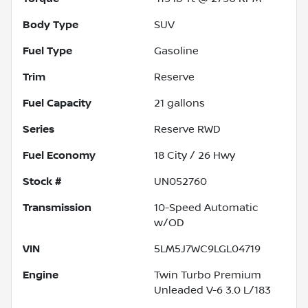
Body Type
SUV
Fuel Type
Gasoline
Trim
Reserve
Fuel Capacity
21
gallons
Series
Reserve RWD
Fuel Economy
18
City /
26
Hwy
Stock #
UN052760
Transmission
10-Speed Automatic
w/OD
VIN
5LM5J7WC9LGL04719
Engine
Twin Turbo Premium
Unleaded V-6 3.0 L/183