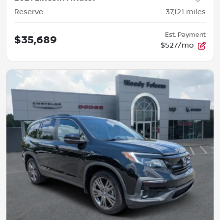
Reserve
37,121
miles
Est. Payment
$35,689
$527/mo