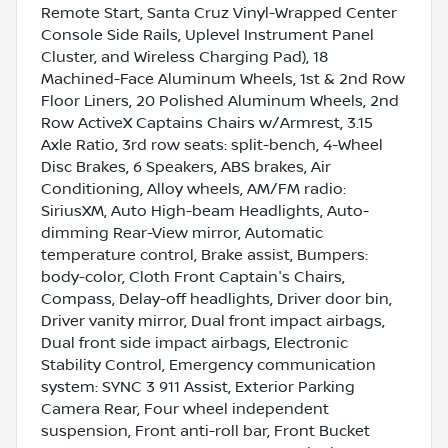
Remote Start, Santa Cruz Vinyl-Wrapped Center
Console Side Rails, Uplevel Instrument Panel
Cluster, and Wireless Charging Pad), 18
Machined-Face Aluminum Wheels, 1st & 2nd Row
Floor Liners, 20 Polished Aluminum Wheels, 2nd
Row ActiveX Captains Chairs w/Armrest, 3.15
Axle Ratio, 3rd row seats: split-bench, 4-Wheel
Disc Brakes, 6 Speakers, ABS brakes, Air
Conditioning, Alloy wheels, AM/FM radio:
SiriusXM, Auto High-beam Headlights, Auto-
dimming Rear-View mirror, Automatic
temperature control, Brake assist, Bumpers:
body-color, Cloth Front Captain's Chairs,
Compass, Delay-off headlights, Driver door bin,
Driver vanity mirror, Dual front impact airbags,
Dual front side impact airbags, Electronic
Stability Control, Emergency communication
system: SYNC 3 911 Assist, Exterior Parking
Camera Rear, Four wheel independent
suspension, Front anti-roll bar, Front Bucket