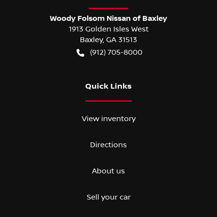
Woody Folsom Nissan of Baxley
1913 Golden Isles West
Baxley
,
GA
31513
(912) 705-8000
Quick Links
View inventory
Directions
About us
Sell your car