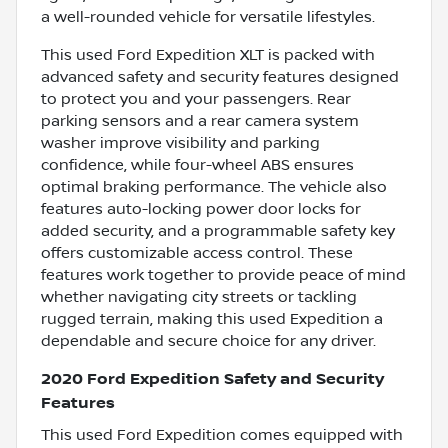
a well-rounded vehicle for versatile lifestyles.
This used Ford Expedition XLT is packed with
advanced safety and security features designed
to protect you and your passengers. Rear
parking sensors and a rear camera system
washer improve visibility and parking
confidence, while four-wheel ABS ensures
optimal braking performance. The vehicle also
features auto-locking power door locks for
added security, and a programmable safety key
offers customizable access control. These
features work together to provide peace of mind
whether navigating city streets or tackling
rugged terrain, making this used Expedition a
dependable and secure choice for any driver.
2020 Ford Expedition Safety and Security
Features
This used Ford Expedition comes equipped with