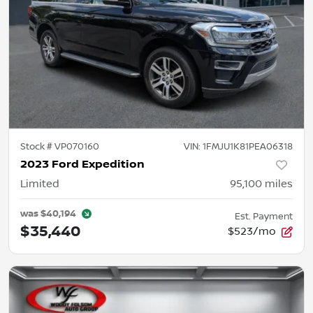
Stock #
VP070160
VIN:
1FMJU1K81PEA06318
2023 Ford Expedition
Limited
95,100
miles
was
$40,194
Est. Payment
$35,440
$523/mo