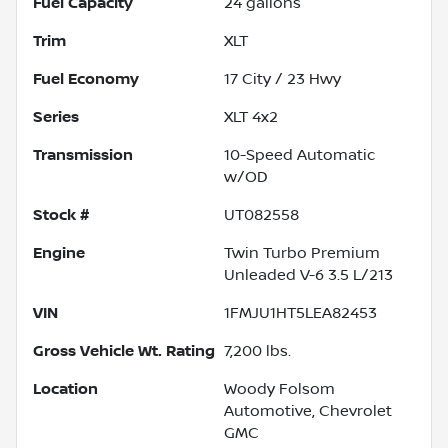
Fuel Capacity
24
gallons
Trim
XLT
Fuel Economy
17
City /
23
Hwy
Series
XLT 4x2
Transmission
10-Speed Automatic
w/OD
Stock #
UT082558
Engine
Twin Turbo Premium
Unleaded V-6 3.5 L/213
VIN
1FMJU1HT5LEA82453
Gross Vehicle Wt. Rating
7,200
lbs.
Location
Woody Folsom
Automotive, Chevrolet
GMC