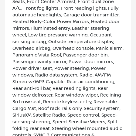
Seats, Front Center Armrest, Front dual zone
A/C, Front fog lights, Front reading lights, Fully
automatic headlights, Garage door transmitter,
Heated Body-Color Power Mirrors, Heated door
mirrors, Illuminated entry, Leather steering
wheel, Low tire pressure warning, Occupant
sensing airbag, Outside temperature display,
Overhead airbag, Overhead console, Panic alarm,
Panoramic Vista Roof, Passenger door bin,
Passenger vanity mirror, Power door mirrors,
Power driver seat, Power steering, Power
windows, Radio data system, Radio: AM/FM
Stereo w/MP3 Capable, Rear air conditioning,
Rear anti-roll bar, Rear reading lights, Rear
window defroster, Rear window wiper, Reclining
3rd row seat, Remote keyless entry, Reversible
Cargo Mat, Roof rack: rails only, Security system,
SiriusXM Satellite Radio, Speed control, Speed-
sensing steering, Speed-Sensitive Wipers, Split
folding rear seat, Steering wheel mounted audio
controls, SYNC 3 Communications &