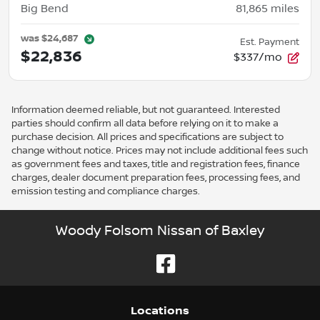
Big Bend
81,865
miles
was
$24,687
Est. Payment
$22,836
$337/mo
Information deemed reliable, but not guaranteed. Interested
parties should confirm all data before relying on it to make a
purchase decision. All prices and specifications are subject to
change without notice. Prices may not include additional fees such
as government fees and taxes, title and registration fees, finance
charges, dealer document preparation fees, processing fees, and
emission testing and compliance charges.
Woody Folsom Nissan of Baxley
Location
s