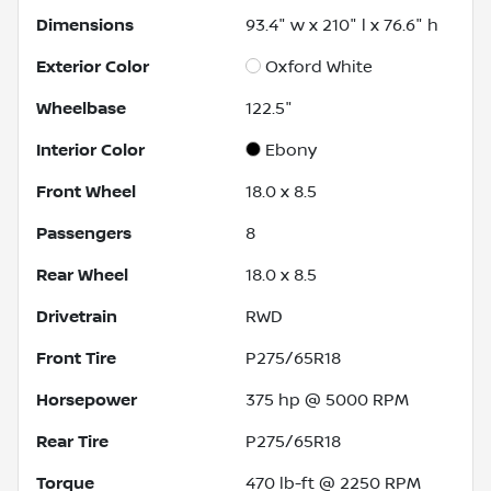
Dimensions
93.4" w x 210" l x 76.6" h
Exterior Color
Oxford White
Wheelbase
122.5"
Interior Color
Ebony
Front Wheel
18.0 x 8.5
Passengers
8
Rear Wheel
18.0 x 8.5
Drivetrain
RWD
Front Tire
P275/65R18
Horsepower
375 hp @ 5000 RPM
Rear Tire
P275/65R18
Torque
470 lb-ft @ 2250 RPM