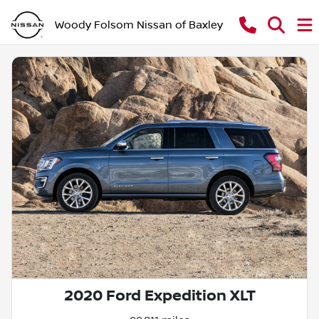
Woody Folsom Nissan of Baxley
2020 Ford Expedition XLT