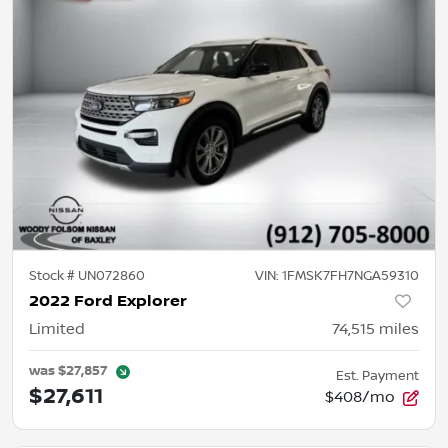
Stock #
UN072860
VIN:
1FMSK7FH7NGA59310
2022 Ford Explorer
Limited
74,515
miles
was
$27,857
Est. Payment
$27,611
$408/mo