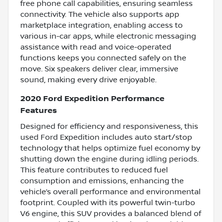
free phone call capabilities, ensuring seamless
connectivity. The vehicle also supports app
marketplace integration, enabling access to
various in-car apps, while electronic messaging
assistance with read and voice-operated
functions keeps you connected safely on the
move. Six speakers deliver clear, immersive
sound, making every drive enjoyable.
2020 Ford Expedition Performance
Features
Designed for efficiency and responsiveness, this
used Ford Expedition includes auto start/stop
technology that helps optimize fuel economy by
shutting down the engine during idling periods.
This feature contributes to reduced fuel
consumption and emissions, enhancing the
vehicle’s overall performance and environmental
footprint. Coupled with its powerful twin-turbo
V6 engine, this SUV provides a balanced blend of