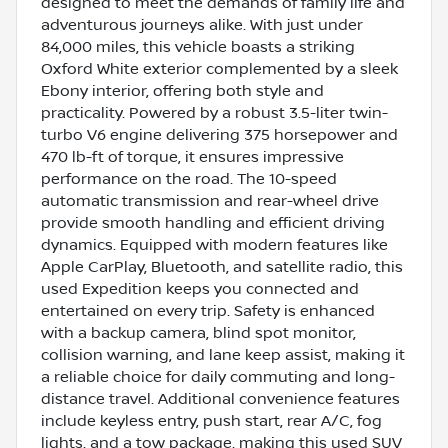
designed to meet the demands of family life and
adventurous journeys alike. With just under
84,000 miles, this vehicle boasts a striking
Oxford White exterior complemented by a sleek
Ebony interior, offering both style and
practicality. Powered by a robust 3.5-liter twin-
turbo V6 engine delivering 375 horsepower and
470 lb-ft of torque, it ensures impressive
performance on the road. The 10-speed
automatic transmission and rear-wheel drive
provide smooth handling and efficient driving
dynamics. Equipped with modern features like
Apple CarPlay, Bluetooth, and satellite radio, this
used Expedition keeps you connected and
entertained on every trip. Safety is enhanced
with a backup camera, blind spot monitor,
collision warning, and lane keep assist, making it
a reliable choice for daily commuting and long-
distance travel. Additional convenience features
include keyless entry, push start, rear A/C, fog
lights, and a tow package, making this used SUV