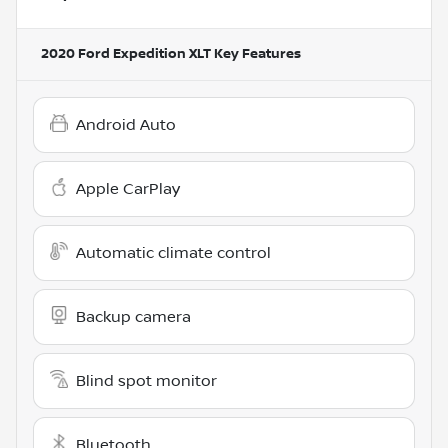
2020 Ford Expedition XLT
Key Features
Android Auto
Apple CarPlay
Automatic climate control
Backup camera
Blind spot monitor
Bluetooth