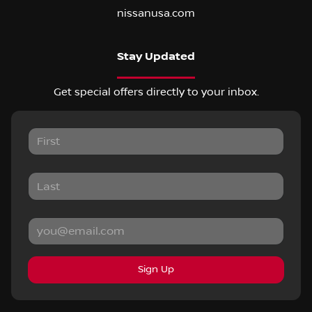
nissanusa.com
Stay Updated
Get special offers directly to your inbox.
Sign Up