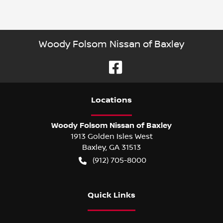
Woody Folsom Nissan of Baxley
Location
s
Woody Folsom Nissan of Baxley
1913 Golden Isles West
Baxley
,
GA
31513
(912) 705-8000
Quick Links