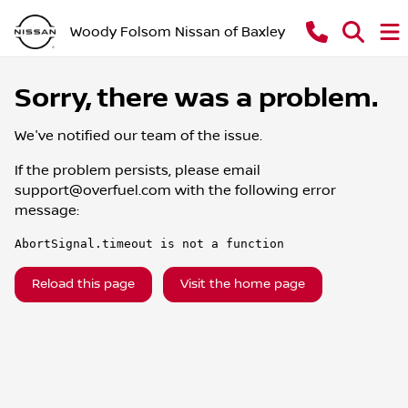
Woody Folsom Nissan of Baxley
Sorry, there was a problem.
We've notified our team of the issue.
If the problem persists, please email
support@overfuel.com
with the following error
message:
AbortSignal.timeout is not a function
Reload this page
Visit the home page