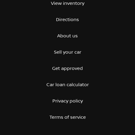
View inventory
Directions
About us
Sell your car
Get approved
Car loan calculator
Privacy policy
Terms of service